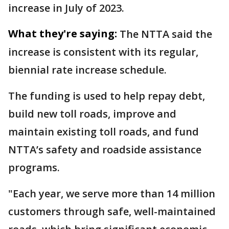
increase in July of 2023.
What they're saying:
The NTTA said the
increase is consistent with its regular,
biennial rate increase schedule.
The funding is used to help repay debt,
build new toll roads, improve and
maintain existing toll roads, and fund
NTTA’s safety and roadside assistance
programs.
"Each year, we serve more than 14 million
customers through safe, well-maintained