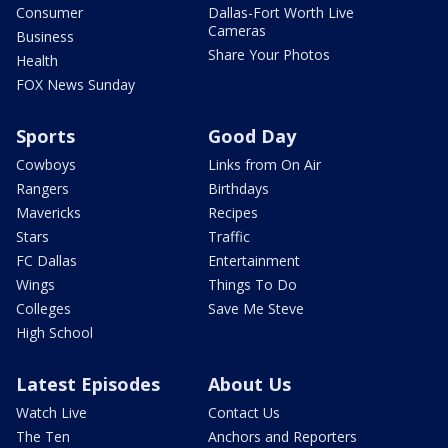
Consumer
Dallas-Fort Worth Live
Cameras
Business
Share Your Photos
Health
FOX News Sunday
Sports
Good Day
Cowboys
Links from On Air
Rangers
Birthdays
Mavericks
Recipes
Stars
Traffic
FC Dallas
Entertainment
Wings
Things To Do
Colleges
Save Me Steve
High School
Latest Episodes
About Us
Watch Live
Contact Us
The Ten
Anchors and Reporters