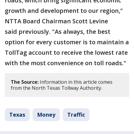
roads, which bring significant economic
growth and development to our region,"
NTTA Board Chairman Scott Levine
said previously. "As always, the best
option for every customer is to maintain a
TollTag account to receive the lowest rate
with the most convenience on toll roads."
The Source:
Information in this article comes
from the North Texas Tollway Authority.
Texas
Money
Traffic