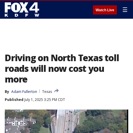
☰
Watch Live
Driving on North Texas toll
roads will now cost you
more
By
Adam Fullerton
Texas
Published
July 1, 2025 3:25 PM CDT