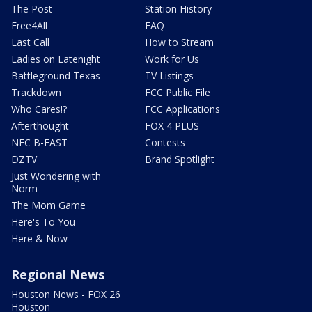
The Post
Station History
Free4All
FAQ
Last Call
How to Stream
Ladies on Latenight
Work for Us
Battleground Texas
TV Listings
Trackdown
FCC Public File
Who Cares!?
FCC Applications
Afterthought
FOX 4 PLUS
NFC B-EAST
Contests
DZTV
Brand Spotlight
Just Wondering with
Norm
The Mom Game
Here's To You
Here & Now
Regional News
Houston News - FOX 26
Houston