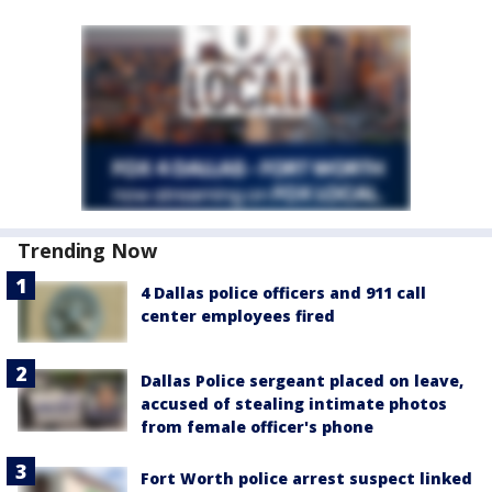
Trending Now
4 Dallas police officers and 911 call
center employees fired
Dallas Police sergeant placed on leave,
accused of stealing intimate photos
from female officer's phone
Fort Worth police arrest suspect linked