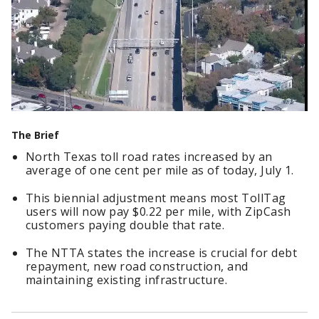
The Brief
North Texas toll road rates increased by an
average of one cent per mile as of today, July 1.
This biennial adjustment means most TollTag
users will now pay $0.22 per mile, with ZipCash
customers paying double that rate.
The NTTA states the increase is crucial for debt
repayment, new road construction, and
maintaining existing infrastructure.