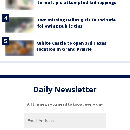
to multiple attempted kidnappings
Two missing Dallas girls found safe
following public tips
White Castle to open 3rd Texas
location in Grand Prairie
Daily Newsletter
All the news you need to know, every day