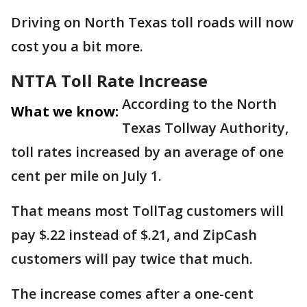
Driving on North Texas toll roads will now
cost you a bit more.
NTTA Toll Rate Increase
According to the North
What we know:
Texas Tollway Authority,
toll rates increased by an average of one
cent per mile on July 1.
That means most TollTag customers will
pay $.22 instead of $.21, and ZipCash
customers will pay twice that much.
The increase comes after a one-cent