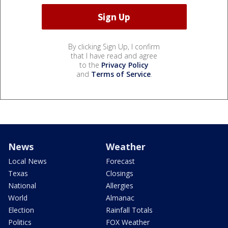
By clicking Sign Up, I confirm
that I have read and agree
to the
Privacy Policy
and
Terms of Service
.
News
Weather
Local News
Forecast
Texas
Closings
National
Allergies
World
Almanac
Election
Rainfall Totals
Politics
FOX Weather