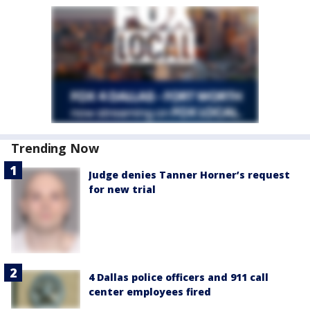
Trending Now
Judge denies Tanner Horner’s request
for new trial
4 Dallas police officers and 911 call
center employees fired