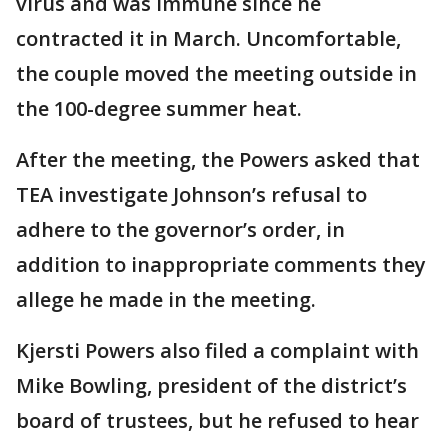
virus and was immune since he
contracted it in March. Uncomfortable,
the couple moved the meeting outside in
the 100-degree summer heat.
After the meeting, the Powers asked that
TEA investigate Johnson’s refusal to
adhere to the governor’s order, in
addition to inappropriate comments they
allege he made in the meeting.
Kjersti Powers also filed a complaint with
Mike Bowling, president of the district’s
board of trustees, but he refused to hear