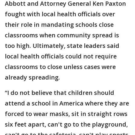
Abbott and Attorney General Ken Paxton
fought with local health officials over
their role in mandating schools close
classrooms when community spread is
too high. Ultimately, state leaders said
local health officials could not require
classrooms to close unless cases were
already spreading.
“I do not believe that children should
attend a school in America where they are
forced to wear masks, sit in straight rows
six feet apart, can't go to the playground,
can't go to the cafeteria, can't play sports,