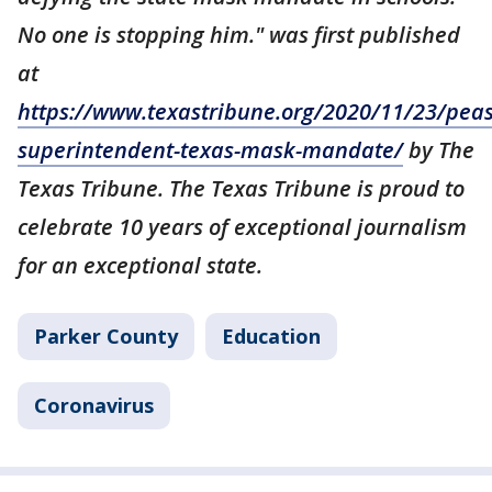
No one is stopping him." was first published
at
https://www.texastribune.org/2020/11/23/peas
superintendent-texas-mask-mandate/
by The
Texas Tribune. The Texas Tribune is proud to
celebrate 10 years of exceptional journalism
for an exceptional state.
Parker County
Education
Coronavirus