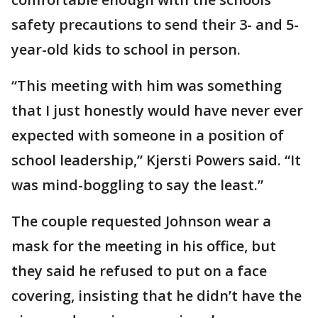
safety precautions to send their 3- and 5-
year-old kids to school in person.
“This meeting with him was something
that I just honestly would have never ever
expected with someone in a position of
school leadership,” Kjersti Powers said. “It
was mind-boggling to say the least.”
The couple requested Johnson wear a
mask for the meeting in his office, but
they said he refused to put on a face
covering, insisting that he didn’t have the