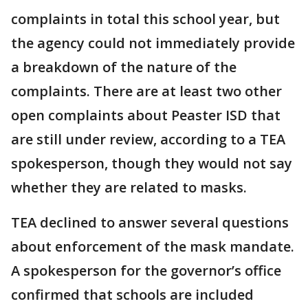
complaints in total this school year, but
the agency could not immediately provide
a breakdown of the nature of the
complaints. There are at least two other
open complaints about Peaster ISD that
are still under review, according to a TEA
spokesperson, though they would not say
whether they are related to masks.
TEA declined to answer several questions
about enforcement of the mask mandate.
A spokesperson for the governor’s office
confirmed that schools are included