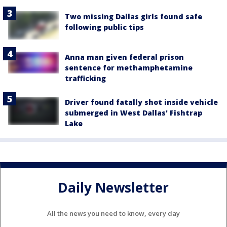
Two missing Dallas girls found safe
following public tips
Anna man given federal prison
sentence for methamphetamine
trafficking
Driver found fatally shot inside vehicle
submerged in West Dallas' Fishtrap
Lake
Daily Newsletter
All the news you need to know, every day