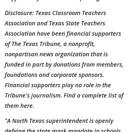
Disclosure: Texas Classroom Teachers
Association and Texas State Teachers
Association have been financial supporters
of The Texas Tribune, a nonprofit,
nonpartisan news organization that is
funded in part by donations from members,
foundations and corporate sponsors.
Financial supporters play no role in the
Tribune's journalism. Find a complete list of
them here.
"A North Texas superintendent is openly
defying the state mask mandate in schools.