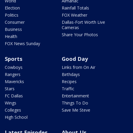
World
Almanac
Election
Rainfall Totals
Politics
FOX Weather
Consumer
Dallas-Fort Worth Live
Cameras
Business
Share Your Photos
Health
FOX News Sunday
Sports
Good Day
Cowboys
Links from On Air
Rangers
Birthdays
Mavericks
Recipes
Stars
Traffic
FC Dallas
Entertainment
Wings
Things To Do
Colleges
Save Me Steve
High School
Latest Episodes
About Us