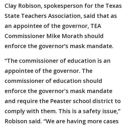
Clay Robison, spokesperson for the Texas
State Teachers Association, said that as
an appointee of the governor, TEA
Commissioner Mike Morath should
enforce the governor’s mask mandate.
“The commissioner of education is an
appointee of the governor. The
commissioner of education should
enforce the governor's mask mandate
and require the Peaster school district to
comply with them. This is a safety issue,”
Robison said. “We are having more cases