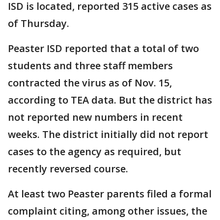
ISD is located, reported 315 active cases as
of Thursday.
Peaster ISD reported that a total of two
students and three staff members
contracted the virus as of Nov. 15,
according to TEA data. But the district has
not reported new numbers in recent
weeks. The district initially did not report
cases to the agency as required, but
recently reversed course.
At least two Peaster parents filed a formal
complaint citing, among other issues, the