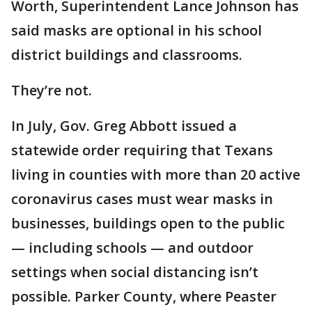
Worth, Superintendent Lance Johnson has
said masks are optional in his school
district buildings and classrooms.
They’re not.
In July, Gov. Greg Abbott issued a
statewide order requiring that Texans
living in counties with more than 20 active
coronavirus cases must wear masks in
businesses, buildings open to the public
— including schools — and outdoor
settings when social distancing isn’t
possible. Parker County, where Peaster