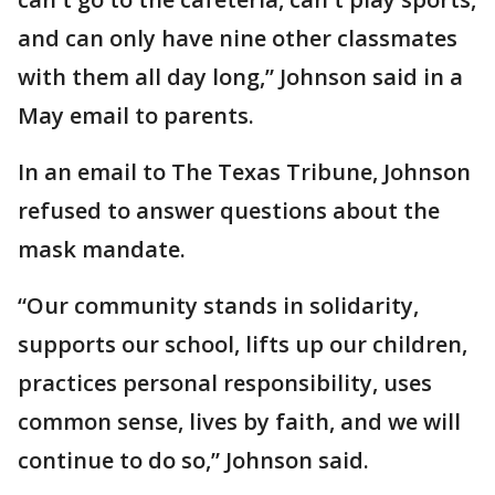
and can only have nine other classmates
with them all day long,” Johnson said in a
May email to parents.
In an email to The Texas Tribune, Johnson
refused to answer questions about the
mask mandate.
“Our community stands in solidarity,
supports our school, lifts up our children,
practices personal responsibility, uses
common sense, lives by faith, and we will
continue to do so,” Johnson said.