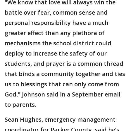
"We know that love will always win the
battle over fear, common sense and
personal responsibility have a much
greater effect than any plethora of
mechanisms the school district could
deploy to increase the safety of our
students, and prayer is a common thread
that binds a community together and ties
us to blessings that can only come from
God," Johnson said in a September email
to parents.
Sean Hughes, emergency management
coordinator for Parker County, said he’s