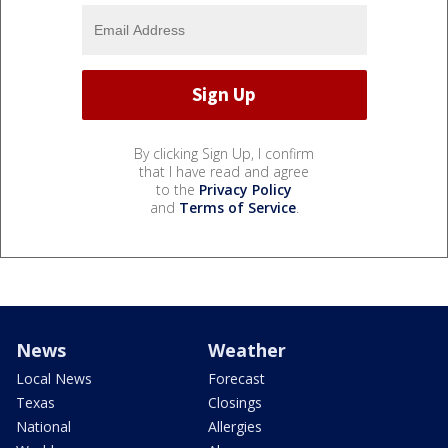
By clicking Sign Up, I confirm
that I have read and agree
to the
Privacy Policy
and
Terms of Service
.
News
Weather
Local News
Forecast
Texas
Closings
National
Allergies