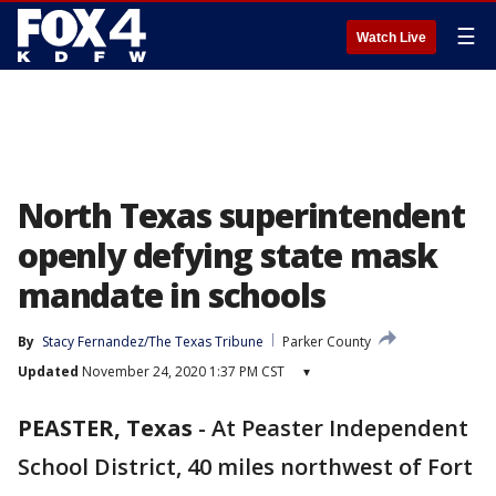
☰
Watch Live
North Texas superintendent
openly defying state mask
mandate in schools
By
Stacy Fernandez/The Texas Tribune
Parker County
Updated
November 24, 2020 1:37 PM CST
▾
PEASTER, Texas
-
At Peaster Independent
School District, 40 miles northwest of Fort