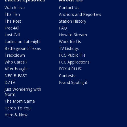
Watch Live
Contact Us
The Ten
Anchors and Reporters
The Post
Station History
Free4All
FAQ
Last Call
How to Stream
Ladies on Latenight
Work for Us
Battleground Texas
TV Listings
Trackdown
FCC Public File
Who Cares!?
FCC Applications
Afterthought
FOX 4 PLUS
NFC B-EAST
Contests
DZTV
Brand Spotlight
Just Wondering with
Norm
The Mom Game
Here's To You
Here & Now