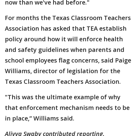
now than we've had before."
For months the Texas Classroom Teachers
Association has asked that TEA establish
policy around how it will enforce health
and safety guidelines when parents and
school employees flag concerns, said Paige
Williams, director of legislation for the
Texas Classroom Teachers Association.
"This was the ultimate example of why
that enforcement mechanism needs to be
in place,” Williams said.
Aliyya Swaby contributed reporting.