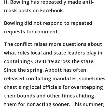
it. Bowling has repeatedly made anti-
mask posts on Facebook.
Bowling did not respond to repeated
requests for comment.
The conflict raises more questions about
what roles local and state leaders play in
containing COVID-19 across the state.
Since the spring, Abbott has often
released conflicting mandates, sometimes
chastising local officials for overstepping
their bounds and other times chiding
them for not acting sooner. This summer,