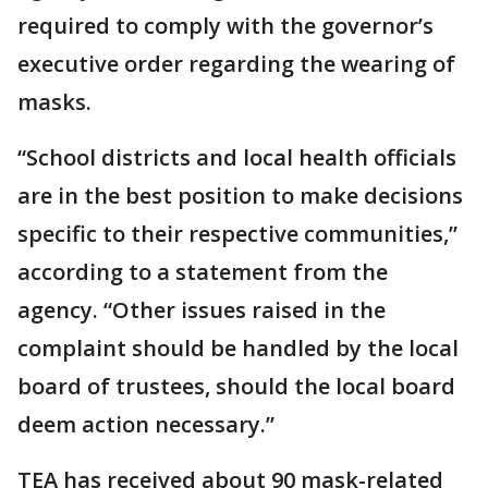
required to comply with the governor’s
executive order regarding the wearing of
masks.
“School districts and local health officials
are in the best position to make decisions
specific to their respective communities,”
according to a statement from the
agency. “Other issues raised in the
complaint should be handled by the local
board of trustees, should the local board
deem action necessary.”
TEA has received about 90 mask-related