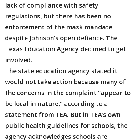
lack of compliance with safety
regulations, but there has been no
enforcement of the mask mandate
despite Johnson’s open defiance. The
Texas Education Agency declined to get
involved.
The state education agency stated it
would not take action because many of
the concerns in the complaint “appear to
be local in nature,” according to a
statement from TEA. But in TEA’s own
public health guidelines for schools, the
agency acknowledges schools are