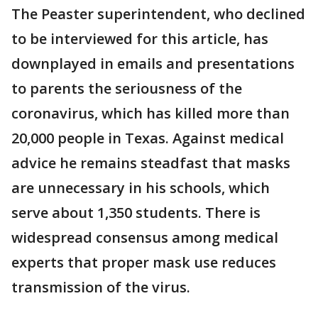
The Peaster superintendent, who declined
to be interviewed for this article, has
downplayed in emails and presentations
to parents the seriousness of the
coronavirus, which has killed more than
20,000 people in Texas. Against medical
advice he remains steadfast that masks
are unnecessary in his schools, which
serve about 1,350 students. There is
widespread consensus among medical
experts that proper mask use reduces
transmission of the virus.