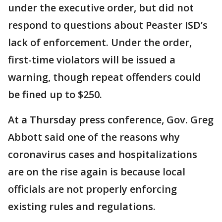
under the executive order, but did not
respond to questions about Peaster ISD’s
lack of enforcement. Under the order,
first-time violators will be issued a
warning, though repeat offenders could
be fined up to $250.
At a Thursday press conference, Gov. Greg
Abbott said one of the reasons why
coronavirus cases and hospitalizations
are on the rise again is because local
officials are not properly enforcing
existing rules and regulations.