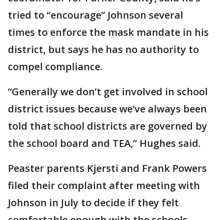
tried to “encourage” Johnson several
times to enforce the mask mandate in his
district, but says he has no authority to
compel compliance.
“Generally we don’t get involved in school
district issues because we’ve always been
told that school districts are governed by
the school board and TEA,” Hughes said.
Peaster parents Kjersti and Frank Powers
filed their complaint after meeting with
Johnson in July to decide if they felt
comfortable enough with the schools