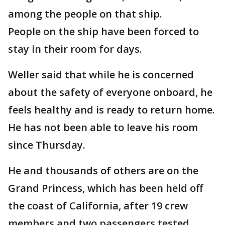
among the people on that ship.
People on the ship have been forced to
stay in their room for days.
Weller said that while he is concerned
about the safety of everyone onboard, he
feels healthy and is ready to return home.
He has not been able to leave his room
since Thursday.
He and thousands of others are on the
Grand Princess, which has been held off
the coast of California, after 19 crew
members and two passengers tested