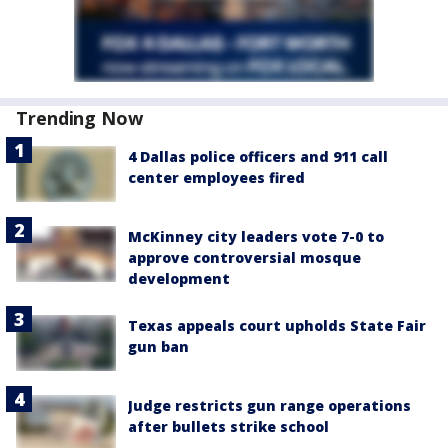
Trending Now
4 Dallas police officers and 911 call
center employees fired
McKinney city leaders vote 7-0 to
approve controversial mosque
development
Texas appeals court upholds State Fair
gun ban
Judge restricts gun range operations
after bullets strike school