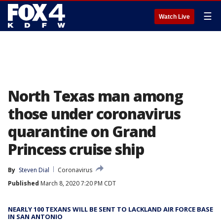
☰
Watch Live
North Texas man among
those under coronavirus
quarantine on Grand
Princess cruise ship
By
Steven Dial
Coronavirus
Published
March 8, 2020 7:20 PM CDT
NEARLY 100 TEXANS WILL BE SENT TO LACKLAND AIR FORCE BASE
IN SAN ANTONIO