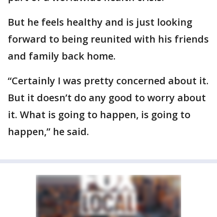
But he feels healthy and is just looking
forward to being reunited with his friends
and family back home.
“Certainly I was pretty concerned about it.
But it doesn’t do any good to worry about
it. What is going to happen, is going to
happen,” he said.