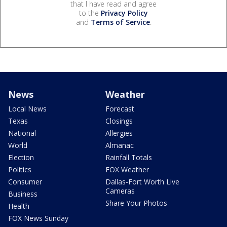
that I have read and agree
to the
Privacy Policy
and
Terms of Service
.
News
Weather
Local News
Forecast
Texas
Closings
National
Allergies
World
Almanac
Election
Rainfall Totals
Politics
FOX Weather
Consumer
Dallas-Fort Worth Live
Cameras
Business
Share Your Photos
Health
FOX News Sunday