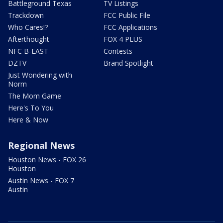
Battleground Texas
TV Listings
Trackdown
FCC Public File
Who Cares!?
FCC Applications
Afterthought
FOX 4 PLUS
NFC B-EAST
Contests
DZTV
Brand Spotlight
Just Wondering with
Norm
The Mom Game
Here's To You
Here & Now
Regional News
Houston News - FOX 26
Houston
Austin News - FOX 7
Austin