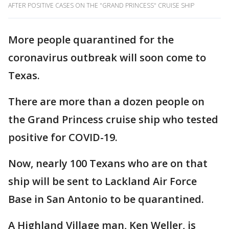
AFTER POSITIVE CASES ON THE "GRAND PRINCESS" CRUISE SHIP
More people quarantined for the
coronavirus outbreak will soon come to
Texas.
There are more than a dozen people on
the Grand Princess cruise ship who tested
positive for COVID-19.
Now, nearly 100 Texans who are on that
ship will be sent to Lackland Air Force
Base in San Antonio to be quarantined.
A Highland Village man, Ken Weller, is