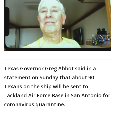
Texas Governor Greg Abbot said in a
statement on Sunday that about 90
Texans on the ship will be sent to
Lackland Air Force Base in San Antonio for
coronavirus quarantine.