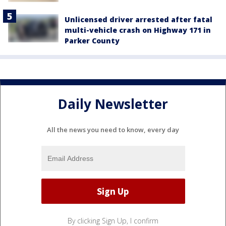
Unlicensed driver arrested after fatal
multi-vehicle crash on Highway 171 in
Parker County
Daily Newsletter
All the news you need to know, every day
By clicking Sign Up, I confirm