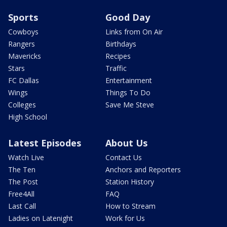
Sports
Good Day
Cowboys
Links from On Air
Rangers
Birthdays
Mavericks
Recipes
Stars
Traffic
FC Dallas
Entertainment
Wings
Things To Do
Colleges
Save Me Steve
High School
Latest Episodes
About Us
Watch Live
Contact Us
The Ten
Anchors and Reporters
The Post
Station History
Free4All
FAQ
Last Call
How to Stream
Ladies on Latenight
Work for Us