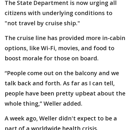
The State Department is now urging all
citizens with underlying conditions to
"not travel by cruise ship."
The cruise line has provided more in-cabin
options, like Wi-Fi, movies, and food to
boost morale for those on board.
“People come out on the balcony and we
talk back and forth. As far as I can tell,
people have been pretty upbeat about the
whole thing,” Weller added.
A week ago, Weller didn't expect to be a
part of a worldwide health crisis.