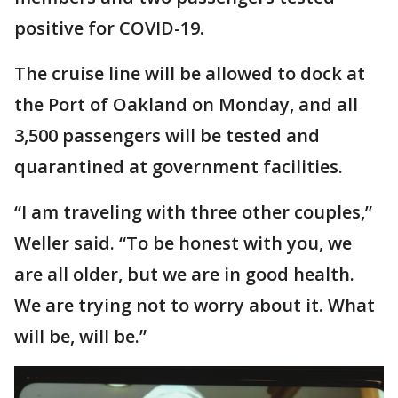
positive for COVID-19.
The cruise line will be allowed to dock at
the Port of Oakland on Monday, and all
3,500 passengers will be tested and
quarantined at government facilities.
“I am traveling with three other couples,”
Weller said. “To be honest with you, we
are all older, but we are in good health.
We are trying not to worry about it. What
will be, will be.”