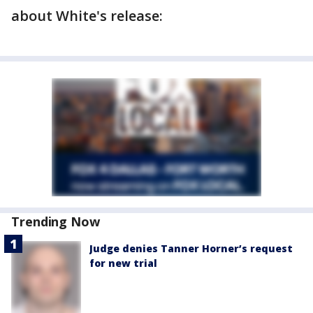
about White's release:
Trending Now
Judge denies Tanner Horner’s request
for new trial