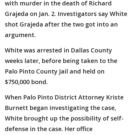
with murder in the death of Richard
Grajeda on Jan. 2. Investigators say White
shot Grajeda after the two got into an
argument.
White was arrested in Dallas County
weeks later, before being taken to the
Palo Pinto County Jail and held on
$750,000 bond.
When Palo Pinto District Attorney Kriste
Burnett began investigating the case,
White brought up the possibility of self-
defense in the case. Her office