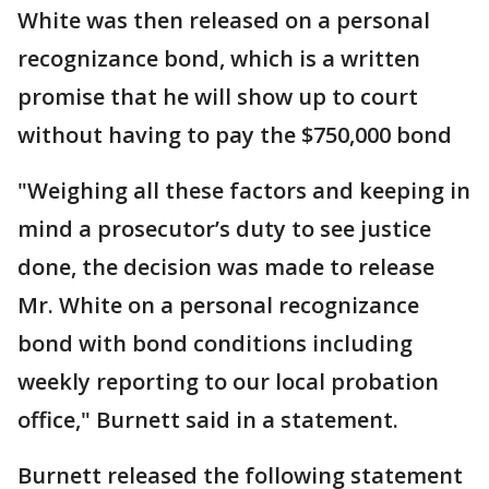
White was then released on a personal
recognizance bond, which is a written
promise that he will show up to court
without having to pay the $750,000 bond
"Weighing all these factors and keeping in
mind a prosecutor’s duty to see justice
done, the decision was made to release
Mr. White on a personal recognizance
bond with bond conditions including
weekly reporting to our local probation
office," Burnett said in a statement.
Burnett released the following statement