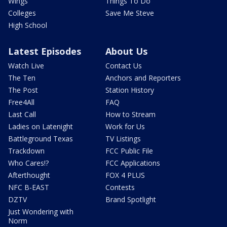
Wings
Things To Do
Colleges
Save Me Steve
High School
Latest Episodes
About Us
Watch Live
Contact Us
The Ten
Anchors and Reporters
The Post
Station History
Free4All
FAQ
Last Call
How to Stream
Ladies on Latenight
Work for Us
Battleground Texas
TV Listings
Trackdown
FCC Public File
Who Cares!?
FCC Applications
Afterthought
FOX 4 PLUS
NFC B-EAST
Contests
DZTV
Brand Spotlight
Just Wondering with
Norm