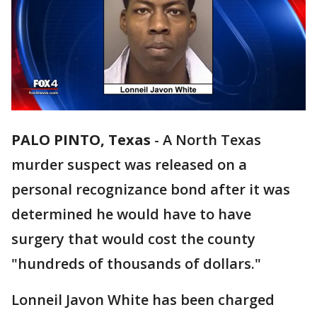
PALO PINTO, Texas
-
A North Texas
murder suspect was released on a
personal recognizance bond after it was
determined he would have to have
surgery that would cost the county
"hundreds of thousands of dollars."
Lonneil Javon White has been charged