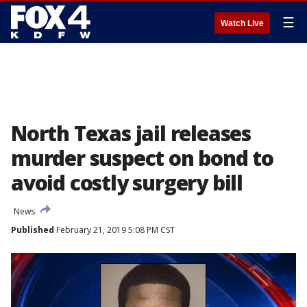
☰
Watch Live
North Texas jail releases
murder suspect on bond to
avoid costly surgery bill
News
Published
February 21, 2019 5:08 PM CST