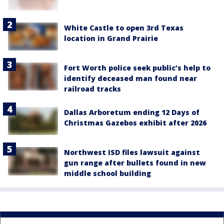
White Castle to open 3rd Texas
location in Grand Prairie
Fort Worth police seek public’s help to
identify deceased man found near
railroad tracks
Dallas Arboretum ending 12 Days of
Christmas Gazebos exhibit after 2026
Northwest ISD files lawsuit against
gun range after bullets found in new
middle school building