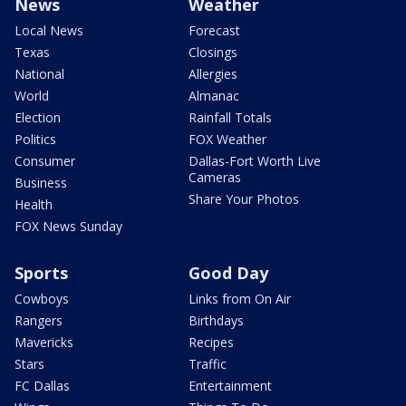
News
Weather
Local News
Forecast
Texas
Closings
National
Allergies
World
Almanac
Election
Rainfall Totals
Politics
FOX Weather
Consumer
Dallas-Fort Worth Live
Cameras
Business
Share Your Photos
Health
FOX News Sunday
Sports
Good Day
Cowboys
Links from On Air
Rangers
Birthdays
Mavericks
Recipes
Stars
Traffic
FC Dallas
Entertainment