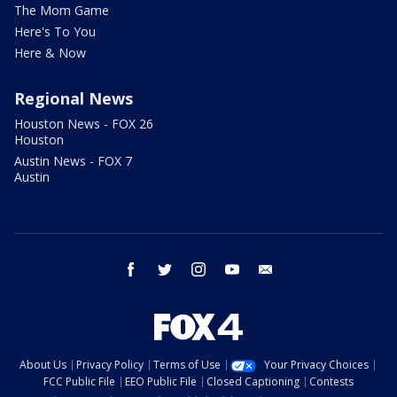
The Mom Game
Here's To You
Here & Now
Regional News
Houston News - FOX 26
Houston
Austin News - FOX 7
Austin
facebook
twitter
instagram
youtube
email
About Us
Privacy Policy
Terms of Use
Your Privacy Choices
FCC Public File
EEO Public File
Closed Captioning
Contests