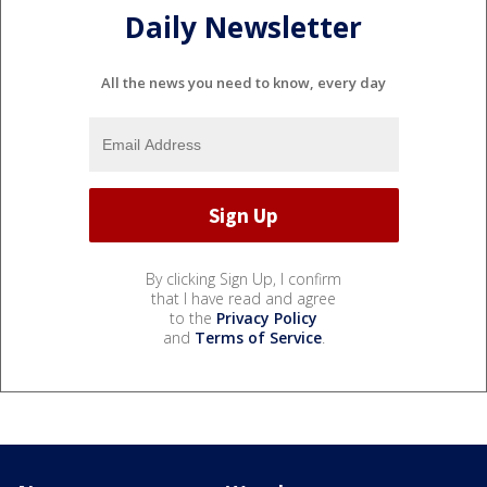
Daily Newsletter
All the news you need to know, every day
By clicking Sign Up, I confirm
that I have read and agree
to the
Privacy Policy
and
Terms of Service
.