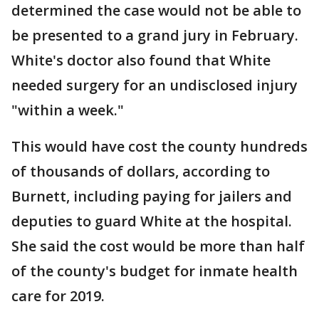
determined the case would not be able to
be presented to a grand jury in February.
White's doctor also found that White
needed surgery for an undisclosed injury
"within a week."
This would have cost the county hundreds
of thousands of dollars, according to
Burnett, including paying for jailers and
deputies to guard White at the hospital.
She said the cost would be more than half
of the county's budget for inmate health
care for 2019.