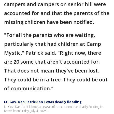
campers and campers on senior hill were
accounted for and that the parents of the
missing children have been notified.
"For all the parents who are waiting,
particularly that had children at Camp
Mystic," Patrick said. "Right now, there
are 20 some that aren't accounted for.
That does not mean they've been lost.
They could be in a tree. They could be out
of communication."
Lt. Gov. Dan Patrick on Texas deadly flooding
Lt. Gov. Dan Patrick holds a news conference about the deadly flooding in
Kerrville on Friday, July 4, 2025.