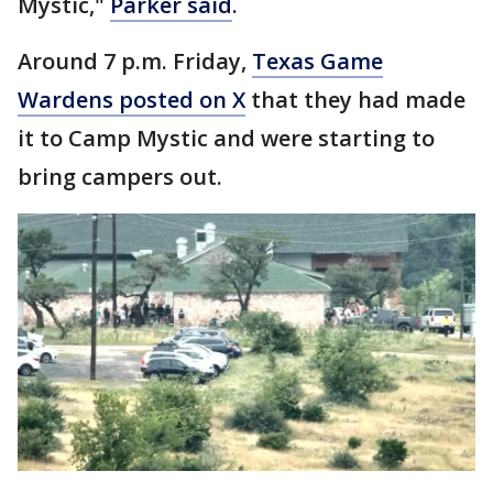
Mystic,"
Parker said
.
Around 7 p.m. Friday,
Texas Game
Wardens posted on X
that they had made
it to Camp Mystic and were starting to
bring campers out.