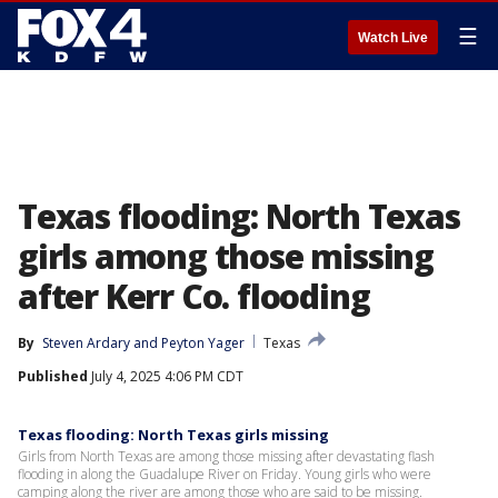
☰
Watch Live
Texas flooding: North Texas
girls among those missing
after Kerr Co. flooding
By
Steven Ardary
 and 
Peyton Yager
Texas
Published
July 4, 2025 4:06 PM CDT
Texas flooding: North Texas girls missing
Girls from North Texas are among those missing after devastating flash
flooding in along the Guadalupe River on Friday. Young girls who were
camping along the river are among those who are said to be missing.