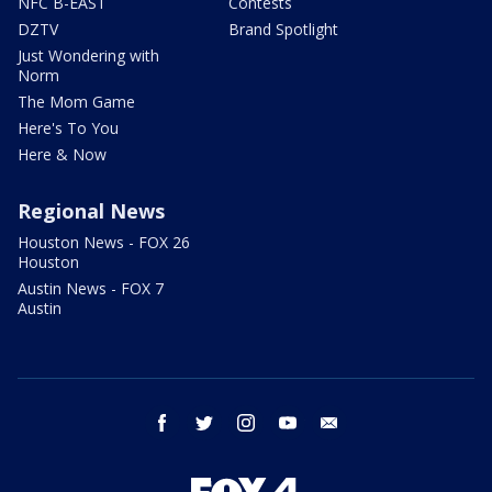
NFC B-EAST
Contests
DZTV
Brand Spotlight
Just Wondering with
Norm
The Mom Game
Here's To You
Here & Now
Regional News
Houston News - FOX 26
Houston
Austin News - FOX 7
Austin
facebook
twitter
instagram
youtube
email