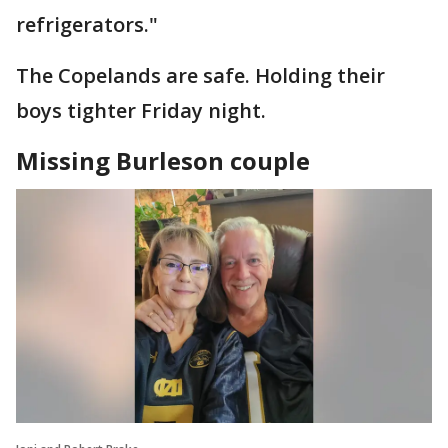
refrigerators."
The Copelands are safe. Holding their
boys tighter Friday night.
Missing Burleson couple