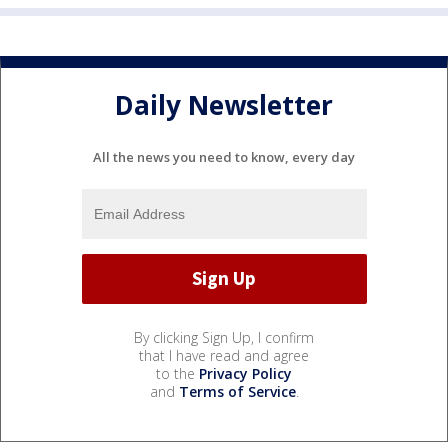
Daily Newsletter
All the news you need to know, every day
By clicking Sign Up, I confirm
that I have read and agree
to the
Privacy Policy
and
Terms of Service
.