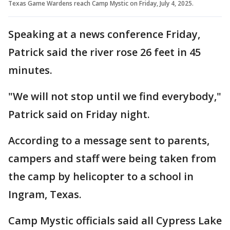
Texas Game Wardens reach Camp Mystic on Friday, July 4, 2025.
Speaking at a news conference Friday,
Patrick said the river rose 26 feet in 45
minutes.
"We will not stop until we find everybody,"
Patrick said on Friday night.
According to a message sent to parents,
campers and staff were being taken from
the camp by helicopter to a school in
Ingram, Texas.
Camp Mystic officials said all Cypress Lake