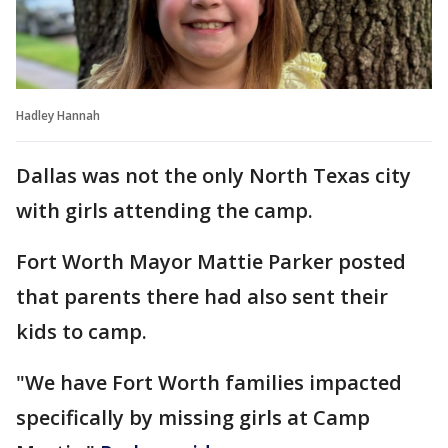
Hadley Hannah
Dallas was not the only North Texas city
with girls attending the camp.
Fort Worth Mayor Mattie Parker posted
that parents there had also sent their
kids to camp.
"We have Fort Worth families impacted
specifically by missing girls at Camp