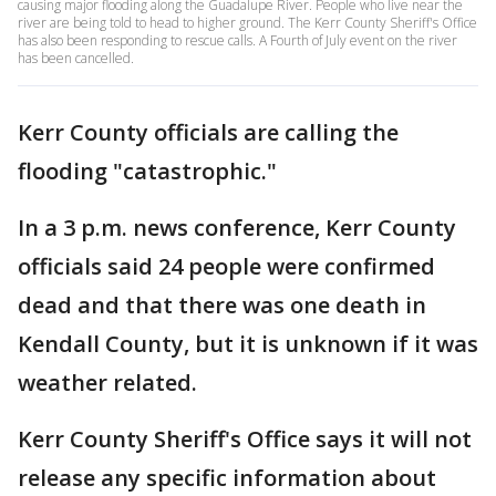
causing major flooding along the Guadalupe River. People who live near the
river are being told to head to higher ground. The Kerr County Sheriff's Office
has also been responding to rescue calls. A Fourth of July event on the river
has been cancelled.
Kerr County officials are calling the
flooding "catastrophic."
In a 3 p.m. news conference, Kerr County
officials said 24 people were confirmed
dead and that there was one death in
Kendall County, but it is unknown if it was
weather related.
Kerr County Sheriff's Office says it will not
release any specific information about