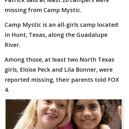
missing from Camp Mystic.
Camp Mystic is an all-girls camp located
in Hunt, Texas, along the Guadalupe
River.
Among those, at least two North Texas
girls, Eloise Peck and Lila Bonner, were
reported missing, their parents told FOX
4.