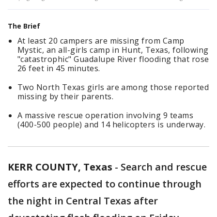
The Brief
At least 20 campers are missing from Camp
Mystic, an all-girls camp in Hunt, Texas, following
"catastrophic" Guadalupe River flooding that rose
26 feet in 45 minutes.
Two North Texas girls are among those reported
missing by their parents.
A massive rescue operation involving 9 teams
(400-500 people) and 14 helicopters is underway.
KERR COUNTY, Texas
-
Search and rescue
efforts are expected to continue through
the night in Central Texas after