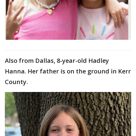
Also from Dallas, 8-year-old Hadley
Hanna. Her father is on the ground in Kerr
County.