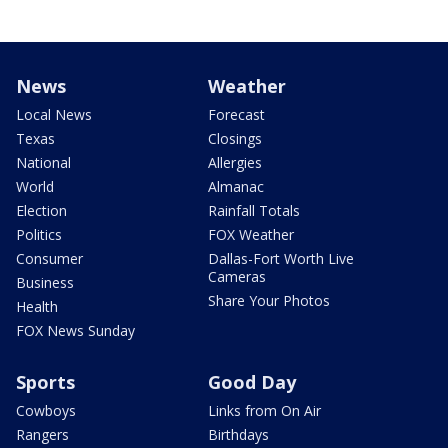
News
Weather
Local News
Forecast
Texas
Closings
National
Allergies
World
Almanac
Election
Rainfall Totals
Politics
FOX Weather
Consumer
Dallas-Fort Worth Live
Cameras
Business
Share Your Photos
Health
FOX News Sunday
Sports
Good Day
Cowboys
Links from On Air
Rangers
Birthdays