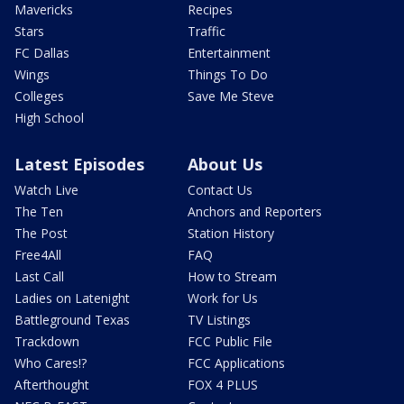
Mavericks
Recipes
Stars
Traffic
FC Dallas
Entertainment
Wings
Things To Do
Colleges
Save Me Steve
High School
Latest Episodes
About Us
Watch Live
Contact Us
The Ten
Anchors and Reporters
The Post
Station History
Free4All
FAQ
Last Call
How to Stream
Ladies on Latenight
Work for Us
Battleground Texas
TV Listings
Trackdown
FCC Public File
Who Cares!?
FCC Applications
Afterthought
FOX 4 PLUS