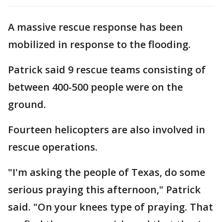
A massive rescue response has been
mobilized in response to the flooding.
Patrick said 9 rescue teams consisting of
between 400-500 people were on the
ground.
Fourteen helicopters are also involved in
rescue operations.
"I'm asking the people of Texas, do some
serious praying this afternoon," Patrick
said. "On your knees type of praying. That