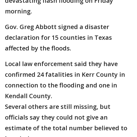
devastating flash flooding on Friday
morning.
Gov. Greg Abbott signed a disaster
declaration for 15 counties in Texas
affected by the floods.
Local law enforcement said they have
confirmed 24 fatalities in Kerr County in
connection to the flooding and one in
Kendall County.
Several others are still missing, but
officials say they could not give an
estimate of the total number believed to