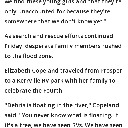
we find these young girls and that they're
only unaccounted for because they're
somewhere that we don't know yet."
As search and rescue efforts continued
Friday, desperate family members rushed
to the flood zone.
Elizabeth Copeland traveled from Prosper
to a Kerrville RV park with her family to
celebrate the Fourth.
"Debris is floating in the river," Copeland
said. "You never know what is floating. If
it's a tree, we have seen RVs. We have seen