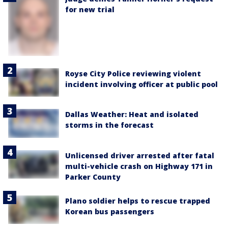
for new trial
Royse City Police reviewing violent
incident involving officer at public pool
Dallas Weather: Heat and isolated
storms in the forecast
Unlicensed driver arrested after fatal
multi-vehicle crash on Highway 171 in
Parker County
Plano soldier helps to rescue trapped
Korean bus passengers