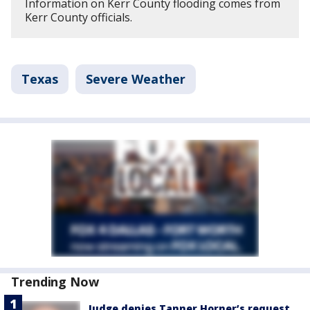
Information on Kerr County flooding comes from
Kerr County officials.
Texas
Severe Weather
Trending Now
Judge denies Tanner Horner’s request