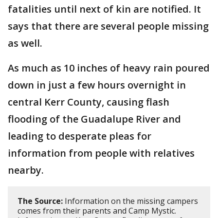
fatalities until next of kin are notified. It
says that there are several people missing
as well.
As much as 10 inches of heavy rain poured
down in just a few hours overnight in
central Kerr County, causing flash
flooding of the Guadalupe River and
leading to desperate pleas for
information from people with relatives
nearby.
The Source:
Information on the missing campers
comes from their parents and Camp Mystic.