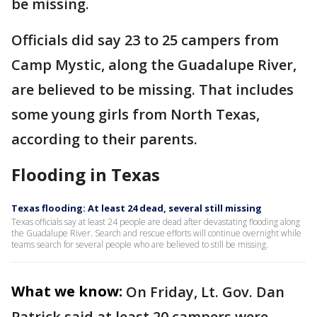
be missing.
Officials did say 23 to 25 campers from
Camp Mystic, along the Guadalupe River,
are believed to be missing. That includes
some young girls from North Texas,
according to their parents.
Flooding in Texas
Texas flooding: At least 24 dead, several still missing
Texas officials say at least 24 people are dead after devastating flooding along
the Guadalupe River. Search and rescue efforts will continue overnight while
teams search for several people who are believed to still be missing.
What we know:
On Friday, Lt. Gov. Dan
Patrick said at least 20 campers were