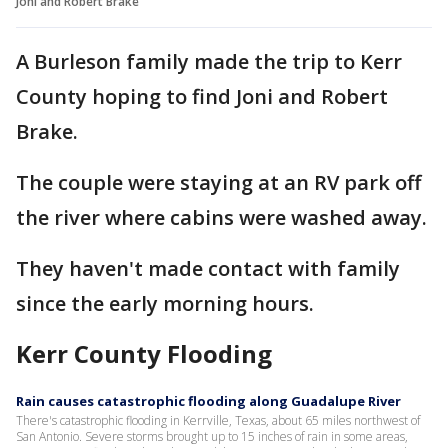
Joni and Robert Brake
A Burleson family made the trip to Kerr
County hoping to find Joni and Robert
Brake.
The couple were staying at an RV park off
the river where cabins were washed away.
They haven't made contact with family
since the early morning hours.
Kerr County Flooding
Rain causes catastrophic flooding along Guadalupe River
There's catastrophic flooding in Kerrville, Texas, about 65 miles northwest of
San Antonio. Severe storms brought up to 15 inches of rain in some areas,