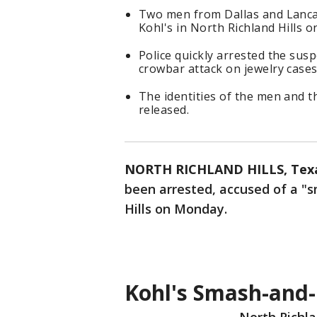
Two men from Dallas and Lancas
Kohl's in North Richland Hills 
Police quickly arrested the susp
crowbar attack on jewelry cases
The identities of the men and t
released.
NORTH RICHLAND HILLS, Tex
been arrested, accused of a "s
Hills on Monday.
Kohl's Smash-and