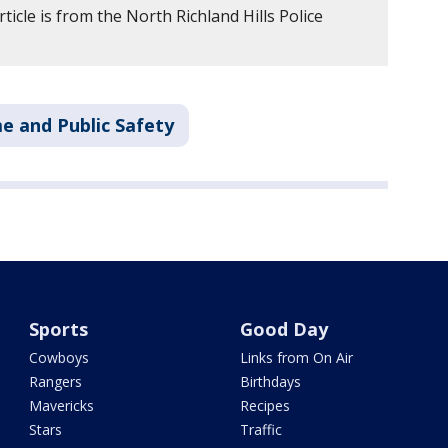
ticle is from the North Richland Hills Police
e and Public Safety
Sports
Good Day
Cowboys
Links from On Air
Rangers
Birthdays
Mavericks
Recipes
Stars
Traffic