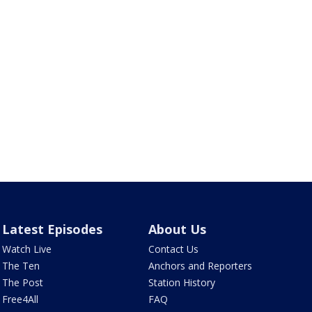
Latest Episodes
About Us
Watch Live
Contact Us
The Ten
Anchors and Reporters
The Post
Station History
Free4All
FAQ