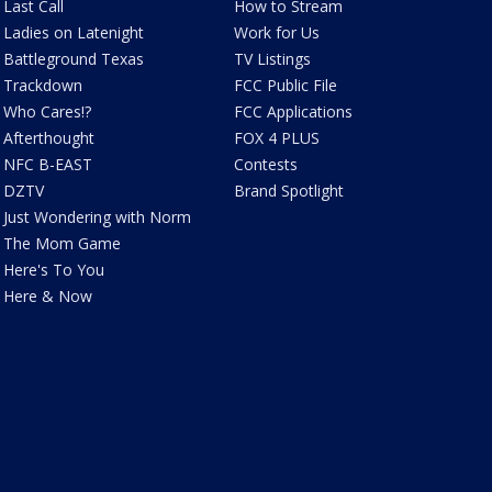
Last Call
How to Stream
Ladies on Latenight
Work for Us
Battleground Texas
TV Listings
Trackdown
FCC Public File
Who Cares!?
FCC Applications
Afterthought
FOX 4 PLUS
NFC B-EAST
Contests
DZTV
Brand Spotlight
Just Wondering with Norm
The Mom Game
Here's To You
Here & Now