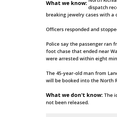
North Richlan
What we know:
dispatch rec
breaking jewelry cases with a 
Officers responded and stopped
Police say the passenger ran fr
foot chase that ended near Wal
were arrested within eight mi
The 45-year-old man from Lanc
will be booked into the North R
What we don't know:
The i
not been released.