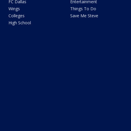
FC Dallas
Entertainment
Wings
Things To Do
Colleges
Save Me Steve
High School