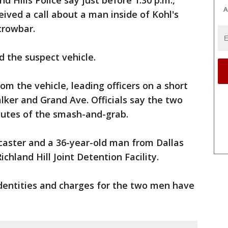
d Hills Police say just before 1:30 p.m.,
A
eived a call about a man inside of Kohl's
crowbar.
 the suspect vehicle.
om the vehicle, leading officers on a short
ker and Grand Ave. Officials say the two
nutes of the smash-and-grab.
aster and a 36-year-old man from Dallas
ichland Hill Joint Detention Facility.
dentities and charges for the two men have