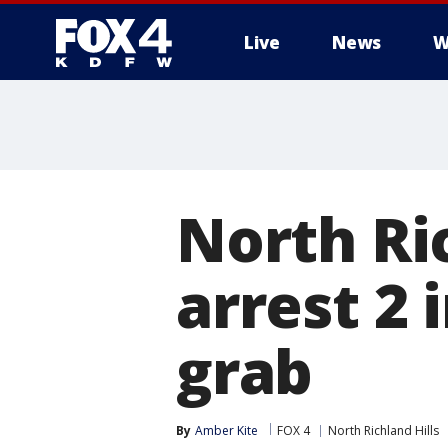
Live
News
W
More
North Ric
arrest 2 
grab
By
Amber Kite
FOX 4
North Richland Hills