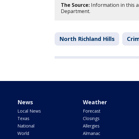
The Source:
Information in this ar
Department.
North Richland Hills
Crim
News
Weather
Local News
Forecast
Texas
Closings
National
Allergies
World
Almanac