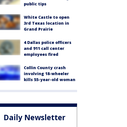
public tips
White Castle to open
3rd Texas location in
Grand Prairie
4 Dallas police officers
and 911 call center
employees fired
Collin County crash
involving 18-wheeler
kills 55-year-old woman
Daily Newsletter