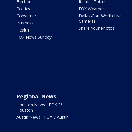
Election
Rainfall Totals
Politics
FOX Weather
Consumer
Dallas-Fort Worth Live
Cameras
Business
Share Your Photos
Health
FOX News Sunday
Regional News
Houston News - FOX 26
Houston
Austin News - FOX 7 Austin