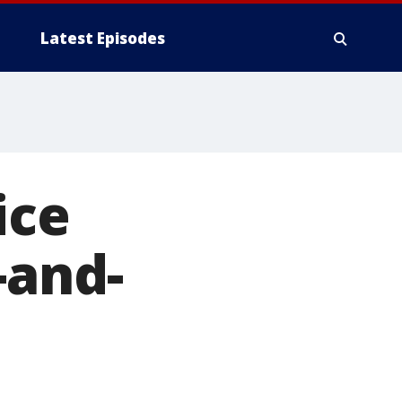
Latest Episodes
ice
-and-