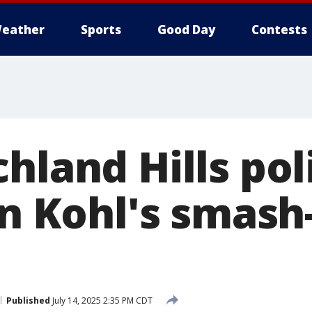
eather
Sports
Good Day
Contests
hland Hills pol
in Kohl's smash
Published
July 14, 2025 2:35 PM CDT