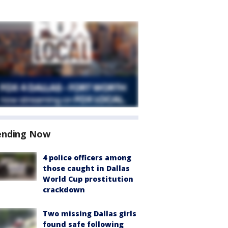
ending Now
4 police officers among
those caught in Dallas
World Cup prostitution
crackdown
Two missing Dallas girls
found safe following