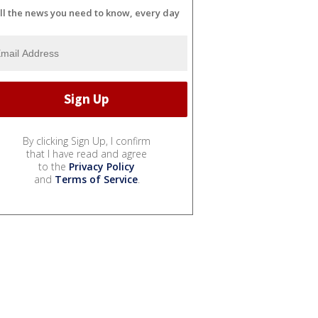
ll the news you need to know, every day
By clicking Sign Up, I confirm
that I have read and agree
to the
Privacy Policy
and
Terms of Service
.