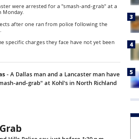
ter were arrested for a "smash-and-grab" at a
on Monday.
ects after one ran from police following the
.
he specific charges they face have not yet been
as
-
A Dallas man and a Lancaster man have
mash-and-grab" at Kohl's in North Richland
-Grab