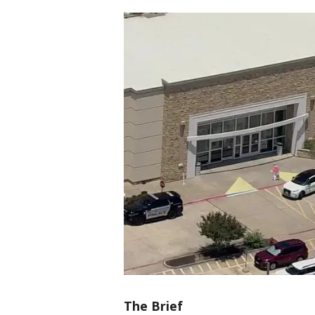
The Brief