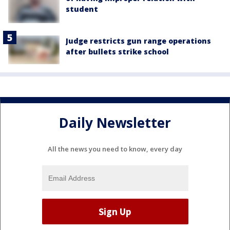
student
Judge restricts gun range operations
after bullets strike school
Daily Newsletter
All the news you need to know, every day