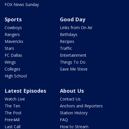
FOX News Sunday
Sports
Good Day
Cowboys
Links from On Air
Rangers
Birthdays
Mavericks
Recipes
Stars
Traffic
FC Dallas
Entertainment
Wings
Things To Do
Colleges
Save Me Steve
High School
Latest Episodes
About Us
Watch Live
Contact Us
The Ten
Anchors and Reporters
The Post
Station History
Free4All
FAQ
Last Call
How to Stream