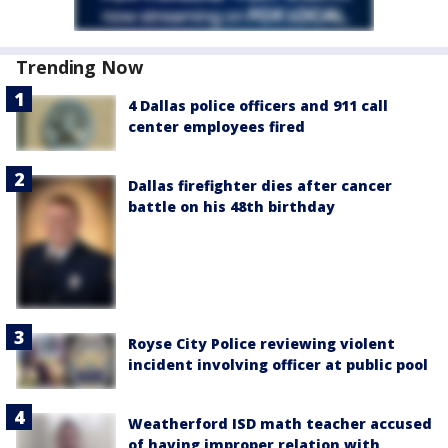
Trending Now
4 Dallas police officers and 911 call
center employees fired
Dallas firefighter dies after cancer
battle on his 48th birthday
Royse City Police reviewing violent
incident involving officer at public pool
Weatherford ISD math teacher accused
of having improper relation with