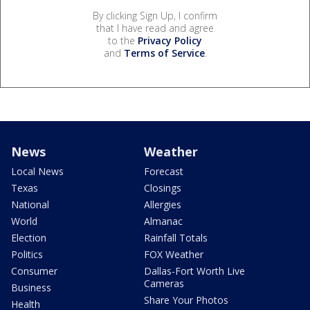
By clicking Sign Up, I confirm
that I have read and agree
to the
Privacy Policy
and
Terms of Service
.
News
Weather
Local News
Forecast
Texas
Closings
National
Allergies
World
Almanac
Election
Rainfall Totals
Politics
FOX Weather
Consumer
Dallas-Fort Worth Live
Cameras
Business
Share Your Photos
Health