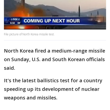
File picture of North Korea missile test.
North Korea fired a medium-range missile
on Sunday, U.S. and South Korean officials
said.
It's the latest ballistics test for a country
speeding up its development of nuclear
weapons and missiles.