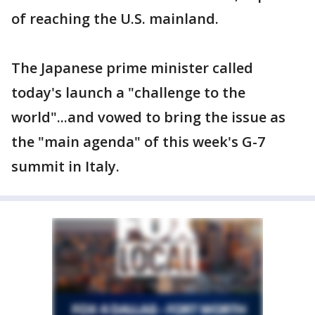
of reaching the U.S. mainland.
The Japanese prime minister called
today's launch a "challenge to the
world"...and vowed to bring the issue as
the "main agenda" of this week's G-7
summit in Italy.