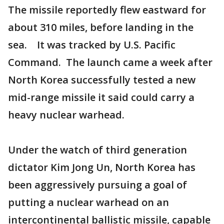
The missile reportedly flew eastward for
about 310 miles, before landing in the
sea. It was tracked by U.S. Pacific
Command. The launch came a week after
North Korea successfully tested a new
mid-range missile it said could carry a
heavy nuclear warhead.
Under the watch of third generation
dictator Kim Jong Un, North Korea has
been aggressively pursuing a goal of
putting a nuclear warhead on an
intercontinental ballistic missile, capable