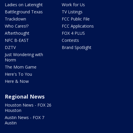
Ladies on Latenight
Work for Us
Battleground Texas
TV Listings
Trackdown
FCC Public File
Who Cares!?
FCC Applications
Afterthought
FOX 4 PLUS
NFC B-EAST
Contests
DZTV
Brand Spotlight
Just Wondering with
Norm
The Mom Game
Here's To You
Here & Now
Regional News
Houston News - FOX 26
Houston
Austin News - FOX 7
Austin