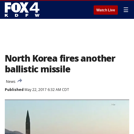
☰
Watch Live
North Korea fires another
ballistic missile
News
Published
May 22, 2017 6:32 AM CDT