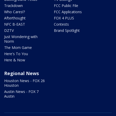
Trackdown
FCC Public File
Who Cares!?
FCC Applications
Afterthought
FOX 4 PLUS
NFC B-EAST
Contests
DZTV
Brand Spotlight
Just Wondering with
Norm
The Mom Game
Here's To You
Here & Now
Regional News
Houston News - FOX 26
Houston
Austin News - FOX 7
Austin