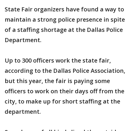
State Fair organizers have found a way to
maintain a strong police presence in spite
of a staffing shortage at the Dallas Police
Department.
Up to 300 officers work the state fair,
according to the Dallas Police Association,
but this year, the fair is paying some
officers to work on their days off from the
city, to make up for short staffing at the
department.