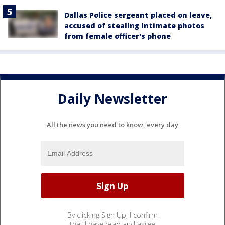
Dallas Police sergeant placed on leave,
accused of stealing intimate photos
from female officer's phone
Daily Newsletter
All the news you need to know, every day
By clicking Sign Up, I confirm
that I have read and agree