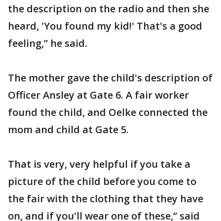
the description on the radio and then she
heard, 'You found my kid!' That's a good
feeling,” he said.
The mother gave the child's description of
Officer Ansley at Gate 6. A fair worker
found the child, and Oelke connected the
mom and child at Gate 5.
That is very, very helpful if you take a
picture of the child before you come to
the fair with the clothing that they have
on, and if you'll wear one of these,” said