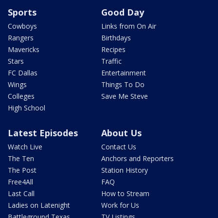
Sports
Good Day
Cowboys
Links from On Air
Rangers
Birthdays
Mavericks
Recipes
Stars
Traffic
FC Dallas
Entertainment
Wings
Things To Do
Colleges
Save Me Steve
High School
Latest Episodes
About Us
Watch Live
Contact Us
The Ten
Anchors and Reporters
The Post
Station History
Free4All
FAQ
Last Call
How to Stream
Ladies on Latenight
Work for Us
Battleground Texas
TV Listings