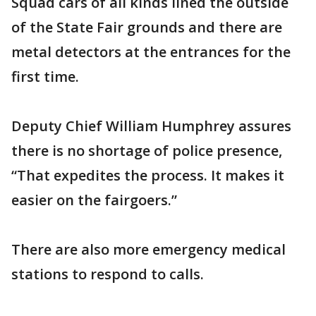
Squad cars of all kinds lined the outside
of the State Fair grounds and there are
metal detectors at the entrances for the
first time.
Deputy Chief William Humphrey assures
there is no shortage of police presence,
“That expedites the process. It makes it
easier on the fairgoers.”
There are also more emergency medical
stations to respond to calls.