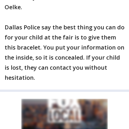
Oelke.
Dallas Police say the best thing you can do
for your child at the fair is to give them
this bracelet. You put your information on
the inside, so it is concealed. If your child
is lost, they can contact you without
hesitation.