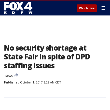
☰
Watch Live
No security shortage at
State Fair in spite of DPD
staffing issues
News
Published
October 1, 2017 8:23 AM CDT