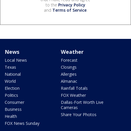
to the
Privacy Policy
and
Terms of Service
.
News
Weather
Local News
Forecast
Texas
Closings
National
Allergies
World
Almanac
Election
Rainfall Totals
Politics
FOX Weather
Consumer
Dallas-Fort Worth Live
Cameras
Business
Share Your Photos
Health
FOX News Sunday