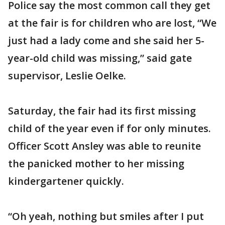
Police say the most common call they get
at the fair is for children who are lost, “We
just had a lady come and she said her 5-
year-old child was missing,” said gate
supervisor, Leslie Oelke.
Saturday, the fair had its first missing
child of the year even if for only minutes.
Officer Scott Ansley was able to reunite
the panicked mother to her missing
kindergartener quickly.
“Oh yeah, nothing but smiles after I put