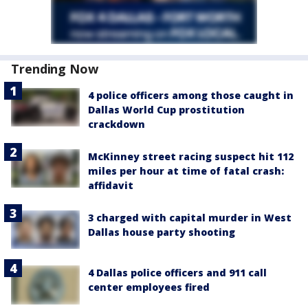
Trending Now
4 police officers among those caught in
Dallas World Cup prostitution
crackdown
McKinney street racing suspect hit 112
miles per hour at time of fatal crash:
affidavit
3 charged with capital murder in West
Dallas house party shooting
4 Dallas police officers and 911 call
center employees fired