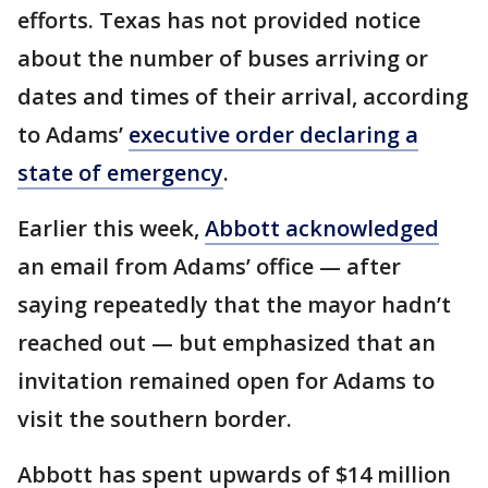
efforts. Texas has not provided notice
about the number of buses arriving or
dates and times of their arrival, according
to Adams’
executive order declaring a
state of emergency
.
Earlier this week,
Abbott acknowledged
an email from Adams’ office — after
saying repeatedly that the mayor hadn’t
reached out — but emphasized that an
invitation remained open for Adams to
visit the southern border.
Abbott has spent upwards of $14 million