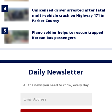
Unlicensed driver arrested after fatal
multi-vehicle crash on Highway 171 in
Parker County
Plano soldier helps to rescue trapped
Korean bus passengers
Daily Newsletter
All the news you need to know, every day