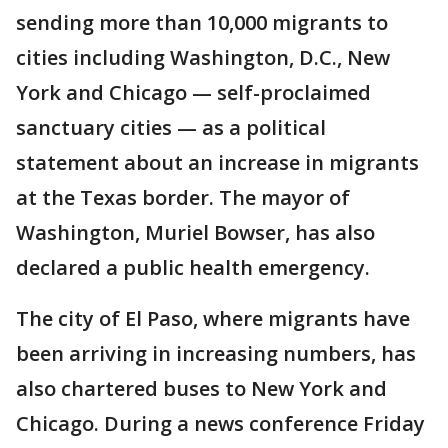
sending more than 10,000 migrants to
cities including Washington, D.C., New
York and Chicago — self-proclaimed
sanctuary cities — as a political
statement about an increase in migrants
at the Texas border. The mayor of
Washington, Muriel Bowser, has also
declared a public health emergency.
The city of El Paso, where migrants have
been arriving in increasing numbers, has
also chartered buses to New York and
Chicago. During a news conference Friday