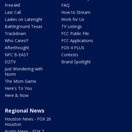
Free4All
FAQ
Last Call
How to Stream
Ladies on Latenight
Work for Us
Battleground Texas
TV Listings
Trackdown
FCC Public File
Who Cares!?
FCC Applications
Afterthought
FOX 4 PLUS
NFC B-EAST
Contests
DZTV
Brand Spotlight
Just Wondering with
Norm
The Mom Game
Here's To You
Here & Now
Regional News
Houston News - FOX 26
Houston
Austin News - FOX 7