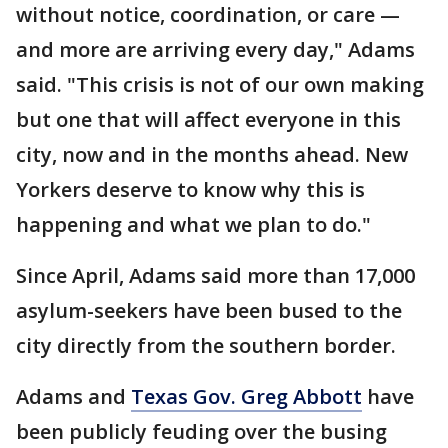
without notice, coordination, or care —
and more are arriving every day," Adams
said. "This crisis is not of our own making
but one that will affect everyone in this
city, now and in the months ahead. New
Yorkers deserve to know why this is
happening and what we plan to do."
Since April, Adams said more than 17,000
asylum-seekers have been bused to the
city directly from the southern border.
Adams and
Texas Gov. Greg Abbott
have
been publicly feuding over the busing