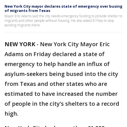
New York City mayor declares state of emergency over busing
of migrants from Texas
Mayor Eric Adams said the city needs emergency funding to provide shelter to
migrants and other people without housing. He also asked El Paso to stop
sending migrants there.
NEW YORK
-
New York City Mayor Eric
Adams on Friday declared a state of
emergency to help handle an influx of
asylum-seekers being bused into the city
from Texas and other states who are
estimated to have increased the number
of people in the city’s shelters to a record
high.