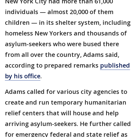
New York City had more than 61,000
individuals — almost 20,000 of them
children — in its shelter system, including
homeless New Yorkers and thousands of
asylum-seekers who were bused there
from all over the country, Adams said,
according to prepared remarks
published
by his office
.
Adams called for various city agencies to
create and run temporary humanitarian
relief centers that will house and help
arriving asylum-seekers. He further called
for emergency federal and state relief as