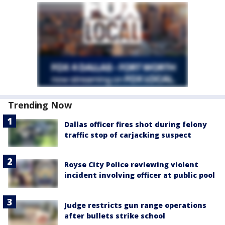
Trending Now
Dallas officer fires shot during felony
traffic stop of carjacking suspect
Royse City Police reviewing violent
incident involving officer at public pool
Judge restricts gun range operations
after bullets strike school