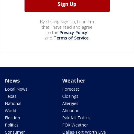
By clicking Sign Up, I confirm
that I have read and agree
to the
Privacy Policy
and
Terms of Service
.
News
Weather
Local News
Forecast
Texas
Closings
National
Allergies
World
Almanac
Election
Rainfall Totals
Politics
FOX Weather
Consumer
Dallas-Fort Worth Live