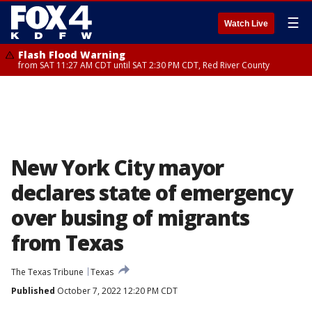
☰
Watch Live
Flash Flood Warning
from SAT 11:27 AM CDT until SAT 2:30 PM CDT, Red River County
New York City mayor
declares state of emergency
over busing of migrants
from Texas
The Texas Tribune
Texas
Published
October 7, 2022 12:20 PM CDT