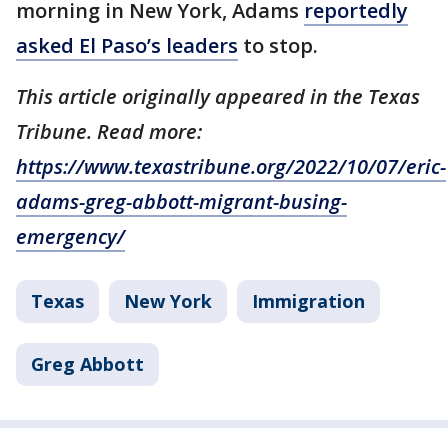
morning in New York, Adams
reportedly
asked El Paso’s leaders
to stop.
This article originally appeared in the Texas
Tribune. Read more:
https://www.texastribune.org/2022/10/07/eric-
adams-greg-abbott-migrant-busing-
emergency/
Texas
New York
Immigration
Greg Abbott