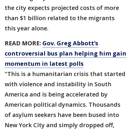
the city expects projected costs of more
than $1 billion related to the migrants
this year alone.
READ MORE:
Gov. Greg Abbott’s
controversial bus plan helping him gain
momentum in latest polls
"This is a humanitarian crisis that started
with violence and instability in South
America and is being accelerated by
American political dynamics. Thousands
of asylum seekers have been bused into
New York City and simply dropped off,