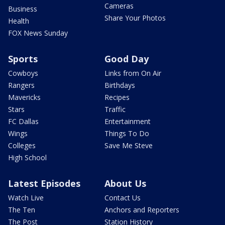
Cameras
Business
Share Your Photos
Health
FOX News Sunday
Sports
Good Day
Cowboys
Links from On Air
Rangers
Birthdays
Mavericks
Recipes
Stars
Traffic
FC Dallas
Entertainment
Wings
Things To Do
Colleges
Save Me Steve
High School
Latest Episodes
About Us
Watch Live
Contact Us
The Ten
Anchors and Reporters
The Post
Station History