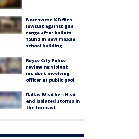
Northwest ISD files
lawsuit against gun
range after bullets
found in new middle
school building
Royse City Police
reviewing violent
incident involving
officer at public pool
Dallas Weather: Heat
and isolated storms in
the forecast