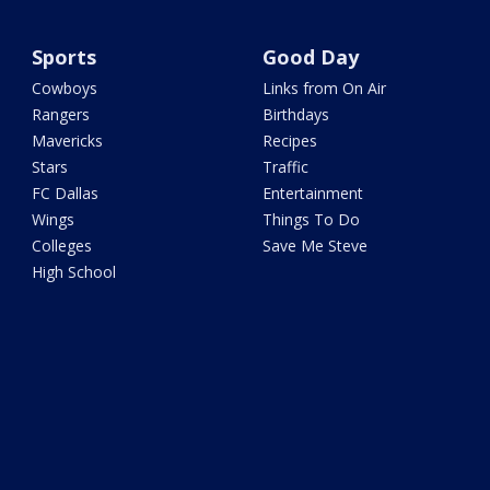
Sports
Good Day
Cowboys
Links from On Air
Rangers
Birthdays
Mavericks
Recipes
Stars
Traffic
FC Dallas
Entertainment
Wings
Things To Do
Colleges
Save Me Steve
High School