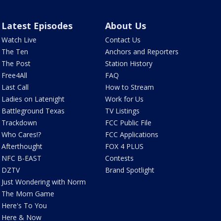
Latest Episodes
About Us
Watch Live
Contact Us
The Ten
Anchors and Reporters
The Post
Station History
Free4All
FAQ
Last Call
How to Stream
Ladies on Latenight
Work for Us
Battleground Texas
TV Listings
Trackdown
FCC Public File
Who Cares!?
FCC Applications
Afterthought
FOX 4 PLUS
NFC B-EAST
Contests
DZTV
Brand Spotlight
Just Wondering with Norm
The Mom Game
Here's To You
Here & Now