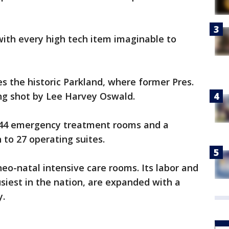
, with every high tech item imaginable to
es the historic Parkland, where former Pres.
ing shot by Lee Harvey Oswald.
 144 emergency treatment rooms and a
 to 27 operating suites.
eo-natal intensive care rooms. Its labor and
siest in the nation, are expanded with a
y.