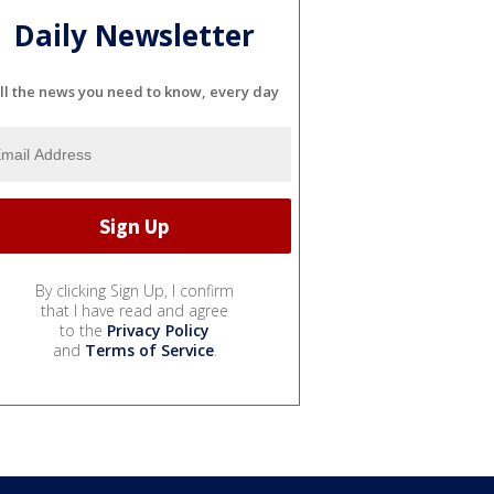
Daily Newsletter
ll the news you need to know, every day
By clicking Sign Up, I confirm
that I have read and agree
to the
Privacy Policy
and
Terms of Service
.