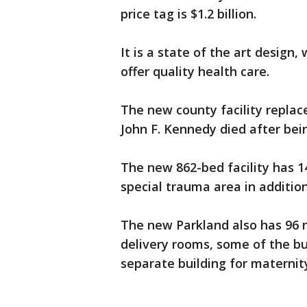
price tag is $1.2 billion.
It is a state of the art design
offer quality health care.
The new county facility replac
John F. Kennedy died after be
The new 862-bed facility has
special trauma area in addition
The new Parkland also has 96 n
delivery rooms, some of the bu
separate building for maternit