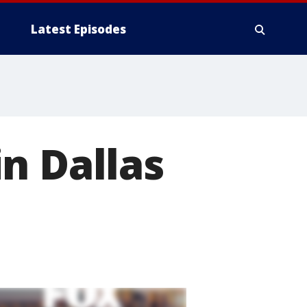
Latest Episodes
n Dallas