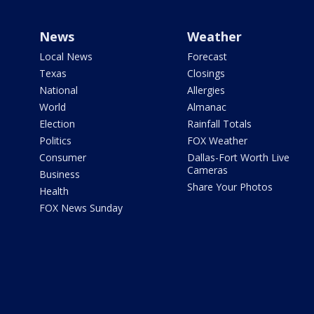
News
Weather
Local News
Forecast
Texas
Closings
National
Allergies
World
Almanac
Election
Rainfall Totals
Politics
FOX Weather
Consumer
Dallas-Fort Worth Live
Cameras
Business
Share Your Photos
Health
FOX News Sunday