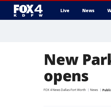
Live
News
W
More
New Park
opens
FOX 4 News Dallas-Fort Worth
News
Publi