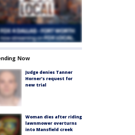
ending Now
Judge denies Tanner
Horner’s request for
new trial
Woman dies after riding
lawnmower overturns
into Mansfield creek