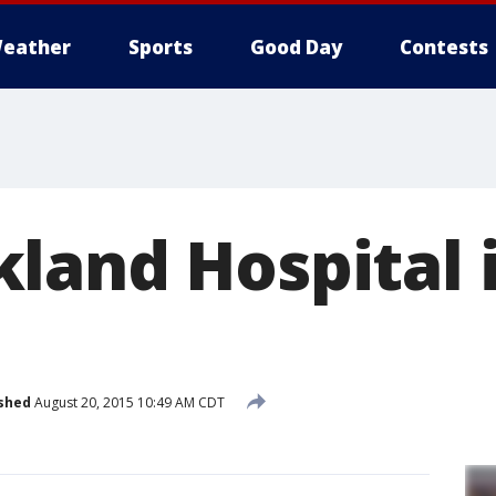
eather
Sports
Good Day
Contests
land Hospital i
shed
August 20, 2015 10:49 AM CDT