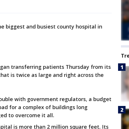
he biggest and busiest county hospital in
Tr
gan transferring patients Thursday from its
hat is twice as large and right across the
ouble with government regulators, a budget
oad for a complex of buildings long
d to overcome it all.
tal is more than 2 million square feet. Its