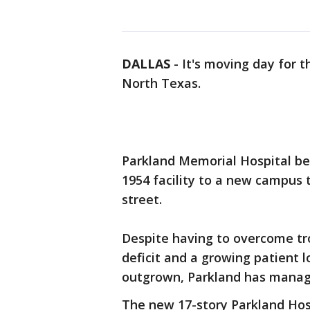
DALLAS
-
It's moving day for t
North Texas.
Parkland Memorial Hospital be
1954 facility to a new campus t
street.
Despite having to overcome tr
deficit and a growing patient l
outgrown, Parkland has manage
The new 17-story Parkland Hospi