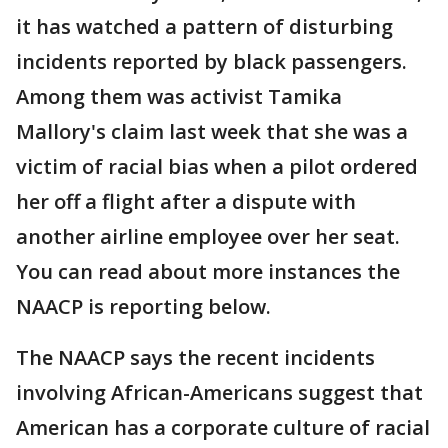
it has watched a pattern of disturbing
incidents reported by black passengers.
Among them was activist Tamika
Mallory's claim last week that she was a
victim of racial bias when a pilot ordered
her off a flight after a dispute with
another airline employee over her seat.
You can read about more instances the
NAACP is reporting below.
The NAACP says the recent incidents
involving African-Americans suggest that
American has a corporate culture of racial