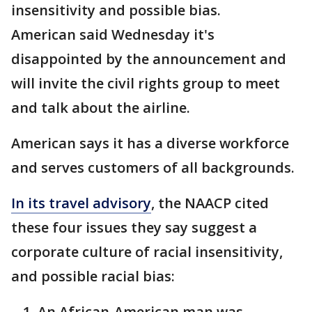
insensitivity and possible bias.
American said Wednesday it's
disappointed by the announcement and
will invite the civil rights group to meet
and talk about the airline.
American says it has a diverse workforce
and serves customers of all backgrounds.
In its travel advisory
, the NAACP cited
these four issues they say suggest a
corporate culture of racial insensitivity,
and possible racial bias:
An African-American man was