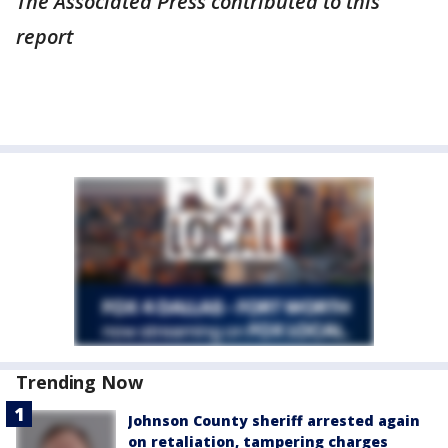
The Associated Press contributed to this
report
Trending Now
Johnson County sheriff arrested again
on retaliation, tampering charges