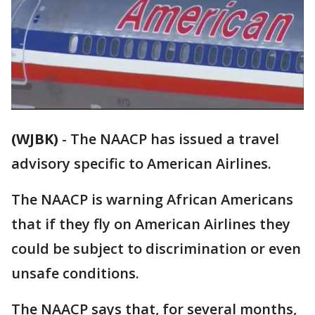
(WJBK)
-
The NAACP has issued a travel
advisory specific to American Airlines.
The NAACP is warning African Americans
that if they fly on American Airlines they
could be subject to discrimination or even
unsafe conditions.
The NAACP says that, for several months,