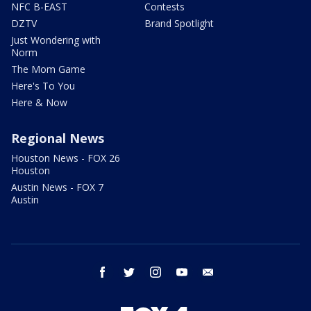
NFC B-EAST
Contests
DZTV
Brand Spotlight
Just Wondering with
Norm
The Mom Game
Here's To You
Here & Now
Regional News
Houston News - FOX 26
Houston
Austin News - FOX 7
Austin
facebook
twitter
instagram
youtube
email