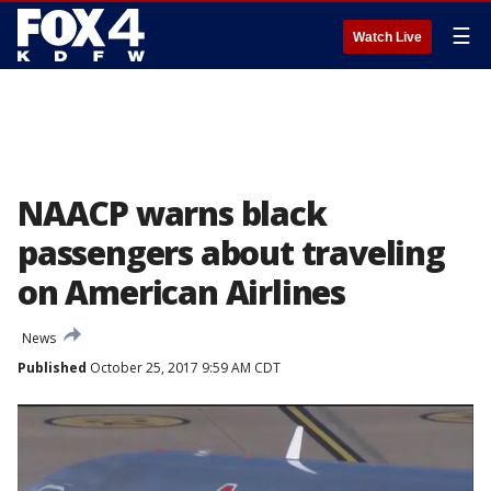
☰
Watch Live
NAACP warns black
passengers about traveling
on American Airlines
News
Published
October 25, 2017 9:59 AM CDT