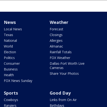
News
Weather
Local News
Forecast
Texas
Closings
National
Allergies
World
Almanac
Election
Rainfall Totals
Politics
FOX Weather
Consumer
Dallas-Fort Worth Live
Cameras
Business
Share Your Photos
Health
FOX News Sunday
Sports
Good Day
Cowboys
Links from On Air
Rangers
Birthdays