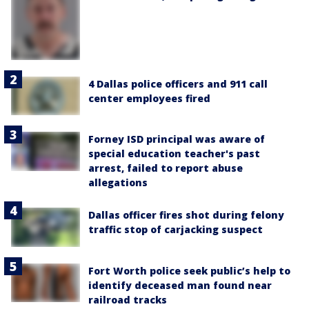
4 Dallas police officers and 911 call
center employees fired
Forney ISD principal was aware of
special education teacher's past
arrest, failed to report abuse
allegations
Dallas officer fires shot during felony
traffic stop of carjacking suspect
Fort Worth police seek public’s help to
identify deceased man found near
railroad tracks