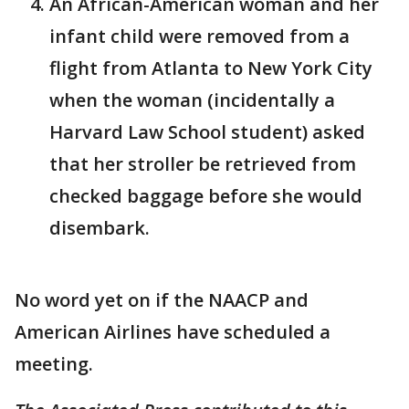
An African-American woman and her
infant child were removed from a
flight from Atlanta to New York City
when the woman (incidentally a
Harvard Law School student) asked
that her stroller be retrieved from
checked baggage before she would
disembark.
No word yet on if the NAACP and
American Airlines have scheduled a
meeting.