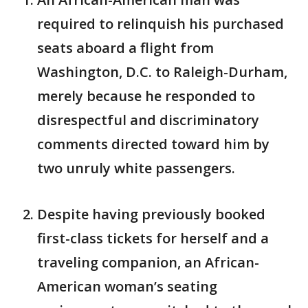
required to relinquish his purchased
seats aboard a flight from
Washington, D.C. to Raleigh-Durham,
merely because he responded to
disrespectful and discriminatory
comments directed toward him by
two unruly white passengers.
Despite having previously booked
first-class tickets for herself and a
traveling companion, an African-
American woman’s seating