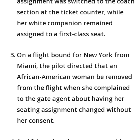
assignment was switched to the coach
section at the ticket counter, while
her white companion remained
assigned to a first-class seat.
On a flight bound for New York from
Miami, the pilot directed that an
African-American woman be removed
from the flight when she complained
to the gate agent about having her
seating assignment changed without
her consent.