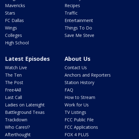
Mavericks
Recipes
Stars
Traffic
FC Dallas
Entertainment
Wings
Things To Do
Colleges
Save Me Steve
High School
Latest Episodes
About Us
Watch Live
Contact Us
The Ten
Anchors and Reporters
The Post
Station History
Free4All
FAQ
Last Call
How to Stream
Ladies on Latenight
Work for Us
Battleground Texas
TV Listings
Trackdown
FCC Public File
Who Cares!?
FCC Applications
Afterthought
FOX 4 PLUS