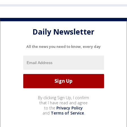
Daily Newsletter
All the news you need to know, every day
By clicking Sign Up, I confirm
that I have read and agree
to the
Privacy Policy
and
Terms of Service
.