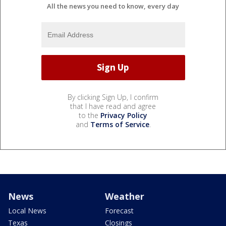
All the news you need to know, every day
By clicking Sign Up, I confirm
that I have read and agree
to the
Privacy Policy
and
Terms of Service
.
News
Weather
Local News
Forecast
Texas
Closings