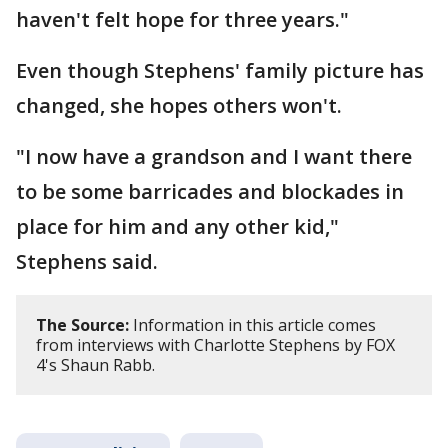
haven't felt hope for three years."
Even though Stephens' family picture has
changed, she hopes others won't.
"I now have a grandson and I want there
to be some barricades and blockades in
place for him and any other kid,"
Stephens said.
The Source:
Information in this article comes
from interviews with Charlotte Stephens by FOX
4's Shaun Rabb.