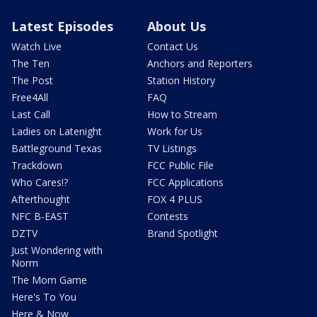
Latest Episodes
About Us
Watch Live
Contact Us
The Ten
Anchors and Reporters
The Post
Station History
Free4All
FAQ
Last Call
How to Stream
Ladies on Latenight
Work for Us
Battleground Texas
TV Listings
Trackdown
FCC Public File
Who Cares!?
FCC Applications
Afterthought
FOX 4 PLUS
NFC B-EAST
Contests
DZTV
Brand Spotlight
Just Wondering with
Norm
The Mom Game
Here's To You
Here & Now