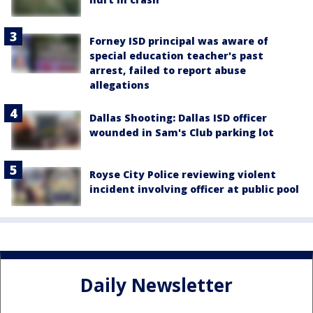
Forney ISD principal was aware of
special education teacher's past
arrest, failed to report abuse
allegations
Dallas Shooting: Dallas ISD officer
wounded in Sam's Club parking lot
Royse City Police reviewing violent
incident involving officer at public pool
Daily Newsletter