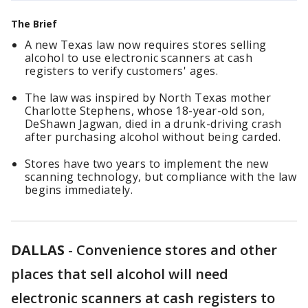
The Brief
A new Texas law now requires stores selling
alcohol to use electronic scanners at cash
registers to verify customers' ages.
The law was inspired by North Texas mother
Charlotte Stephens, whose 18-year-old son,
DeShawn Jagwan, died in a drunk-driving crash
after purchasing alcohol without being carded.
Stores have two years to implement the new
scanning technology, but compliance with the law
begins immediately.
DALLAS
-
Convenience stores and other
places that sell alcohol will need
electronic scanners at cash registers to