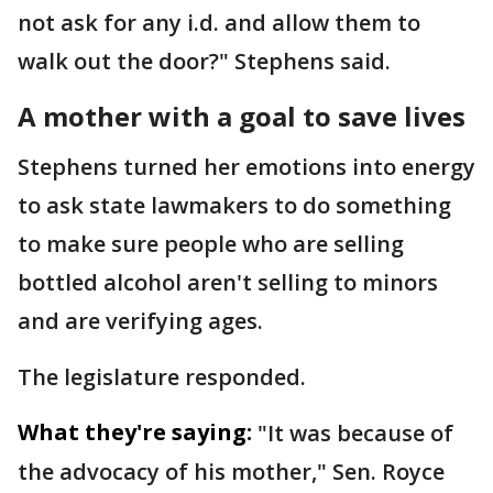
not ask for any i.d. and allow them to
walk out the door?" Stephens said.
A mother with a goal to save lives
Stephens turned her emotions into energy
to ask state lawmakers to do something
to make sure people who are selling
bottled alcohol aren't selling to minors
and are verifying ages.
The legislature responded.
What they're saying:
"It was because of
the advocacy of his mother," Sen. Royce