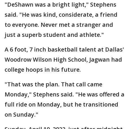
"DeShawn was a bright light," Stephens
said. "He was kind, considerate, a friend
to everyone. Never met a stranger and
just a superb student and athlete."
A 6 foot, 7 inch basketball talent at Dallas'
Woodrow Wilson High School, Jagwan had
college hoops in his future.
"That was the plan. That call came
Monday," Stephens said. "He was offered a
full ride on Monday, but he transitioned
on Sunday."