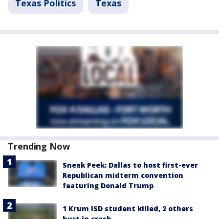
Texas Politics
Texas
Trending Now
Sneak Peek: Dallas to host first-ever
Republican midterm convention
featuring Donald Trump
1 Krum ISD student killed, 2 others
hurt in crash