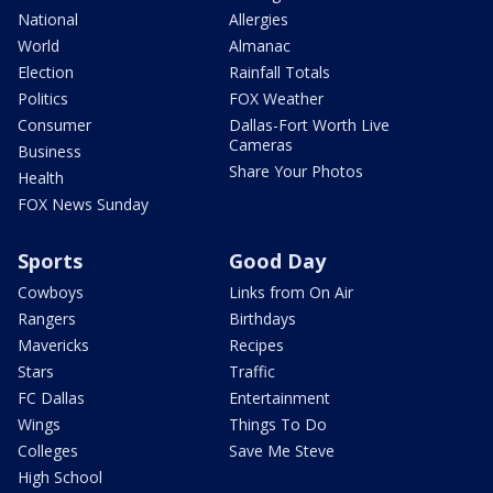
National
Allergies
World
Almanac
Election
Rainfall Totals
Politics
FOX Weather
Consumer
Dallas-Fort Worth Live
Cameras
Business
Share Your Photos
Health
FOX News Sunday
Sports
Good Day
Cowboys
Links from On Air
Rangers
Birthdays
Mavericks
Recipes
Stars
Traffic
FC Dallas
Entertainment
Wings
Things To Do
Colleges
Save Me Steve
High School