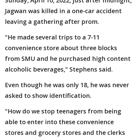
Sunday, April 10, 2022, just after midnight,
Jagwan was killed in a one-car accident
leaving a gathering after prom.
"He made several trips to a 7-11
convenience store about three blocks
from SMU and he purchased high content
alcoholic beverages," Stephens said.
Even though he was only 18, he was never
asked to show identification.
"How do we stop teenagers from being
able to enter into these convenience
stores and grocery stores and the clerks