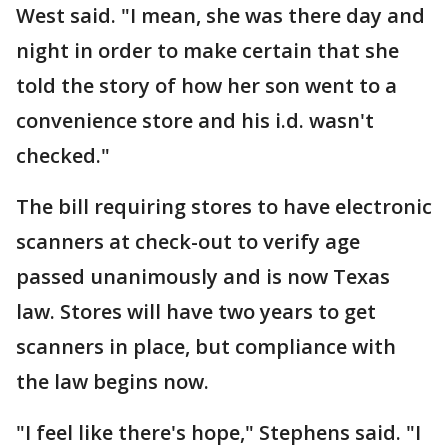
West said. "I mean, she was there day and
night in order to make certain that she
told the story of how her son went to a
convenience store and his i.d. wasn't
checked."
The bill requiring stores to have electronic
scanners at check-out to verify age
passed unanimously and is now Texas
law. Stores will have two years to get
scanners in place, but compliance with
the law begins now.
"I feel like there's hope," Stephens said. "I