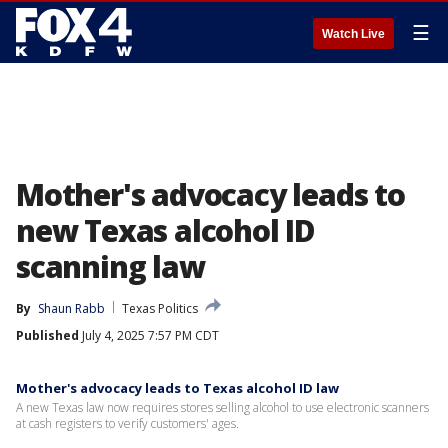
☰
Watch Live
Mother's advocacy leads to
new Texas alcohol ID
scanning law
By
Shaun Rabb
Texas Politics
Published
July 4, 2025 7:57 PM CDT
Mother's advocacy leads to Texas alcohol ID law
A new Texas law now requires stores selling alcohol to use electronic scanners
at cash registers to verify customers' ages.