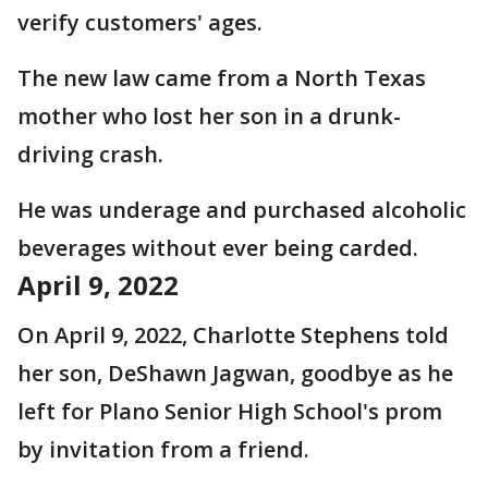
verify customers' ages.
The new law came from a North Texas
mother who lost her son in a drunk-
driving crash.
He was underage and purchased alcoholic
beverages without ever being carded.
April 9, 2022
On April 9, 2022, Charlotte Stephens told
her son, DeShawn Jagwan, goodbye as he
left for Plano Senior High School's prom
by invitation from a friend.