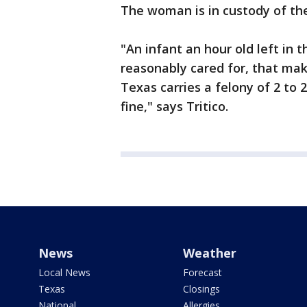
The woman is in custody of the 
"An infant an hour old left in 
reasonably cared for, that mak
Texas carries a felony of 2 to 
fine," says Tritico.
News
Weather
Local News
Forecast
Texas
Closings
National
Allergies