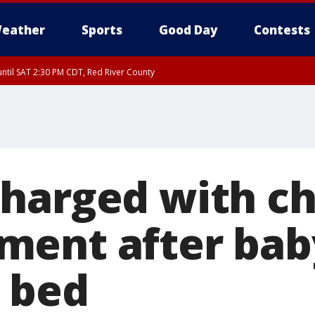
eather
Sports
Good Day
Contests
ntil SAT 2:30 PM CDT, Red River County
harged with ch
ent after bab
r bed