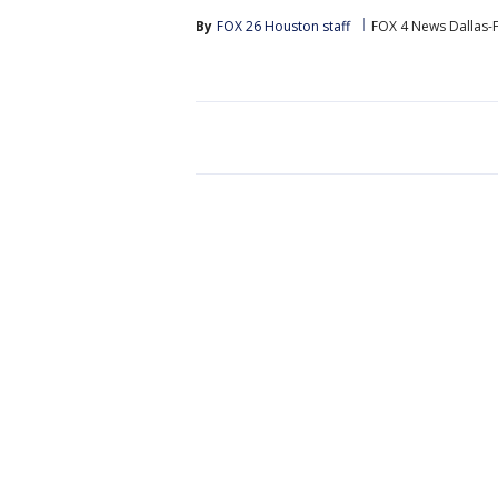
By
FOX 26 Houston staff
FOX 4 News Dallas-