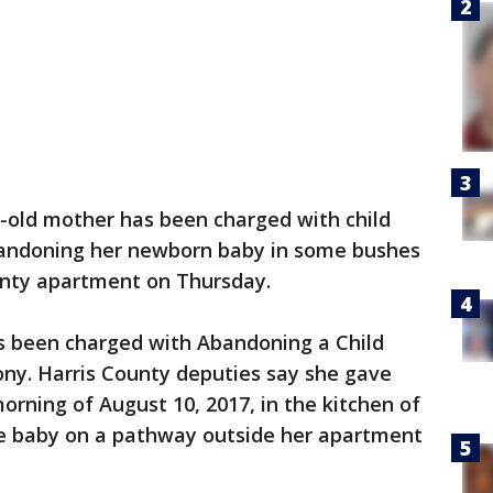
-old mother has been charged with child
andoning her newborn baby in some bushes
unty apartment on Thursday.
s been charged with Abandoning a Child
ony. Harris County deputies say she gave
orning of August 10, 2017, in the kitchen of
e baby on a pathway outside her apartment