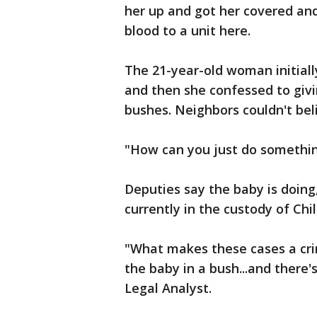
her up and got her covered and 
blood to a unit here.
The 21-year-old woman initial
and then she confessed to givi
bushes. Neighbors couldn't bel
"How can you just do something
Deputies say the baby is doing,
currently in the custody of Chil
"What makes these cases a crim
the baby in a bush...and there's 
Legal Analyst.