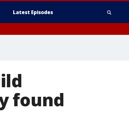
Latest Episodes
ild
y found