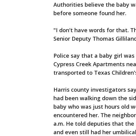
Authorities believe the baby wa
before someone found her.
"I don't have words for that.
Senior Deputy Thomas Gilliland 
Police say that a baby girl was
Cypress Creek Apartments nea
transported to Texas Children
Harris county investigators s
had been walking down the si
baby who was just hours old w
encountered her. The neighbor
a.m. He told deputies that the
and even still had her umbilic