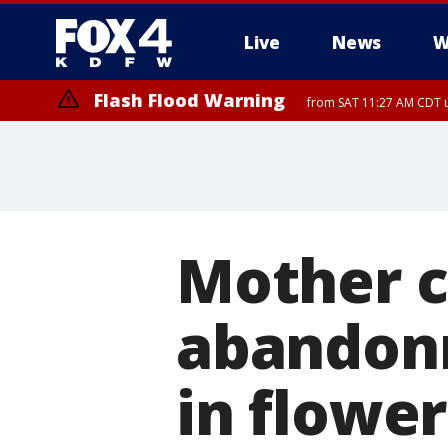
Live
News
W
Flash Flood Warning
from SAT 11:27 AM CDT u
More
Mother c
abandonm
in flowe