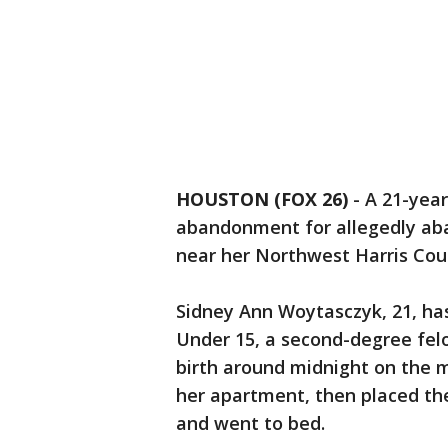
HOUSTON (FOX 26)
-
A 21-year
abandonment for allegedly ab
near her Northwest Harris Co
Sidney Ann Woytasczyk, 21, ha
Under 15, a second-degree fel
birth around midnight on the m
her apartment, then placed th
and went to bed.