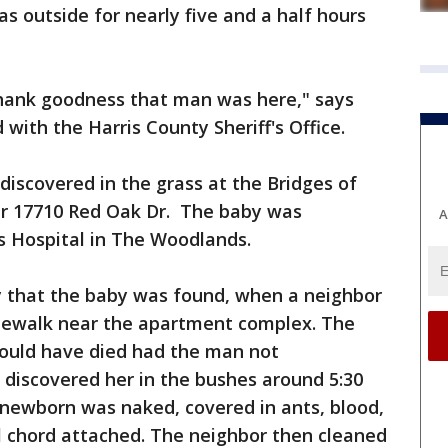
s outside for nearly five and a half hours
 Thank goodness that man was here," says
with the Harris County Sheriff's Office.
 discovered in the grass at the Bridges of
r 17710 Red Oak Dr. The baby was
A
's Hospital in The Woodlands.
ay that the baby was found, when a neighbor
dewalk near the apartment complex. The
ould have died had the man not
 discovered her in the bushes around 5:30
 newborn was naked, covered in ants, blood,
al chord attached. The neighbor then cleaned