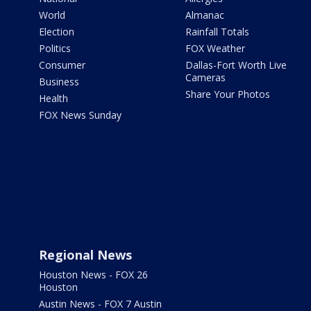
World
Almanac
Election
Rainfall Totals
Politics
FOX Weather
Consumer
Dallas-Fort Worth Live
Cameras
Business
Share Your Photos
Health
FOX News Sunday
Regional News
Houston News - FOX 26
Houston
Austin News - FOX 7 Austin