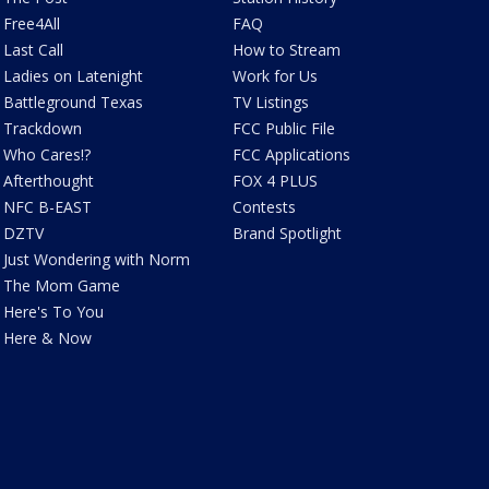
Free4All
FAQ
Last Call
How to Stream
Ladies on Latenight
Work for Us
Battleground Texas
TV Listings
Trackdown
FCC Public File
Who Cares!?
FCC Applications
Afterthought
FOX 4 PLUS
NFC B-EAST
Contests
DZTV
Brand Spotlight
Just Wondering with Norm
The Mom Game
Here's To You
Here & Now