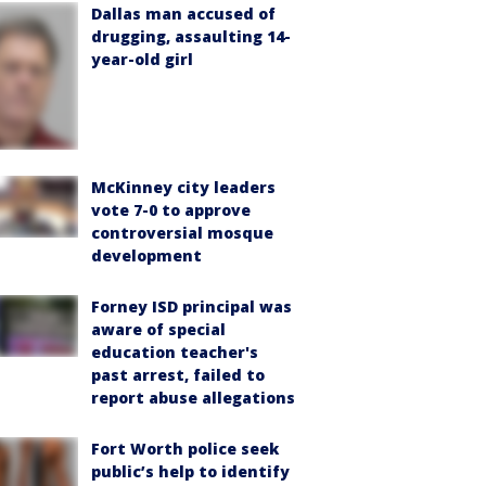
Dallas man accused of
drugging, assaulting 14-
year-old girl
McKinney city leaders
vote 7-0 to approve
controversial mosque
development
Forney ISD principal was
aware of special
education teacher's
past arrest, failed to
report abuse allegations
Fort Worth police seek
public’s help to identify