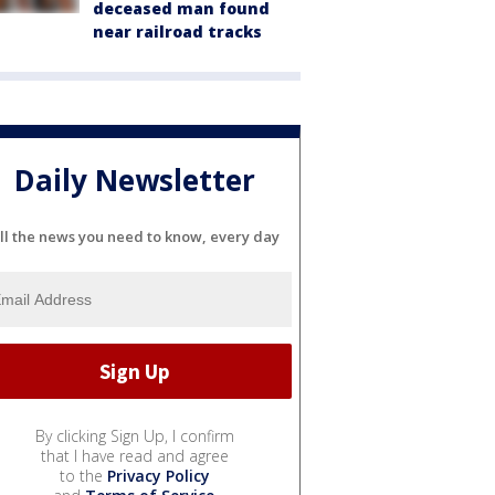
deceased man found
near railroad tracks
Daily Newsletter
ll the news you need to know, every day
By clicking Sign Up, I confirm
that I have read and agree
to the
Privacy Policy