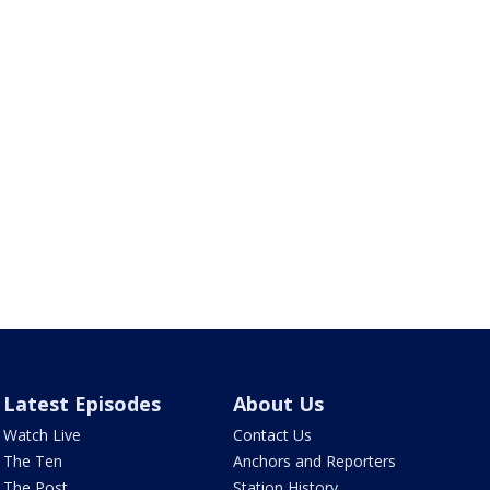
Latest Episodes
About Us
Watch Live
Contact Us
The Ten
Anchors and Reporters
The Post
Station History