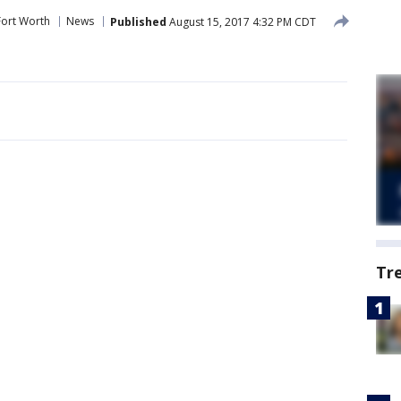
Fort Worth
News
Published
August 15, 2017 4:32 PM CDT
Tr