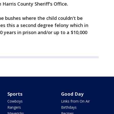
Harris County Sheriff's Office.
the bushes where the child couldn't be
es this a second degree felony which in
20 years in prison and/or up to a $10,000
Sports
Good Day
Cowboys
Links from On Air
Rangers
Birthdays
Mavericks
Recipes