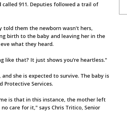
called 911. Deputies followed a trail of
ly told them the newborn wasn't hers,
ng birth to the baby and leaving her in the
ieve what they heard.
 like that? It just shows you're heartless."
 and she is expected to survive. The baby is
d Protective Services.
e is that in this instance, the mother left
no care for it," says Chris Tritico, Senior