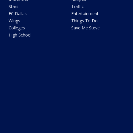
Stars
Traffic
FC Dallas
Entertainment
Wings
Things To Do
Colleges
Save Me Steve
High School