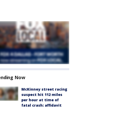
ending Now
McKinney street racing
suspect hit 112 miles
per hour at time of
fatal crash: affidavit