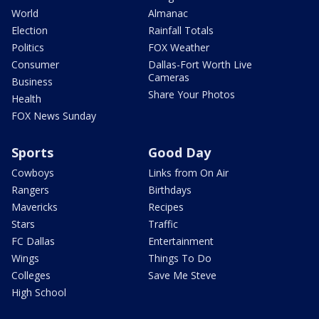
World
Almanac
Election
Rainfall Totals
Politics
FOX Weather
Consumer
Dallas-Fort Worth Live
Cameras
Business
Share Your Photos
Health
FOX News Sunday
Sports
Good Day
Cowboys
Links from On Air
Rangers
Birthdays
Mavericks
Recipes
Stars
Traffic
FC Dallas
Entertainment
Wings
Things To Do
Colleges
Save Me Steve
High School