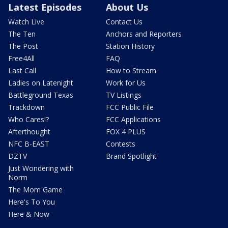
Latest Episodes
About Us
Watch Live
Contact Us
The Ten
Anchors and Reporters
The Post
Station History
Free4All
FAQ
Last Call
How to Stream
Ladies on Latenight
Work for Us
Battleground Texas
TV Listings
Trackdown
FCC Public File
Who Cares!?
FCC Applications
Afterthought
FOX 4 PLUS
NFC B-EAST
Contests
DZTV
Brand Spotlight
Just Wondering with
Norm
The Mom Game
Here's To You
Here & Now