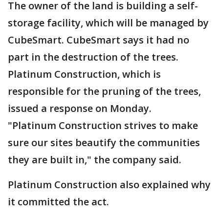
The owner of the land is building a self-
storage facility, which will be managed by
CubeSmart. CubeSmart says it had no
part in the destruction of the trees.
Platinum Construction, which is
responsible for the pruning of the trees,
issued a response on Monday.
"Platinum Construction strives to make
sure our sites beautify the communities
they are built in," the company said.
Platinum Construction also explained why
it committed the act.