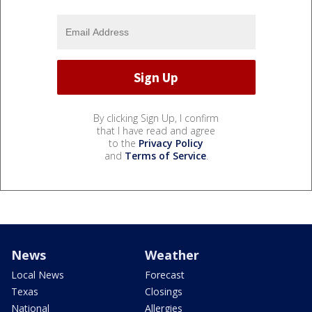
By clicking Sign Up, I confirm
that I have read and agree
to the
Privacy Policy
and
Terms of Service
.
News
Weather
Local News
Forecast
Texas
Closings
National
Allergies