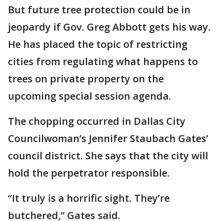
But future tree protection could be in
jeopardy if Gov. Greg Abbott gets his way.
He has placed the topic of restricting
cities from regulating what happens to
trees on private property on the
upcoming special session agenda.
The chopping occurred in Dallas City
Councilwoman’s Jennifer Staubach Gates’
council district. She says that the city will
hold the perpetrator responsible.
“It truly is a horrific sight. They’re
butchered,” Gates said.