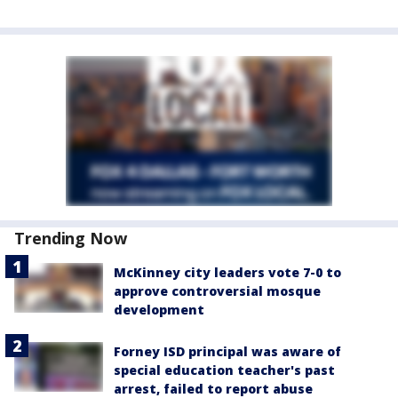
Trending Now
McKinney city leaders vote 7-0 to
approve controversial mosque
development
Forney ISD principal was aware of
special education teacher's past
arrest, failed to report abuse