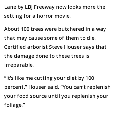
Lane by LBJ Freeway now looks more the
setting for a horror movie.
About 100 trees were butchered in a way
that may cause some of them to die.
Certified arborist Steve Houser says that
the damage done to these trees is
irreparable.
“It’s like me cutting your diet by 100
percent,” Houser said. “You can’t replenish
your food source until you replenish your
foliage.”