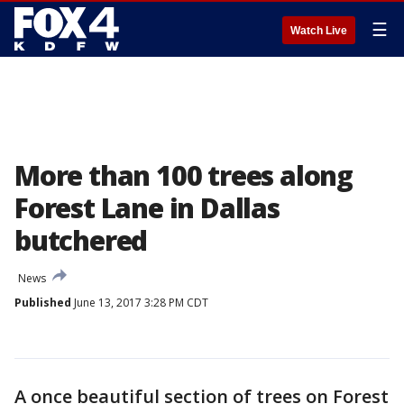
☰
Watch Live
More than 100 trees along
Forest Lane in Dallas
butchered
News
Published
June 13, 2017 3:28 PM CDT
A once beautiful section of trees on Forest