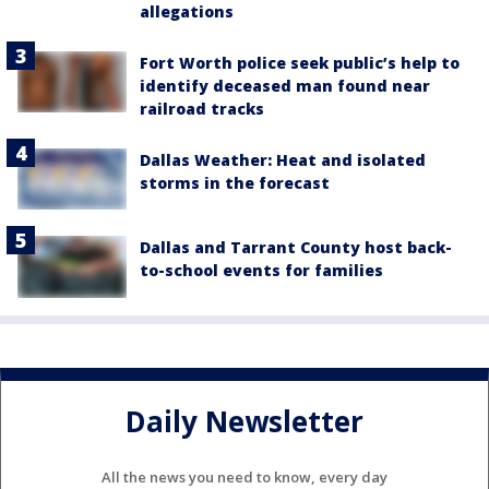
allegations
Fort Worth police seek public’s help to
identify deceased man found near
railroad tracks
Dallas Weather: Heat and isolated
storms in the forecast
Dallas and Tarrant County host back-
to-school events for families
Daily Newsletter
All the news you need to know, every day