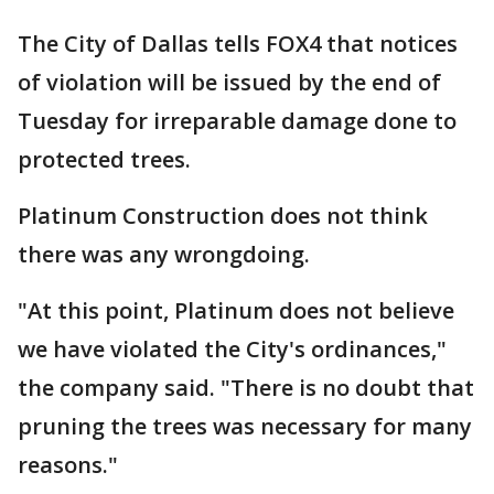
The City of Dallas tells FOX4 that notices
of violation will be issued by the end of
Tuesday for irreparable damage done to
protected trees.
Platinum Construction does not think
there was any wrongdoing.
"At this point, Platinum does not believe
we have violated the City's ordinances,"
the company said. "There is no doubt that
pruning the trees was necessary for many
reasons."