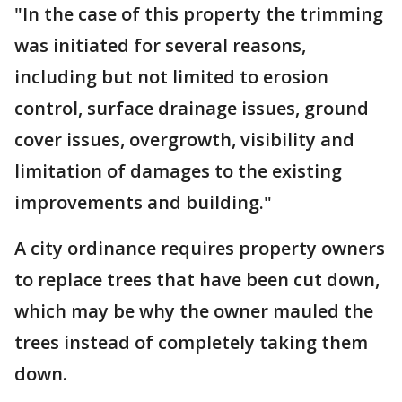
"In the case of this property the trimming
was initiated for several reasons,
including but not limited to erosion
control, surface drainage issues, ground
cover issues, overgrowth, visibility and
limitation of damages to the existing
improvements and building."
A city ordinance requires property owners
to replace trees that have been cut down,
which may be why the owner mauled the
trees instead of completely taking them
down.