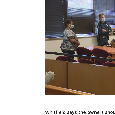
Whitfield says the owners sho