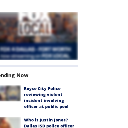
ending Now
Royse City Police
reviewing violent
incident involving
officer at public pool
Who is Justin Jones?
Dallas ISD police officer