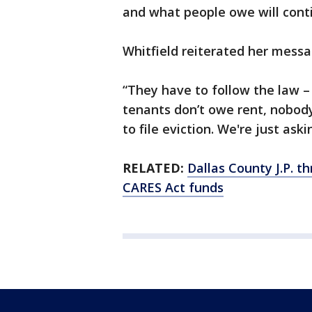
and what people owe will cont
Whitfield reiterated her mess
“They have to follow the law – 
tenants don’t owe rent, nobody
to file eviction. We're just aski
RELATED:
Dallas County J.P. t
CARES Act funds