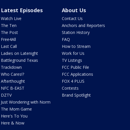
Latest Episodes
About Us
Watch Live
Contact Us
The Ten
Anchors and Reporters
The Post
Station History
Free4All
FAQ
Last Call
How to Stream
Ladies on Latenight
Work for Us
Battleground Texas
TV Listings
Trackdown
FCC Public File
Who Cares!?
FCC Applications
Afterthought
FOX 4 PLUS
NFC B-EAST
Contests
DZTV
Brand Spotlight
Just Wondering with Norm
The Mom Game
Here's To You
Here & Now