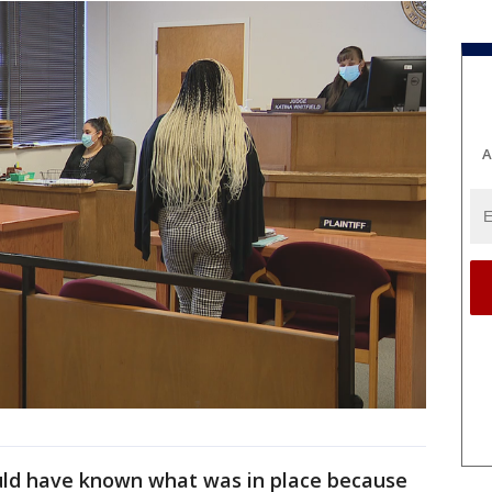
A
uld have known what was in place because