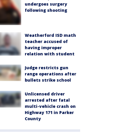
undergoes surgery
following shooting
Weatherford ISD math
teacher accused of
having improper
relation with student
Judge restricts gun
range operations after
bullets strike school
Unlicensed driver
arrested after fatal
multi-vehicle crash on
Highway 171 in Parker
County