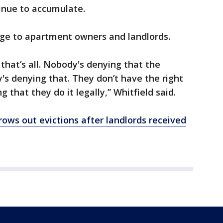
inue to accumulate.
age to apartment owners and landlords.
that’s all. Nobody's denying that the
's denying that. They don’t have the right
ng that they do it legally,” Whitfield said.
hrows out evictions after landlords received