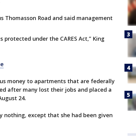
.
 Gus Thomasson Road and said management
y is protected under the CARES Act,” King
ge
us money to apartments that are federally
d after many lost their jobs and placed a
August 24.
y nothing, except that she had been given