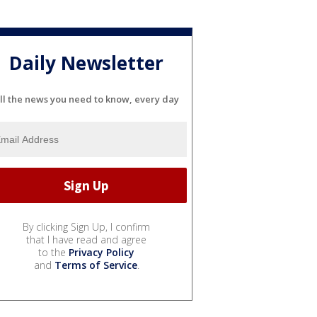
Daily Newsletter
ll the news you need to know, every day
By clicking Sign Up, I confirm
that I have read and agree
to the
Privacy Policy
and
Terms of Service
.