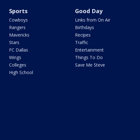
Sports
Good Day
Cowboys
Links from On Air
Rangers
Birthdays
Mavericks
Recipes
Stars
Traffic
FC Dallas
Entertainment
Wings
Things To Do
Colleges
Save Me Steve
High School