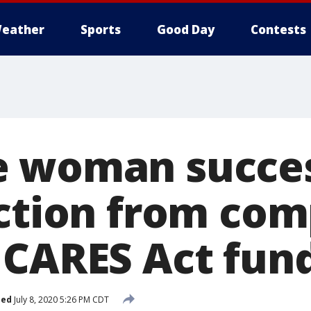
eather
Sports
Good Day
Contests
 woman succes
iction from com
 CARES Act fun
hed
July 8, 2020 5:26 PM CDT