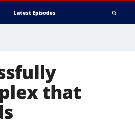
Latest Episodes
sfully
plex that
ds