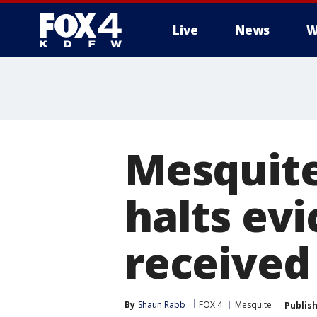
Live
News
W
More
Mesquite
halts ev
received
By
Shaun Rabb
FOX 4
Mesquite
Publis