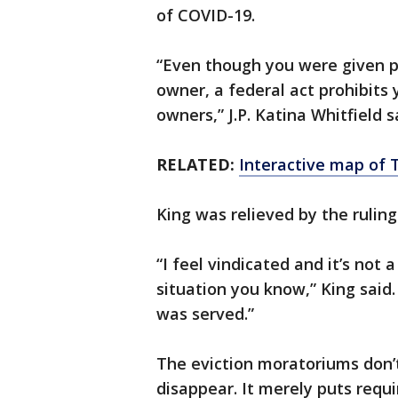
of COVID-19.
“Even though you were given pe
owner, a federal act prohibits
owners,” J.P. Katina Whitfield s
RELATED:
Interactive map of 
King was relieved by the ruling
“I feel vindicated and it’s not 
situation you know,” King said.
was served.”
The eviction moratoriums don
disappear. It merely puts requ