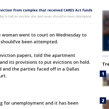
viction from complex that received CARES Act funds
 to halt an eviction she said never should’ve been attempted.
e woman went to court on Wednesday to
r should’ve been attempted.
eviction papers, told the apartment
d its provisions to put evictions on hold.
Tr
and the parties faced off in a Dallas
urt.
ling for unemployment and it has been