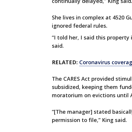
continually delayed,” King said
She lives in complex at 4520
ignored federal rules.
“I told her, I said this propert
said.
RELATED:
Coronavirus covera
The CARES Act provided stimul
subsidized, keeping them funde
moratorium on evictions until 
“[The manager] stated basicall
permission to file,” King said.