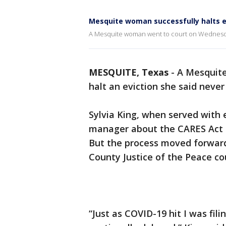
Mesquite woman successfully halts e
A Mesquite woman went to court on Wednesday
MESQUITE, Texas
-
A Mesquit
halt an eviction she said neve
Sylvia King, when served with 
manager about the CARES Act an
But the process moved forward 
County Justice of the Peace co
“Just as COVID-19 hit I was fi