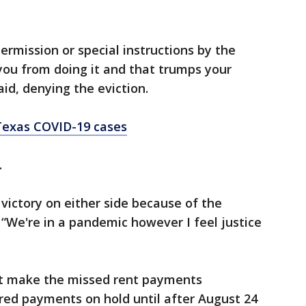
rmission or special instructions by the
 you from doing it and that trumps your
aid, denying the eviction.
Texas COVID-19 cases
.
a victory on either side because of the
 “We're in a pandemic however I feel justice
’t make the missed rent payments
ired payments on hold until after August 24