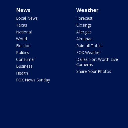
News
Weather
Local News
Forecast
Texas
Closings
National
Allergies
World
Almanac
Election
Rainfall Totals
Politics
FOX Weather
Consumer
Dallas-Fort Worth Live
Cameras
Business
Share Your Photos
Health
FOX News Sunday