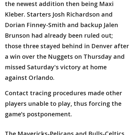
the newest addition then being Maxi
Kleber. Starters Josh Richardson and
Dorian Finney-Smith and backup Jalen
Brunson had already been ruled out;
those three stayed behind in Denver after
a win over the Nuggets on Thursday and
missed Saturday's victory at home
against Orlando.
Contact tracing procedures made other
players unable to play, thus forcing the
game’s postponement.
The Mavericks-Pelicans and Bulls-Celtics