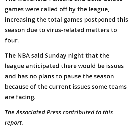
games were called off by the league,
increasing the total games postponed this
season due to virus-related matters to
four.
The NBA said Sunday night that the
league anticipated there would be issues
and has no plans to pause the season
because of the current issues some teams
are facing.
The Associated Press contributed to this
report.