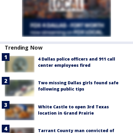
Trending Now
4 Dallas police officers and 911 call
center employees fired
Two missing Dallas girls found safe
following public tips
White Castle to open 3rd Texas
location in Grand Prairie
Tarrant County man convicted of