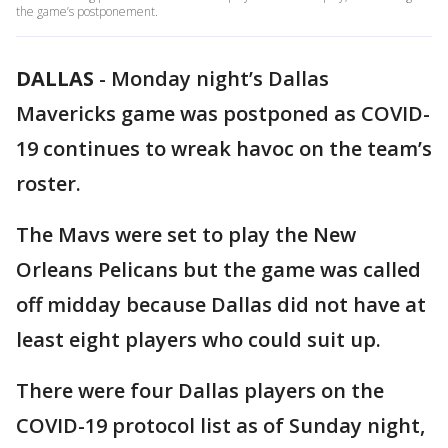
the game’s postponement.
DALLAS
-
Monday night’s Dallas
Mavericks game was postponed as COVID-
19 continues to wreak havoc on the team’s
roster.
The Mavs were set to play the New
Orleans Pelicans but the game was called
off midday because Dallas did not have at
least eight players who could suit up.
There were four Dallas players on the
COVID-19 protocol list as of Sunday night,