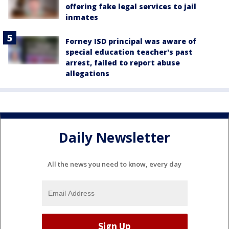
offering fake legal services to jail
inmates
Forney ISD principal was aware of
special education teacher's past
arrest, failed to report abuse
allegations
Daily Newsletter
All the news you need to know, every day