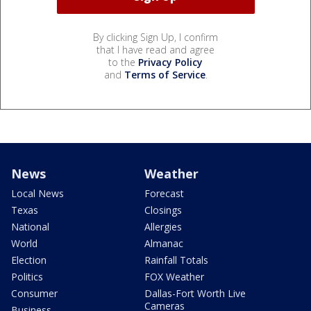
By clicking Sign Up, I confirm
that I have read and agree
to the
Privacy Policy
and
Terms of Service
.
News
Weather
Local News
Forecast
Texas
Closings
National
Allergies
World
Almanac
Election
Rainfall Totals
Politics
FOX Weather
Consumer
Dallas-Fort Worth Live
Cameras
Business