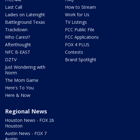
Last Call
How to Stream
Ladies on Latenight
Work for Us
Battleground Texas
TV Listings
Trackdown
FCC Public File
Who Cares!?
FCC Applications
Afterthought
FOX 4 PLUS
NFC B-EAST
Contests
DZTV
Brand Spotlight
Just Wondering with
Norm
The Mom Game
Here's To You
Here & Now
Regional News
Houston News - FOX 26
Houston
Austin News - FOX 7
Austin