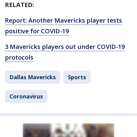
RELATED:
Report: Another Mavericks player tests
positive for COVID-19
3 Mavericks players out under COVID-19
protocols
Dallas Mavericks
Sports
Coronavirus