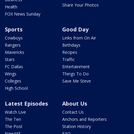
Share Your Photos
Health
FOX News Sunday
Sports
Good Day
Cowboys
Links from On Air
Rangers
Birthdays
Mavericks
Recipes
Stars
Traffic
FC Dallas
Entertainment
Wings
Things To Do
Colleges
Save Me Steve
High School
Latest Episodes
About Us
Watch Live
Contact Us
The Ten
Anchors and Reporters
The Post
Station History
Free4All
FAQ