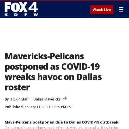
☰
Watch Live
Mavericks-Pelicans
postponed as COVID-19
wreaks havoc on Dallas
roster
By
FOX 4 Staff
Dallas Mavericks
Published
January 11, 2021 12:29 PM CST
Mavs-Pelicans postponed due to Dallas COVID-19 outbreak
Contact tracing procedures made other players unable to play, thus forcing