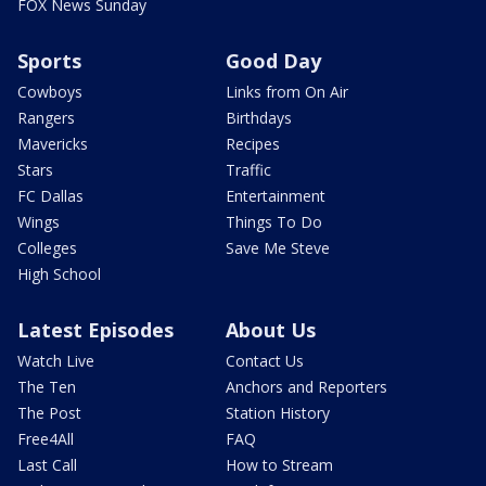
FOX News Sunday
Sports
Good Day
Cowboys
Links from On Air
Rangers
Birthdays
Mavericks
Recipes
Stars
Traffic
FC Dallas
Entertainment
Wings
Things To Do
Colleges
Save Me Steve
High School
Latest Episodes
About Us
Watch Live
Contact Us
The Ten
Anchors and Reporters
The Post
Station History
Free4All
FAQ
Last Call
How to Stream