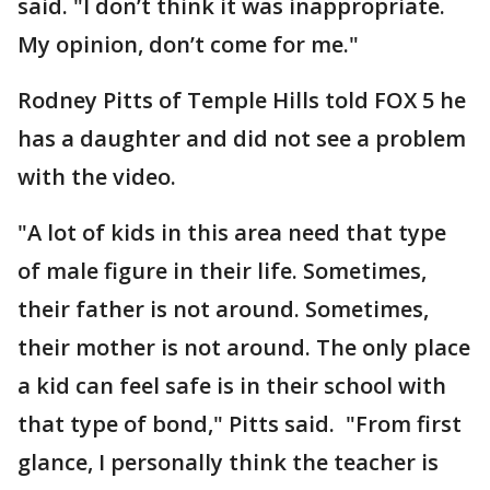
said. "I don’t think it was inappropriate.
My opinion, don’t come for me."
Rodney Pitts of Temple Hills told FOX 5 he
has a daughter and did not see a problem
with the video.
"A lot of kids in this area need that type
of male figure in their life. Sometimes,
their father is not around. Sometimes,
their mother is not around. The only place
a kid can feel safe is in their school with
that type of bond," Pitts said. "From first
glance, I personally think the teacher is