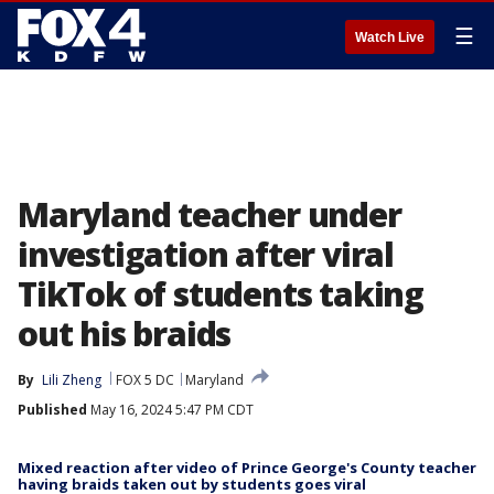
☰
Watch Live
Maryland teacher under
investigation after viral
TikTok of students taking
out his braids
By
Lili Zheng
FOX 5 DC
Maryland
Published
May 16, 2024 5:47 PM CDT
Mixed reaction after video of Prince George's County teacher
having braids taken out by students goes viral