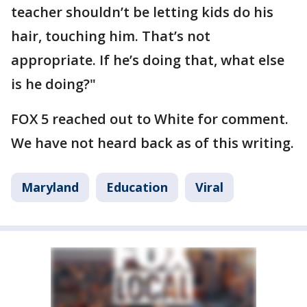
teacher shouldn’t be letting kids do his
hair, touching him. That’s not
appropriate. If he’s doing that, what else
is he doing?"
FOX 5 reached out to White for comment.
We have not heard back as of this writing.
Maryland
Education
Viral