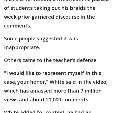
of students taking out his braids the
week prior garnered discourse in the
comments.
Some people suggested it was
inappropriate.
Others came to the teacher’s defense.
"I would like to represent myself in this
case, your honor," White said in the video,
which has amassed more than 7 million
views and about 21,000 comments.
White added for context, he had an