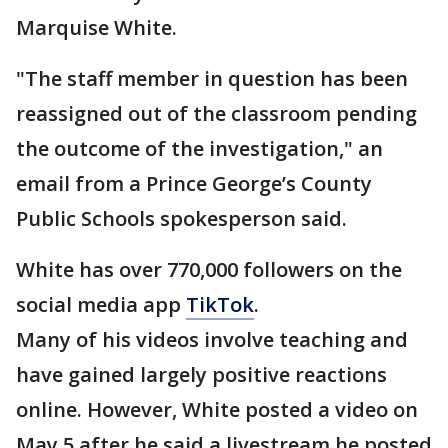
Marquise White.
"The staff member in question has been
reassigned out of the classroom pending
the outcome of the investigation," an
email from a Prince George’s County
Public Schools spokesperson said.
White has over 770,000 followers on the
social media app
TikTok
.
Many of his videos involve teaching and
have gained largely positive reactions
online. However, White posted a video on
May 5 after he said a livestream he posted