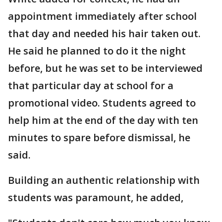
appointment immediately after school
that day and needed his hair taken out.
He said he planned to do it the night
before, but he was set to be interviewed
that particular day at school for a
promotional video. Students agreed to
help him at the end of the day with ten
minutes to spare before dismissal, he
said.
Building an authentic relationship with
students was paramount, he added,