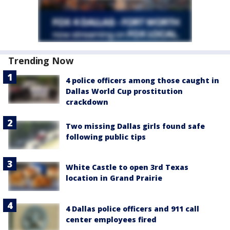
Trending Now
4 police officers among those caught in
Dallas World Cup prostitution
crackdown
Two missing Dallas girls found safe
following public tips
White Castle to open 3rd Texas
location in Grand Prairie
4 Dallas police officers and 911 call
center employees fired