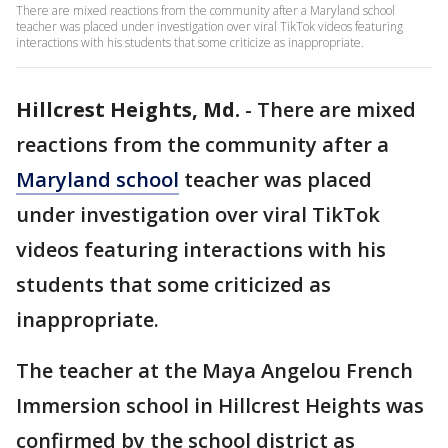
There are mixed reactions from the community after a Maryland school
teacher was placed under investigation over viral TikTok videos featuring
interactions with his students that some criticize as inappropriate.
Hillcrest Heights, Md.
-
There are mixed
reactions from the community after a
Maryland school
teacher was placed
under investigation over viral TikTok
videos featuring interactions with his
students that some criticized as
inappropriate.
The teacher at the Maya Angelou French
Immersion school in Hillcrest Heights was
confirmed by the school district as