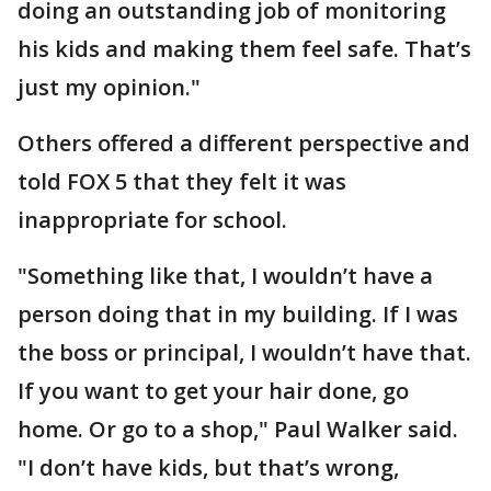
doing an outstanding job of monitoring
his kids and making them feel safe. That’s
just my opinion."
Others offered a different perspective and
told FOX 5 that they felt it was
inappropriate for school.
"Something like that, I wouldn’t have a
person doing that in my building. If I was
the boss or principal, I wouldn’t have that.
If you want to get your hair done, go
home. Or go to a shop," Paul Walker said.
"I don’t have kids, but that’s wrong,