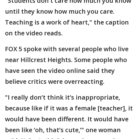
"Students don't care how much you know
until they know how much you care.
Teaching is a work of heart," the caption
on the video reads.
FOX 5 spoke with several people who live
near Hillcrest Heights. Some people who
have seen the video online said they
believe critics were overreacting.
"I really don’t think it’s inappropriate,
because like if it was a female [teacher], it
would have been different. It would have
been like ‘oh, that’s cute,’" one woman