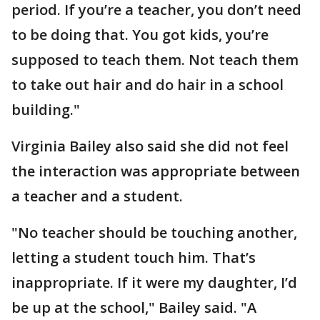
period. If you’re a teacher, you don’t need
to be doing that. You got kids, you’re
supposed to teach them. Not teach them
to take out hair and do hair in a school
building."
Virginia Bailey also said she did not feel
the interaction was appropriate between
a teacher and a student.
"No teacher should be touching another,
letting a student touch him. That’s
inappropriate. If it were my daughter, I’d
be up at the school," Bailey said. "A