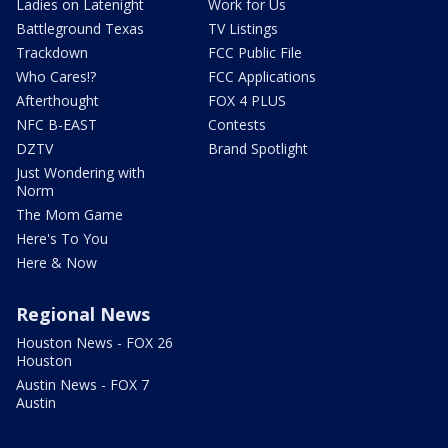
Ladies on Latenight
Work for Us
Battleground Texas
TV Listings
Trackdown
FCC Public File
Who Cares!?
FCC Applications
Afterthought
FOX 4 PLUS
NFC B-EAST
Contests
DZTV
Brand Spotlight
Just Wondering with
Norm
The Mom Game
Here's To You
Here & Now
Regional News
Houston News - FOX 26
Houston
Austin News - FOX 7
Austin