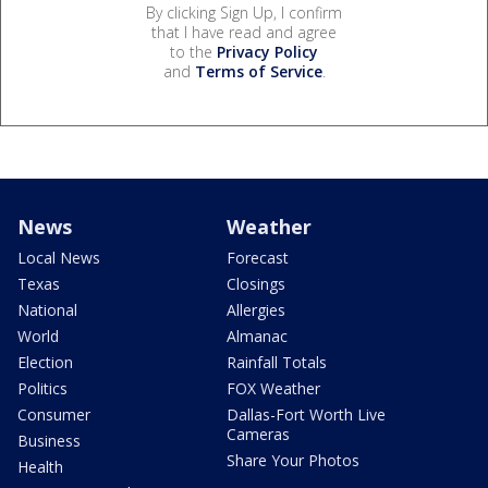
By clicking Sign Up, I confirm
that I have read and agree
to the
Privacy Policy
and
Terms of Service
.
News
Weather
Local News
Forecast
Texas
Closings
National
Allergies
World
Almanac
Election
Rainfall Totals
Politics
FOX Weather
Consumer
Dallas-Fort Worth Live
Cameras
Business
Share Your Photos
Health