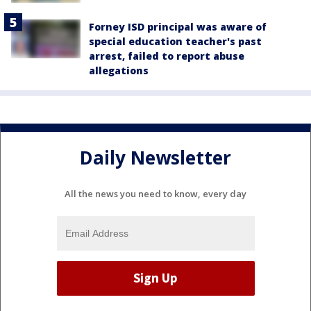
Forney ISD principal was aware of
special education teacher's past
arrest, failed to report abuse
allegations
Daily Newsletter
All the news you need to know, every day