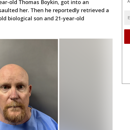
A
ear-old Thomas Boykin, got into an
aulted her. Then he reportedly retrieved a
ld biological son and 21-year-old