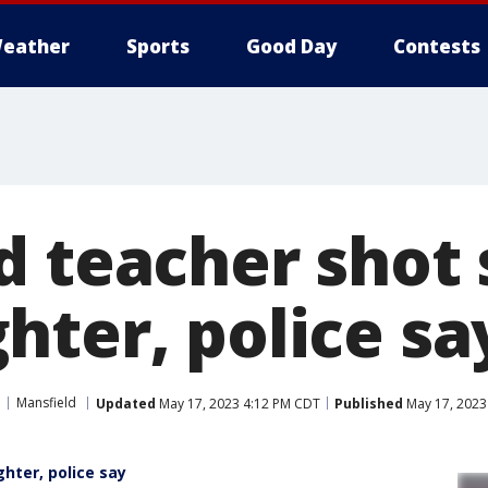
eather
Sports
Good Day
Contests
d teacher shot 
hter, police sa
Mansfield
Updated
May 17, 2023 4:12 PM CDT
Published
May 17, 2023
hter, police say