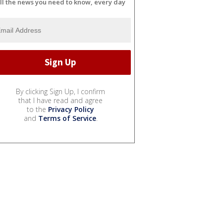
ll the news you need to know, every day
By clicking Sign Up, I confirm
that I have read and agree
to the
Privacy Policy
and
Terms of Service
.