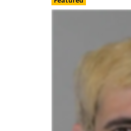
Featured