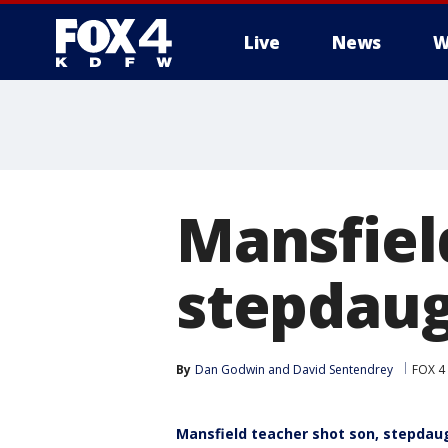
Live
News
W
More
Mansfiel
stepdaug
By
Dan Godwin
 and 
David Sentendrey
FOX 4
Mansfield teacher shot son, stepdaug