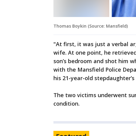
Thomas Boykin (Source: Mansfield)
"At first, it was just a verbal
wife. At one point, he retrieve
son’s bedroom and shot him wh
with the Mansfield Police Dep
his 21-year-old stepdaughter’s
The two victims underwent sur
condition.