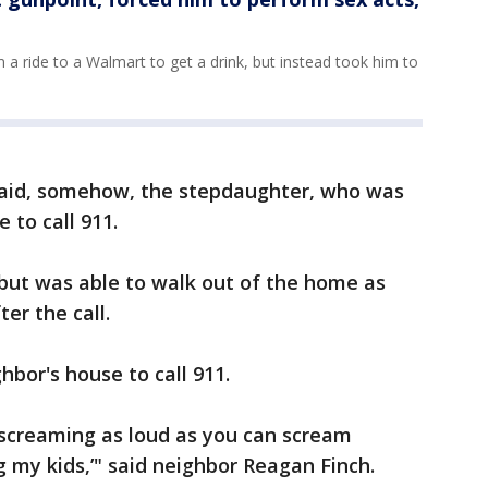
 a ride to a Walmart to get a drink, but instead took him to
said, somehow, the stepdaughter, who was
 to call 911.
 but was able to walk out of the home as
er the call.
hbor's house to call 911.
 screaming as loud as you can scream
g my kids,’" said neighbor Reagan Finch.