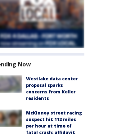
ending Now
Westlake data center
proposal sparks
concerns from Keller
residents
McKinney street racing
suspect hit 112 miles
per hour at time of
fatal crash: affidavit