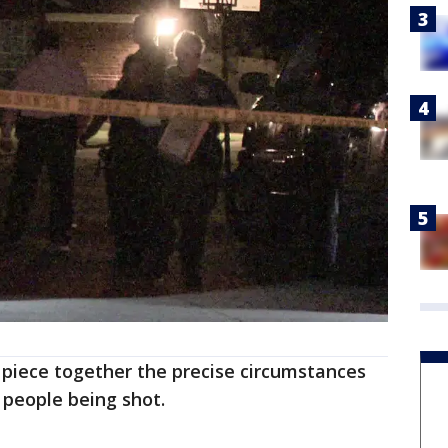
to piece together the precise circumstances
 people being shot.