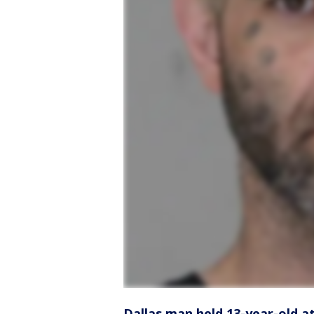
Dallas man held 13-year-old a