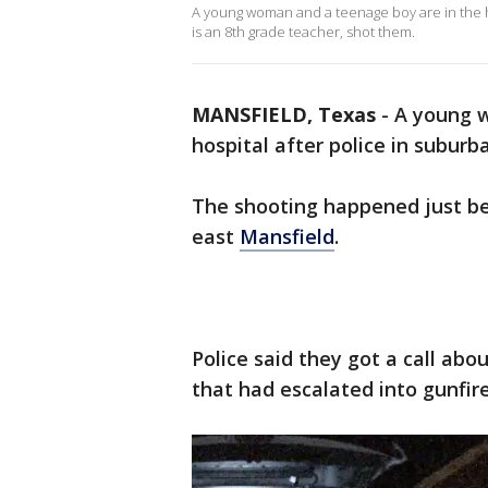
A young woman and a teenage boy are in the ho
is an 8th grade teacher, shot them.
MANSFIELD, Texas
-
A young w
hospital after police in suburb
The shooting happened just be
east
Mansfield
.
Police said they got a call abo
that had escalated into gunfire