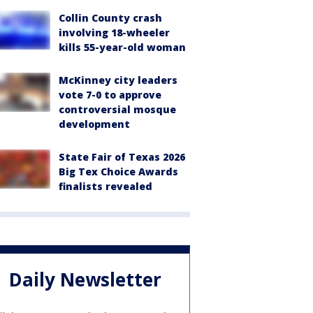
Collin County crash
involving 18-wheeler
kills 55-year-old woman
McKinney city leaders
vote 7-0 to approve
controversial mosque
development
State Fair of Texas 2026
Big Tex Choice Awards
finalists revealed
Daily Newsletter