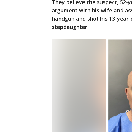
They believe the suspect, 52-y
argument with his wife and ass
handgun and shot his 13-year-o
stepdaughter.