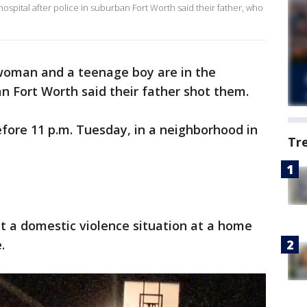
spital after police in suburban Fort Worth said their father, who
oman and a teenage boy are in the
an Fort Worth said their father shot them.
fore 11 p.m. Tuesday, in a neighborhood in
Tr
ut a domestic violence situation at a home
.