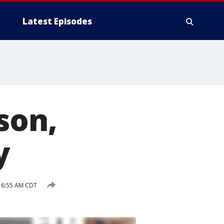
Latest Episodes
son,
y
 6:55 AM CDT