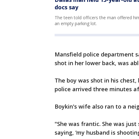
docs say
The teen told officers the man offered him
an empty parking lot.
Mansfield police department 
shot in her lower back, was able
The boy was shot in his chest,
police arrived three minutes aft
Boykin's wife also ran to a neig
"She was frantic. She was just
saying, ‘my husband is shootin