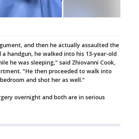
 argument, and then he actually assaulted the
d a handgun, he walked into his 13-year-old
ile he was sleeping," said Zhiovanni Cook,
artment. "He then proceeded to walk into
 bedroom and shot her as well."
gery overnight and both are in serious