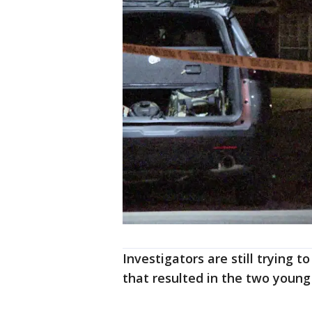
Investigators are still trying 
that resulted in the two young