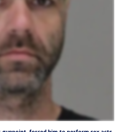
t gunpoint, forced him to perform sex acts,