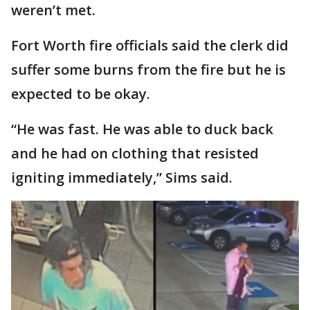
weren’t met.
Fort Worth fire officials said the clerk did
suffer some burns from the fire but he is
expected to be okay.
“He was fast. He was able to duck back
and he had on clothing that resisted
igniting immediately,” Sims said.