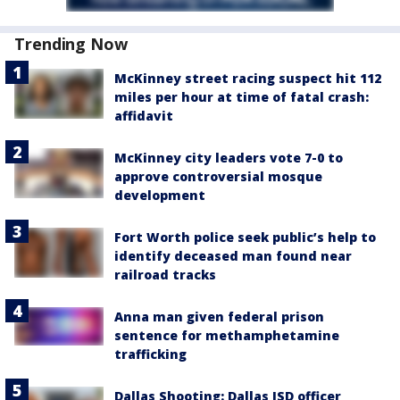
Trending Now
McKinney street racing suspect hit 112
miles per hour at time of fatal crash:
affidavit
McKinney city leaders vote 7-0 to
approve controversial mosque
development
Fort Worth police seek public’s help to
identify deceased man found near
railroad tracks
Anna man given federal prison
sentence for methamphetamine
trafficking
Dallas Shooting: Dallas ISD officer