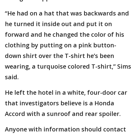
“He had on a hat that was backwards and
he turned it inside out and put it on
forward and he changed the color of his
clothing by putting on a pink button-
down shirt over the T-shirt he’s been
wearing, a turquoise colored T-shirt,” Sims
said.
He left the hotel in a white, four-door car
that investigators believe is a Honda
Accord with a sunroof and rear spoiler.
Anyone with information should contact