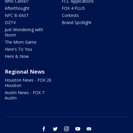
Who Cares!?
FCC Applications
Afterthought
FOX 4 PLUS
NFC B-EAST
Contests
DZTV
Brand Spotlight
Just Wondering with
Norm
The Mom Game
Here's To You
Here & Now
Regional News
Houston News - FOX 26
Houston
Austin News - FOX 7
Austin
facebook
twitter
instagram
youtube
email