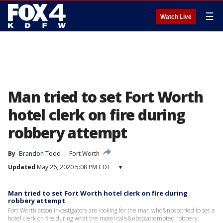
☰
Watch Live
Man tried to set Fort Worth
hotel clerk on fire during
robbery attempt
By
Brandon Todd
Fort Worth
Updated
May 26, 2020 5:08 PM CDT
▾
Man tried to set Fort Worth hotel clerk on fire during
robbery attempt
Fort Worth arson investigators are looking for the man who&nbsp;tried to set a
hotel clerk on fire during what the motel calls&nbsp;attempted robbery.