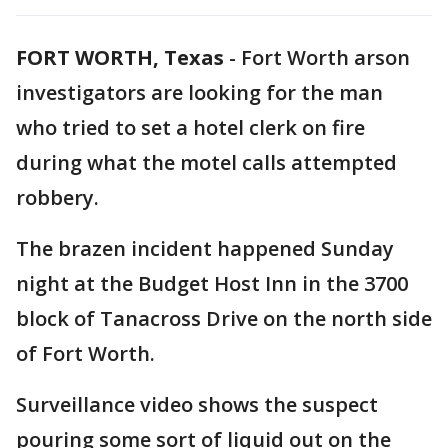
FORT WORTH, Texas
-
Fort Worth arson
investigators are looking for the man
who tried to set a hotel clerk on fire
during what the motel calls attempted
robbery.
The brazen incident happened Sunday
night at the Budget Host Inn in the 3700
block of Tanacross Drive on the north side
of Fort Worth.
Surveillance video shows the suspect
pouring some sort of liquid out on the