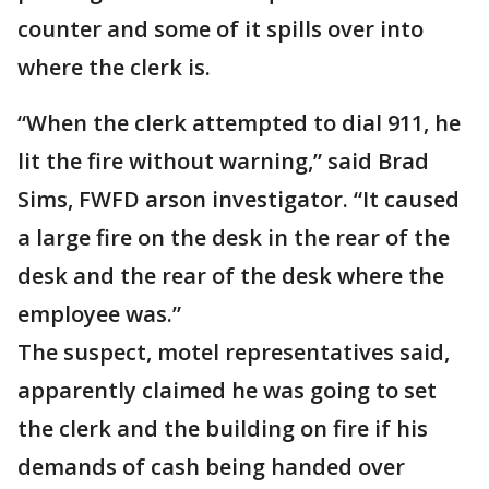
counter and some of it spills over into
where the clerk is.
“When the clerk attempted to dial 911, he
lit the fire without warning,” said Brad
Sims, FWFD arson investigator. “It caused
a large fire on the desk in the rear of the
desk and the rear of the desk where the
employee was.”
The suspect, motel representatives said,
apparently claimed he was going to set
the clerk and the building on fire if his
demands of cash being handed over