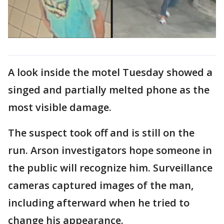
A look inside the motel Tuesday showed a
singed and partially melted phone as the
most visible damage.
The suspect took off and is still on the
run. Arson investigators hope someone in
the public will recognize him. Surveillance
cameras captured images of the man,
including afterward when he tried to
change his appearance.