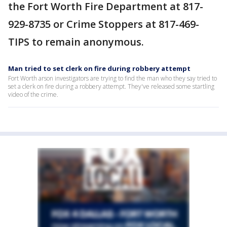
the Fort Worth Fire Department at 817-
929-8735 or Crime Stoppers at 817-469-
TIPS to remain anonymous.
Man tried to set clerk on fire during robbery attempt
Fort Worth arson investigators are trying to find the man who they say tried to
set a clerk on fire during a robbery attempt. They've released some startling
video of the crime.