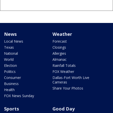
News
Weather
Local News
Forecast
Texas
Closings
National
Allergies
World
Almanac
Election
Rainfall Totals
Politics
FOX Weather
Consumer
Dallas-Fort Worth Live
Cameras
Business
Share Your Photos
Health
FOX News Sunday
Sports
Good Day