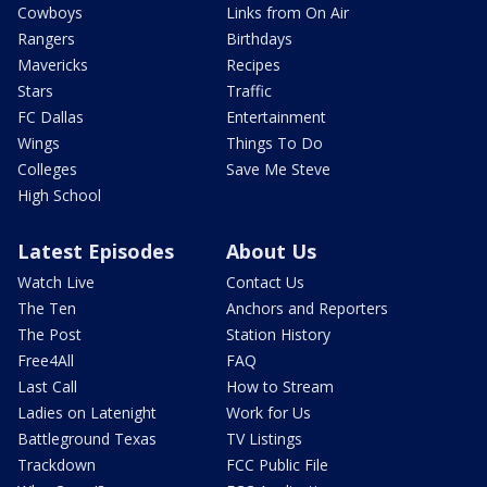
Cowboys
Links from On Air
Rangers
Birthdays
Mavericks
Recipes
Stars
Traffic
FC Dallas
Entertainment
Wings
Things To Do
Colleges
Save Me Steve
High School
Latest Episodes
About Us
Watch Live
Contact Us
The Ten
Anchors and Reporters
The Post
Station History
Free4All
FAQ
Last Call
How to Stream
Ladies on Latenight
Work for Us
Battleground Texas
TV Listings
Trackdown
FCC Public File