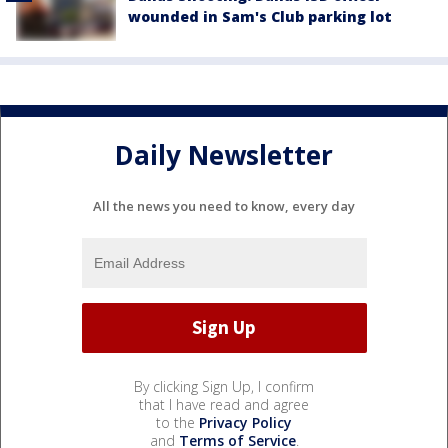
wounded in Sam's Club parking lot
Daily Newsletter
All the news you need to know, every day
By clicking Sign Up, I confirm
that I have read and agree
to the
Privacy Policy
and
Terms of Service
.