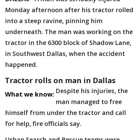
Monday afternoon after his tractor rolled
into a steep ravine, pinning him
underneath. The man was working on the
tractor in the 6300 block of Shadow Lane,
in Southwest Dallas, when the accident
happened.
Tractor rolls on man in Dallas
Despite his injuries, the
What we know:
man managed to free
himself from under the tractor and call
for help, fire officials say.
Urban Search and Rescue teams were