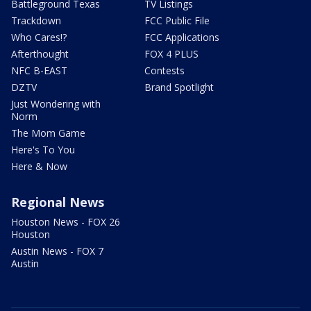
Battleground Texas
TV Listings
Trackdown
FCC Public File
Who Cares!?
FCC Applications
Afterthought
FOX 4 PLUS
NFC B-EAST
Contests
DZTV
Brand Spotlight
Just Wondering with
Norm
The Mom Game
Here's To You
Here & Now
Regional News
Houston News - FOX 26
Houston
Austin News - FOX 7
Austin