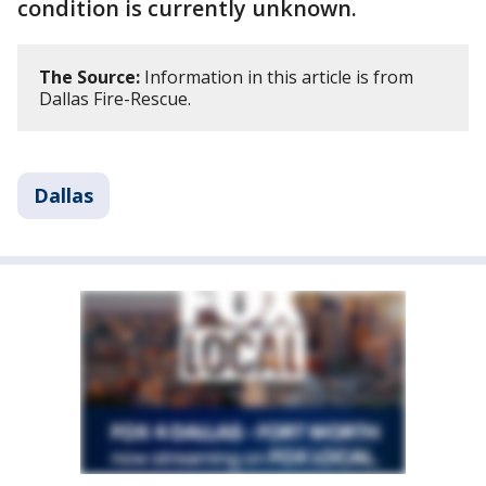
condition is currently unknown.
The Source:
Information in this article is from
Dallas Fire-Rescue.
Dallas