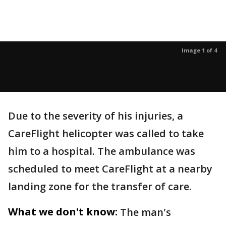
Image 1 of 4
Due to the severity of his injuries, a
CareFlight helicopter was called to take
him to a hospital. The ambulance was
scheduled to meet CareFlight at a nearby
landing zone for the transfer of care.
What we don't know:
The man's