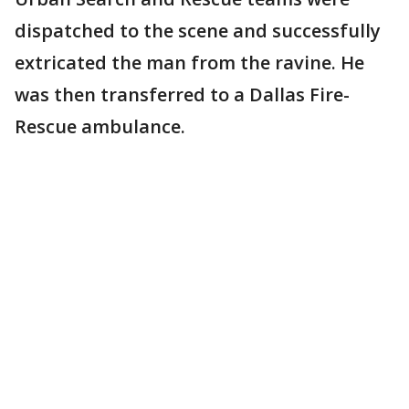
dispatched to the scene and successfully
extricated the man from the ravine. He
was then transferred to a Dallas Fire-
Rescue ambulance.