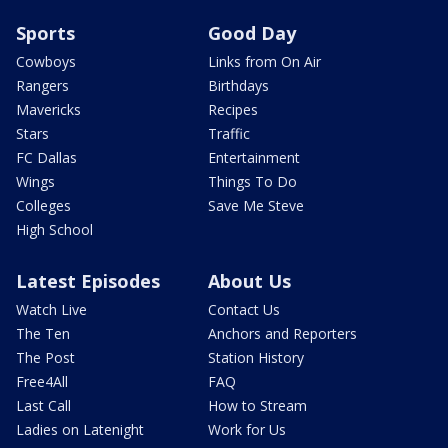
Sports
Good Day
Cowboys
Links from On Air
Rangers
Birthdays
Mavericks
Recipes
Stars
Traffic
FC Dallas
Entertainment
Wings
Things To Do
Colleges
Save Me Steve
High School
Latest Episodes
About Us
Watch Live
Contact Us
The Ten
Anchors and Reporters
The Post
Station History
Free4All
FAQ
Last Call
How to Stream
Ladies on Latenight
Work for Us