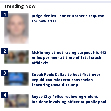
Trending Now
Judge denies Tanner Horner’s request
for new trial
McKinney street racing suspect hit 112
miles per hour at time of fatal crash:
affidavit
Sneak Peek: Dallas to host first-ever
Republican midterm convention
featuring Donald Trump
Royse City Police reviewing violent
incident involving officer at public pool