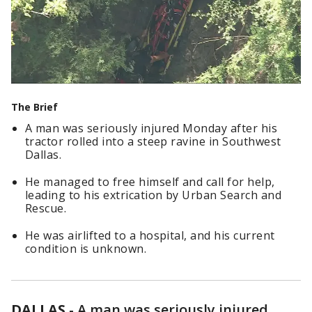
The Brief
A man was seriously injured Monday after his
tractor rolled into a steep ravine in Southwest
Dallas.
He managed to free himself and call for help,
leading to his extrication by Urban Search and
Rescue.
He was airlifted to a hospital, and his current
condition is unknown.
DALLAS
-
A man was seriously injured