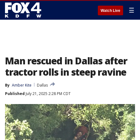
☰
Watch Live
Man rescued in Dallas after
tractor rolls in steep ravine
By
Amber Kite
Dallas
Published
July 21, 2025 2:28 PM CDT