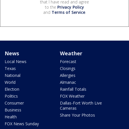
that I have read and agree
to the
Privacy Policy
and
Terms of Service
.
News
Weather
Local News
Forecast
Texas
Closings
National
Allergies
World
Almanac
Election
Rainfall Totals
Politics
FOX Weather
Consumer
Dallas-Fort Worth Live
Cameras
Business
Share Your Photos
Health
FOX News Sunday