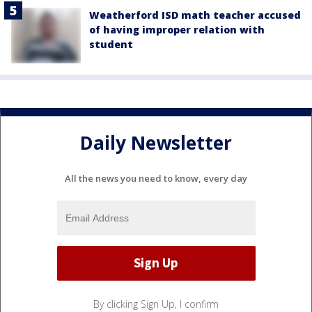
Weatherford ISD math teacher accused
of having improper relation with
student
Daily Newsletter
All the news you need to know, every day
By clicking Sign Up, I confirm