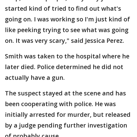
started kind of tried to find out what's
going on. I was working so I'm just kind of
like peeking trying to see what was going
on. It was very scary," said Jessica Perez.
Smith was taken to the hospital where he
later died. Police determined he did not
actually have a gun.
The suspect stayed at the scene and has
been cooperating with police. He was
initially arrested for murder, but released
by a judge pending further investigation
of probably cause.