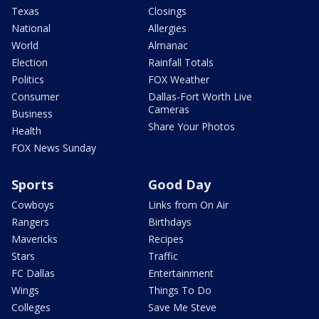
Texas
Closings
National
Allergies
World
Almanac
Election
Rainfall Totals
Politics
FOX Weather
Consumer
Dallas-Fort Worth Live
Cameras
Business
Share Your Photos
Health
FOX News Sunday
Sports
Good Day
Cowboys
Links from On Air
Rangers
Birthdays
Mavericks
Recipes
Stars
Traffic
FC Dallas
Entertainment
Wings
Things To Do
Colleges
Save Me Steve