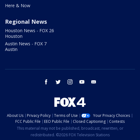
Here & Now
Regional News
Houston News - FOX 26
Houston
Austin News - FOX 7
Austin
facebook
twitter
instagram
youtube
email
About Us
Privacy Policy
Terms of Use
Your Privacy Choices
FCC Public File
EEO Public File
Closed Captioning
Contests
This material may not be published, broadcast, rewritten, or
redistributed. ©2026 FOX Television Stations