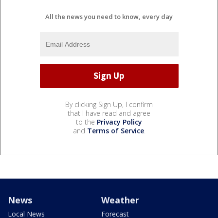
All the news you need to know, every day
By clicking Sign Up, I confirm
that I have read and agree
to the
Privacy Policy
and
Terms of Service
.
News
Weather
Local News
Forecast