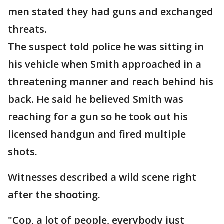
men stated they had guns and exchanged
threats.
The suspect told police he was sitting in
his vehicle when Smith approached in a
threatening manner and reach behind his
back. He said he believed Smith was
reaching for a gun so he took out his
licensed handgun and fired multiple
shots.
Witnesses described a wild scene right
after the shooting.
"Cop, a lot of people, everybody just