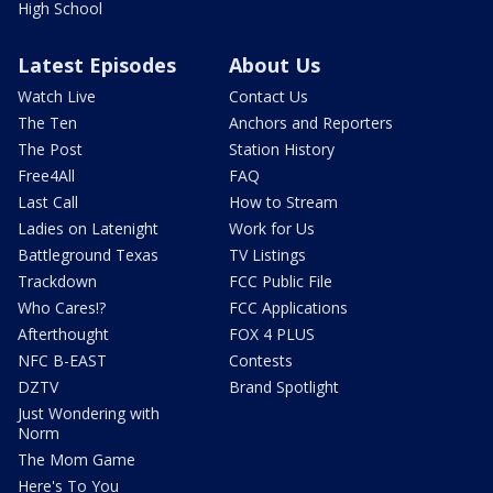
High School
Latest Episodes
About Us
Watch Live
Contact Us
The Ten
Anchors and Reporters
The Post
Station History
Free4All
FAQ
Last Call
How to Stream
Ladies on Latenight
Work for Us
Battleground Texas
TV Listings
Trackdown
FCC Public File
Who Cares!?
FCC Applications
Afterthought
FOX 4 PLUS
NFC B-EAST
Contests
DZTV
Brand Spotlight
Just Wondering with
Norm
The Mom Game
Here's To You