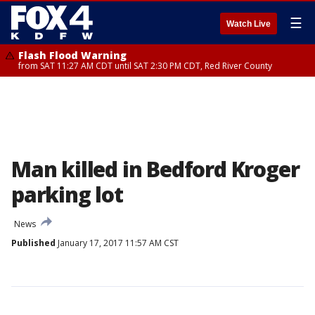
☰
Watch Live
Flash Flood Warning
from SAT 11:27 AM CDT until SAT 2:30 PM CDT, Red River County
Man killed in Bedford Kroger
parking lot
News
Published
January 17, 2017 11:57 AM CST