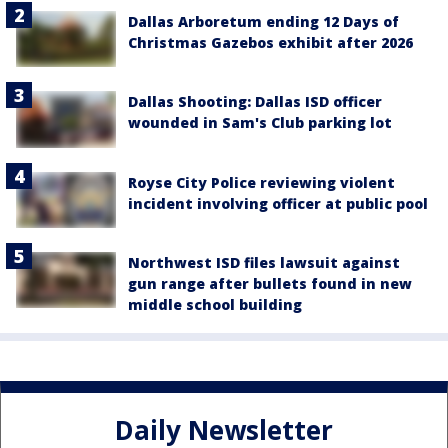
Dallas Arboretum ending 12 Days of
Christmas Gazebos exhibit after 2026
Dallas Shooting: Dallas ISD officer
wounded in Sam's Club parking lot
Royse City Police reviewing violent
incident involving officer at public pool
Northwest ISD files lawsuit against
gun range after bullets found in new
middle school building
Daily Newsletter