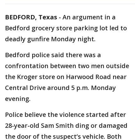
BEDFORD, Texas
-
An argument in a
Bedford grocery store parking lot led to
deadly gunfire Monday night.
Bedford police said there was a
confrontation between two men outside
the Kroger store on Harwood Road near
Central Drive around 5 p.m. Monday
evening.
Police believe the violence started after
28-year-old Sam Smith ding or damaged
the door of the suspect’s vehicle. Both