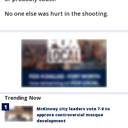
No one else was hurt in the shooting.
Trending Now
McKinney city leaders vote 7-0 to
approve controversial mosque
development