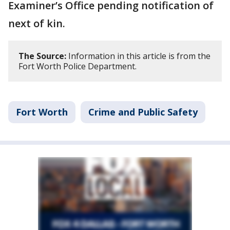
Examiner’s Office pending notification of
next of kin.
The Source:
Information in this article is from the
Fort Worth Police Department.
Fort Worth
Crime and Public Safety