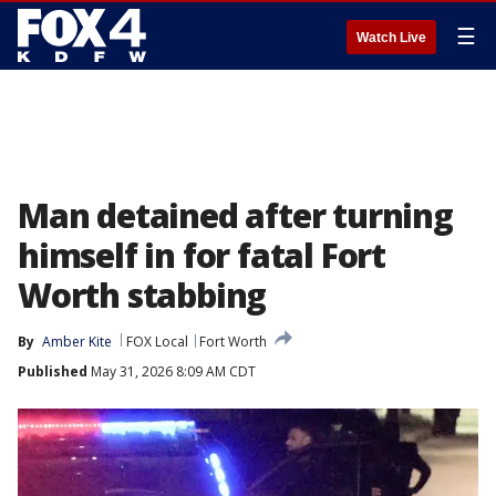
☰
Watch Live
Man detained after turning
himself in for fatal Fort
Worth stabbing
By
Amber Kite
FOX Local
Fort Worth
Published
May 31, 2026 8:09 AM CDT