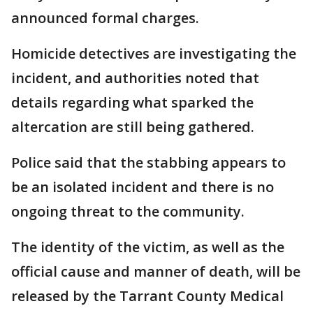
announced formal charges.
Homicide detectives are investigating the
incident, and authorities noted that
details regarding what sparked the
altercation are still being gathered.
Police said that the stabbing appears to
be an isolated incident and there is no
ongoing threat to the community.
The identity of the victim, as well as the
official cause and manner of death, will be
released by the Tarrant County Medical