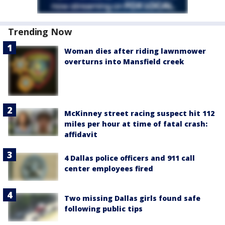
Trending Now
Woman dies after riding lawnmower
overturns into Mansfield creek
McKinney street racing suspect hit 112
miles per hour at time of fatal crash:
affidavit
4 Dallas police officers and 911 call
center employees fired
Two missing Dallas girls found safe
following public tips