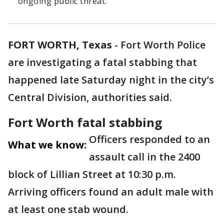
ongoing public threat.
FORT WORTH, Texas
-
Fort Worth Police
are investigating a fatal stabbing that
happened late Saturday night in the city’s
Central Division, authorities said.
Fort Worth fatal stabbing
Officers responded to an
What we know:
assault call in the 2400
block of Lillian Street at 10:30 p.m.
Arriving officers found an adult male with
at least one stab wound.