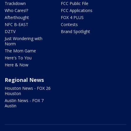
Trackdown
FCC Public File
Who Cares!?
FCC Applications
Afterthought
FOX 4 PLUS
NFC B-EAST
Contests
DZTV
Brand Spotlight
Just Wondering with
Norm
The Mom Game
Here's To You
Here & Now
Regional News
Houston News - FOX 26
Houston
Austin News - FOX 7
Austin