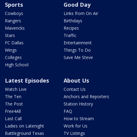
Sports
Good Day
Cowboys
Links from On Air
Rangers
Birthdays
Mavericks
Recipes
Stars
Traffic
FC Dallas
Entertainment
Wings
Things To Do
Colleges
Save Me Steve
High School
Latest Episodes
About Us
Watch Live
Contact Us
The Ten
Anchors and Reporters
The Post
Station History
Free4All
FAQ
Last Call
How to Stream
Ladies on Latenight
Work for Us
Battleground Texas
TV Listings