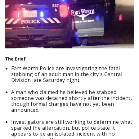
The Brief
Fort Worth Police are investigating the fatal
stabbing of an adult man in the city's Central
Division late Saturday night.
A man who claimed he believed he stabbed
someone was detained shortly after the incident,
though formal charges have not yet been
announced.
Investigators are still working to determine what
sparked the altercation, but police state it
appears to be an isolated incident with no