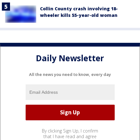
Collin County crash involving 18-
wheeler kills 55-year-old woman
Daily Newsletter
All the news you need to know, every day
By clicking Sign Up, I confirm
that I have read and agree