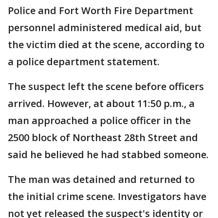
Police and Fort Worth Fire Department
personnel administered medical aid, but
the victim died at the scene, according to
a police department statement.
The suspect left the scene before officers
arrived. However, at about 11:50 p.m., a
man approached a police officer in the
2500 block of Northeast 28th Street and
said he believed he had stabbed someone.
The man was detained and returned to
the initial crime scene. Investigators have
not yet released the suspect's identity or