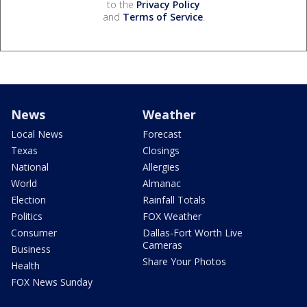
to the
Privacy Policy
and
Terms of Service
.
News
Weather
Local News
Forecast
Texas
Closings
National
Allergies
World
Almanac
Election
Rainfall Totals
Politics
FOX Weather
Consumer
Dallas-Fort Worth Live
Cameras
Business
Share Your Photos
Health
FOX News Sunday