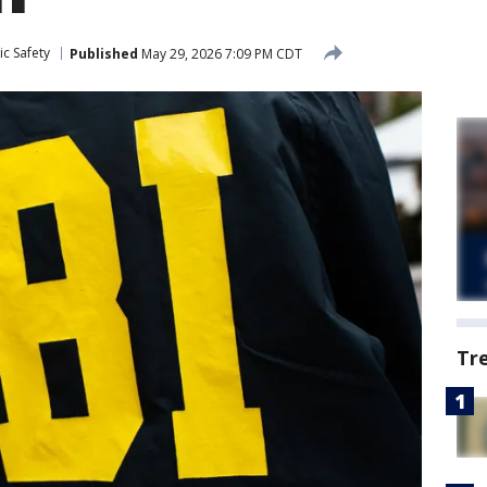
c Safety
Published
May 29, 2026 7:09 PM CDT
Tr