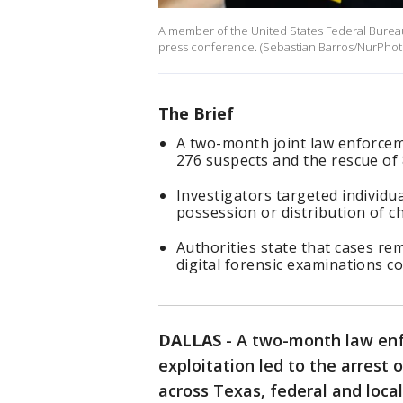
A member of the United States Federal Bureau o
press conference. (Sebastian Barros/NurPhoto
The Brief
A two-month joint law enforceme
276 suspects and the rescue of 
Investigators targeted individua
possession or distribution of ch
Authorities state that cases re
digital forensic examinations c
DALLAS
-
A two-month law enf
exploitation led to the arrest 
across Texas, federal and loca