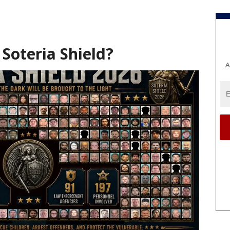
Soteria Shield?
A