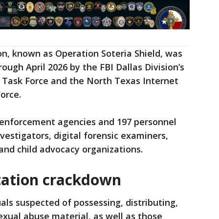
n, known as Operation Soteria Shield, was
ugh April 2026 by the FBI Dallas Division’s
n Task Force and the North Texas Internet
orce.
 enforcement agencies and 197 personnel
vestigators, digital forensic examiners,
and child advocacy organizations.
itation crackdown
als suspected of possessing, distributing,
exual abuse material, as well as those