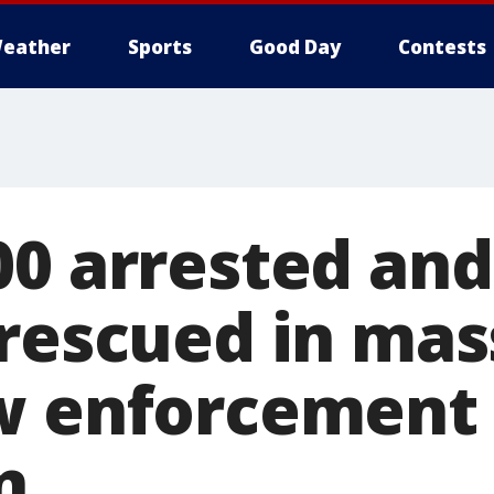
eather
Sports
Good Day
Contests
00 arrested and
 rescued in mas
w enforcement
n