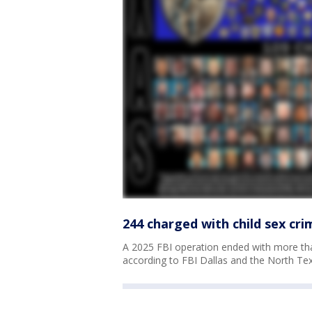
244 charged with child sex cr
A 2025 FBI operation ended with more th
according to FBI Dallas and the North Tex