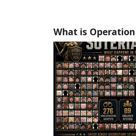
What is Operation 