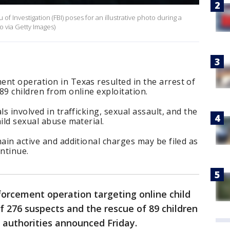
f Investigation (FBI) poses for an illustrative photo during a
 via Getty Images)
nt operation in Texas resulted in the arrest of
89 children from online exploitation.
ls involved in trafficking, sexual assault, and the
ild sexual abuse material.
main active and additional charges may be filed as
ontinue.
orcement operation targeting online child
of 276 suspects and the rescue of 89 children
l authorities announced Friday.