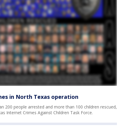
imes in North Texas operation
an 200 people arrested and more than 100 children rescued,
as Internet Crimes Against Children Task Force.