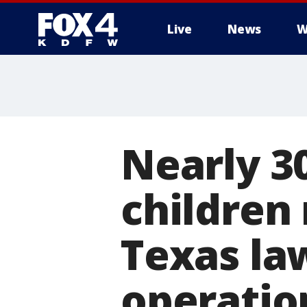
Live
News
W
More
Nearly 3
children
Texas la
operatio