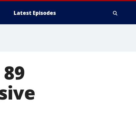
Latest Episodes
 89
sive