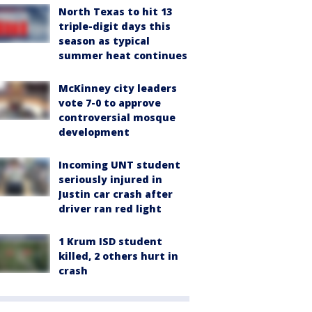
North Texas to hit 13
triple-digit days this
season as typical
summer heat continues
McKinney city leaders
vote 7-0 to approve
controversial mosque
development
Incoming UNT student
seriously injured in
Justin car crash after
driver ran red light
1 Krum ISD student
killed, 2 others hurt in
crash