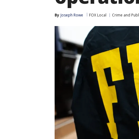
By
Joseph Rowe
FOX Local
Crime and Publi