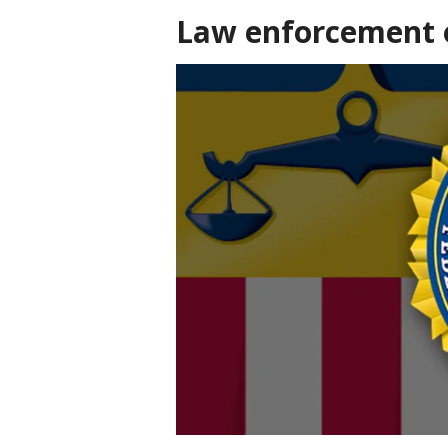
Law enforcement o