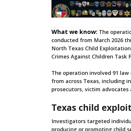
What we know:
The operatio
conducted from March 2026 thro
North Texas Child Exploitatio
Crimes Against Children Task F
The operation involved 91 law
from across Texas, including in
prosecutors, victim advocates 
Texas child explo
Investigators targeted individu
producing or promoting child s