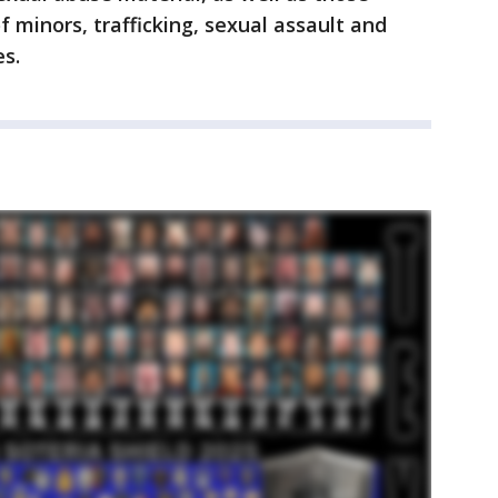
f minors, trafficking, sexual assault and
es.