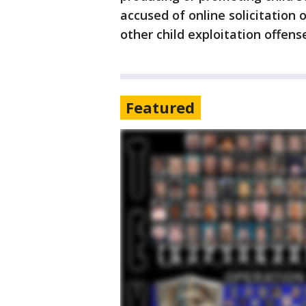
accused of online solicitation o
other child exploitation offens
Featured