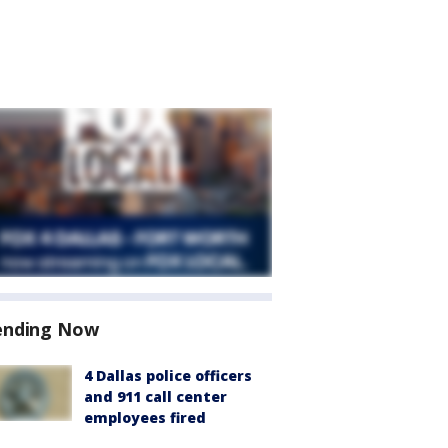
ending Now
4 Dallas police officers
and 911 call center
employees fired