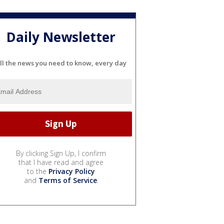
Daily Newsletter
ll the news you need to know, every day
By clicking Sign Up, I confirm
that I have read and agree
to the
Privacy Policy
and
Terms of Service
.