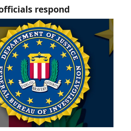
fficials respond