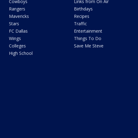
Cowboys
Links from On Air
Rangers
Birthdays
Mavericks
Recipes
Stars
Traffic
FC Dallas
Entertainment
Wings
Things To Do
Colleges
Save Me Steve
High School