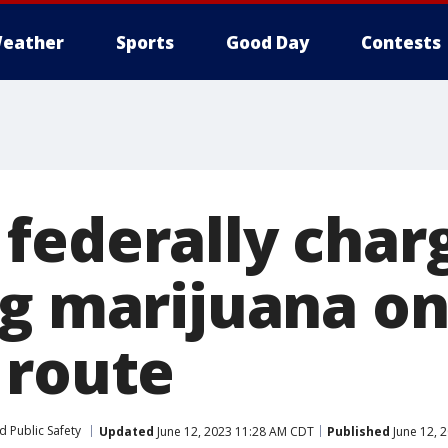
eather
Sports
Good Day
Contests
federally char
ng marijuana o
 route
d Public Safety
Updated
June 12, 2023 11:28 AM CDT
Published
June 12, 