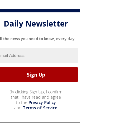
Daily Newsletter
ll the news you need to know, every day
By clicking Sign Up, I confirm
that I have read and agree
to the
Privacy Policy
and
Terms of Service
.