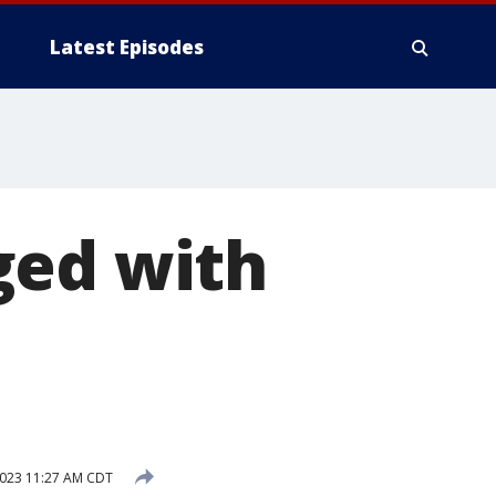
Latest Episodes
ged with
n
2023 11:27 AM CDT