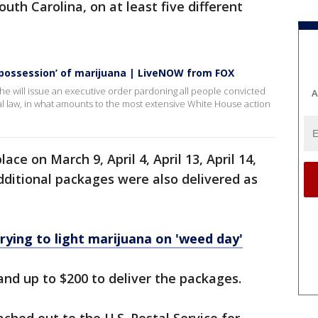
uth Carolina, on at least five different
 possession’ of marijuana | LiveNOW from FOX
 will issue an executive order pardoning all people convicted
A
al law, in what amounts to the most extensive White House action
ce on March 9, April 4, April 13, April 14,
 Additional packages were also delivered as
rying to light marijuana on 'weed day'
and up to $200 to deliver the packages.