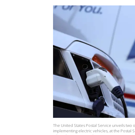
The United States Postal Service unveils two o
implementing electric vehicles, at the Posta