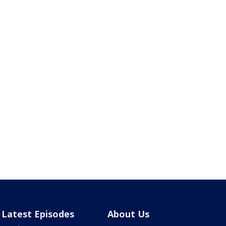
Latest Episodes
About Us