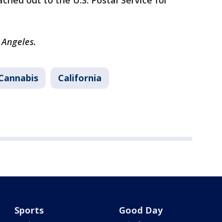
ched out to the U.S. Postal Service for
s Angeles.
Cannabis
California
Sports
Good Day