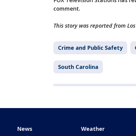
FOX Television Stations has rea
comment.
This story was reported from Lo
Crime and Public Safety
South Carolina
News
Weather