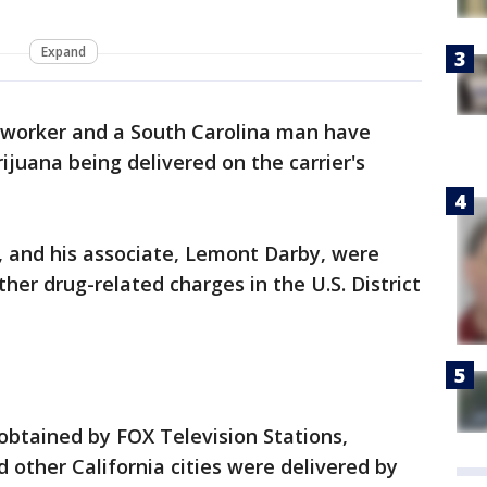
Expand
l worker and a South Carolina man have
ijuana being delivered on the carrier's
, and his associate, Lemont Darby, were
her drug-related charges in the U.S. District
obtained by FOX Television Stations,
other California cities were delivered by