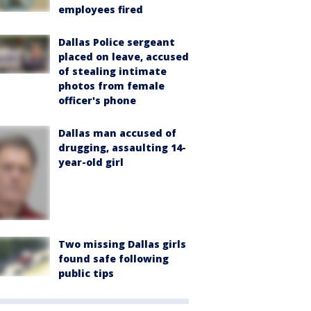
employees fired
Dallas Police sergeant
placed on leave, accused
of stealing intimate
photos from female
officer's phone
Dallas man accused of
drugging, assaulting 14-
year-old girl
Two missing Dallas girls
found safe following
public tips