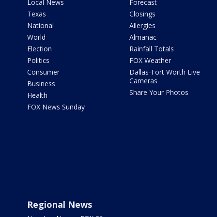
Local News
Forecast
Texas
Closings
National
Allergies
World
Almanac
Election
Rainfall Totals
Politics
FOX Weather
Consumer
Dallas-Fort Worth Live
Cameras
Business
Share Your Photos
Health
FOX News Sunday
Regional News