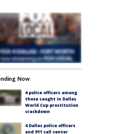
ending Now
4 police officers among
those caught in Dallas
World Cup prostitution
crackdown
4 Dallas police officers
and 911 call center