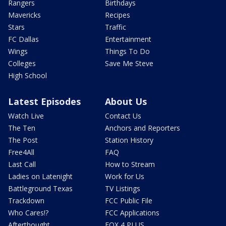
Rangers
Birthdays
Mavericks
Recipes
Stars
Traffic
FC Dallas
Entertainment
Wings
Things To Do
Colleges
Save Me Steve
High School
Latest Episodes
About Us
Watch Live
Contact Us
The Ten
Anchors and Reporters
The Post
Station History
Free4All
FAQ
Last Call
How to Stream
Ladies on Latenight
Work for Us
Battleground Texas
TV Listings
Trackdown
FCC Public File
Who Cares!?
FCC Applications
Afterthought
FOX 4 PLUS