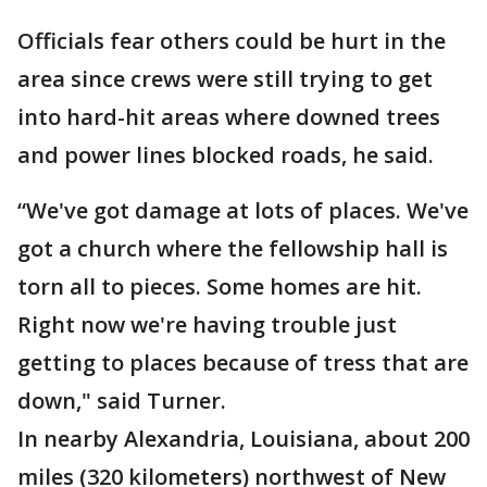
Officials fear others could be hurt in the
area since crews were still trying to get
into hard-hit areas where downed trees
and power lines blocked roads, he said.
“We've got damage at lots of places. We've
got a church where the fellowship hall is
torn all to pieces. Some homes are hit.
Right now we're having trouble just
getting to places because of tress that are
down," said Turner.
In nearby Alexandria, Louisiana, about 200
miles (320 kilometers) northwest of New