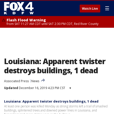
☰
Watch Live
Flash Flood Warning
from SAT 11:27 AM CDT until SAT 2:30 PM CDT, Red River County
Louisiana: Apparent twister
destroys buildings, 1 dead
Associated Press
News
Updated
December 16, 2019 4:23 PM CST
▾
Louisiana: Apparent twister destroys buildings, 1 dead
At least one person was killed Monday as strong storms left a trail of smashed
buildings, splintered trees and downed power lines in Louisiana, and