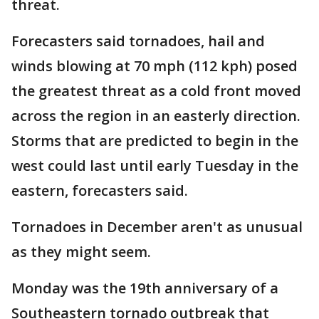
threat.
Forecasters said tornadoes, hail and
winds blowing at 70 mph (112 kph) posed
the greatest threat as a cold front moved
across the region in an easterly direction.
Storms that are predicted to begin in the
west could last until early Tuesday in the
eastern, forecasters said.
Tornadoes in December aren't as unusual
as they might seem.
Monday was the 19th anniversary of a
Southeastern tornado outbreak that