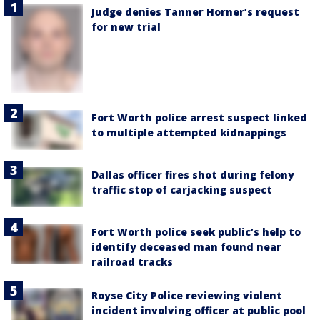
Judge denies Tanner Horner’s request
for new trial
Fort Worth police arrest suspect linked
to multiple attempted kidnappings
Dallas officer fires shot during felony
traffic stop of carjacking suspect
Fort Worth police seek public’s help to
identify deceased man found near
railroad tracks
Royse City Police reviewing violent
incident involving officer at public pool