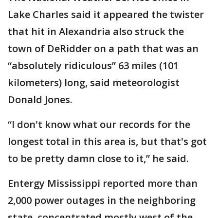
Lake Charles said it appeared the twister
that hit in Alexandria also struck the
town of DeRidder on a path that was an
“absolutely ridiculous” 63 miles (101
kilometers) long, said meteorologist
Donald Jones.
“I don't know what our records for the
longest total in this area is, but that's got
to be pretty damn close to it,” he said.
Entergy Mississippi reported more than
2,000 power outages in the neighboring
state, concentrated mostly west of the