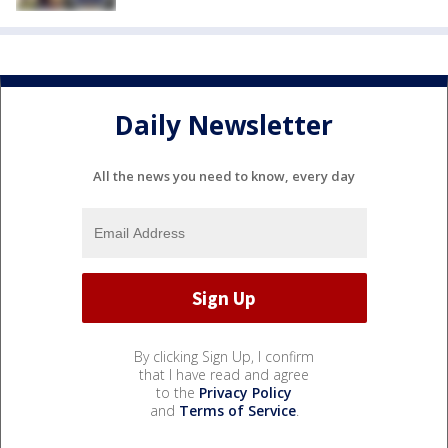
Daily Newsletter
All the news you need to know, every day
By clicking Sign Up, I confirm
that I have read and agree
to the
Privacy Policy
and
Terms of Service
.