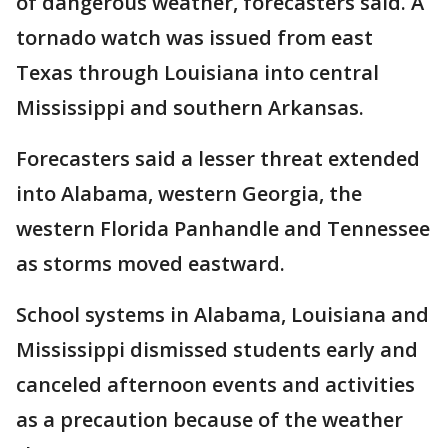
of dangerous weather, forecasters said. A
tornado watch was issued from east
Texas through Louisiana into central
Mississippi and southern Arkansas.
Forecasters said a lesser threat extended
into Alabama, western Georgia, the
western Florida Panhandle and Tennessee
as storms moved eastward.
School systems in Alabama, Louisiana and
Mississippi dismissed students early and
canceled afternoon events and activities
as a precaution because of the weather