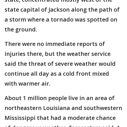
state capital of Jackson along the path of
a storm where a tornado was spotted on
the ground.
There were no immediate reports of
injuries there, but the weather service
said the threat of severe weather would
continue all day as a cold front mixed
with warmer air.
About 1 million people live in an area of
northeastern Louisiana and southwestern
Mississippi that had a moderate chance