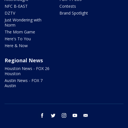
NFC B-EAST
Contests
DZTV
Brand Spotlight
Just Wondering with
Norm
The Mom Game
Here's To You
Here & Now
Regional News
Houston News - FOX 26
Houston
Austin News - FOX 7
Austin
facebook
twitter
instagram
youtube
email