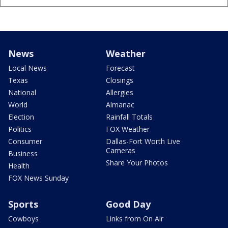
News
Weather
Local News
Forecast
Texas
Closings
National
Allergies
World
Almanac
Election
Rainfall Totals
Politics
FOX Weather
Consumer
Dallas-Fort Worth Live
Cameras
Business
Share Your Photos
Health
FOX News Sunday
Sports
Good Day
Cowboys
Links from On Air