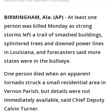
forecasters said more states were in the bullseye.
BIRMINGHAM, Ala. (AP)
-
At least one
person was killed Monday as strong
storms left a trail of smashed buildings,
splintered trees and downed power lines
in Louisiana, and forecasters said more
states were in the bullseye.
One person died when an apparent
tornado struck a small residential area in
Vernon Parish, but details were not
immediately available, said Chief Deputy
Calvin Turner.