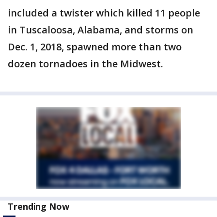
included a twister which killed 11 people
in Tuscaloosa, Alabama, and storms on
Dec. 1, 2018, spawned more than two
dozen tornadoes in the Midwest.
Trending Now