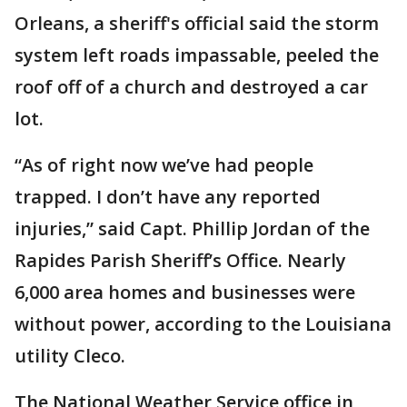
Orleans, a sheriff's official said the storm
system left roads impassable, peeled the
roof off of a church and destroyed a car
lot.
“As of right now we’ve had people
trapped. I don’t have any reported
injuries,” said Capt. Phillip Jordan of the
Rapides Parish Sheriff’s Office. Nearly
6,000 area homes and businesses were
without power, according to the Louisiana
utility Cleco.
The National Weather Service office in