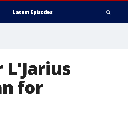
Latest Episodes
 L'Jarius
n for