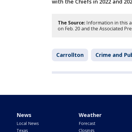
with the Chiefs in 2022 and 20
The Source:
Information in this a
on Feb. 20 and the Associated Pre
Carrollton
Crime and Pub
News
Weather
Local News
Forecast
Texas
Closings