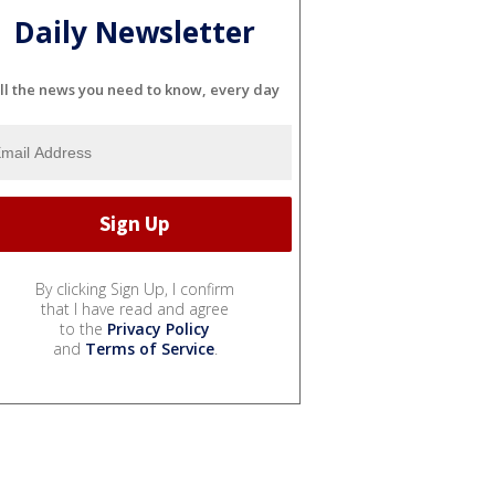
Daily Newsletter
ll the news you need to know, every day
By clicking Sign Up, I confirm
that I have read and agree
to the
Privacy Policy
and
Terms of Service
.