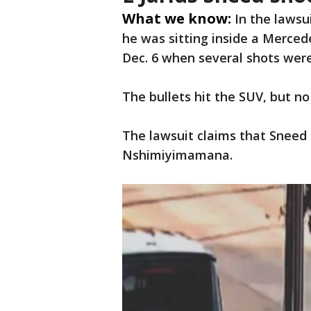
What we know:
In the lawsu
he was sitting inside a Merc
Dec. 6 when several shots were
The bullets hit the SUV, but no
The lawsuit claims that Sneed
Nshimiyimamana.