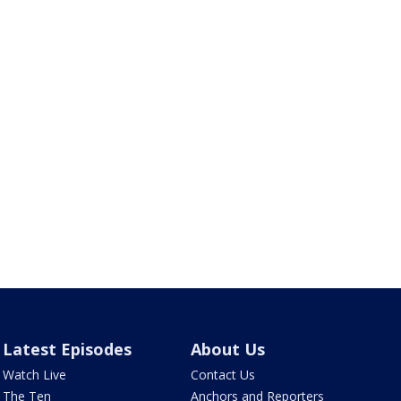
Latest Episodes
About Us
Watch Live
Contact Us
The Ten
Anchors and Reporters