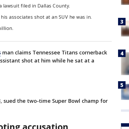
a lawsuit filed in Dallas County.
 his associates shot at an SUV he was in.
illion.
s
man claims Tennessee Titans cornerback
assistant shot at him while he sat at a
, sued the two-time Super Bowl champ for
oting accusation