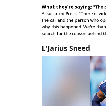
What they're saying:
"The p
Associated Press. "There is vi
the car and the person who op
why this happened. We're than
search for the reason behind th
L'Jarius Sneed