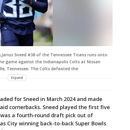
Jarius Sneed #38 of the Tennessee Titans runs onto
the game against the Indianapolis Colts at Nissan
lle, Tennessee. The Colts defeated the
Expand
raded for Sneed in March 2024 and made
aid cornerbacks. Sneed played the first five
was a fourth-round draft pick out of
sas City winning back-to-back Super Bowls