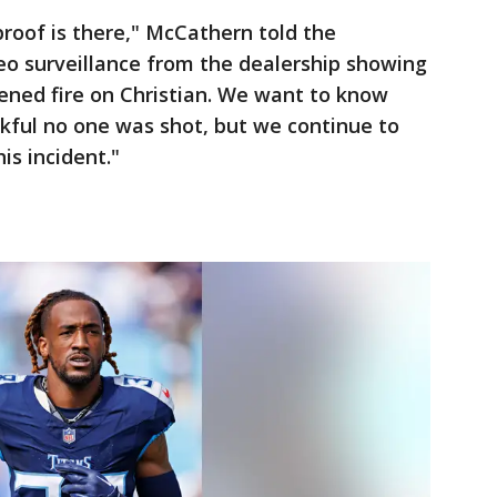
roof is there," McCathern told the
deo surveillance from the dealership showing
ened fire on Christian. We want to know
kful no one was shot, but we continue to
is incident."