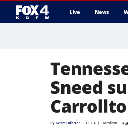
Live
News
W
More
Tennessee
Sneed su
Carrollt
By
Adam Fullerton
FOX 4
Carrollton
Pu