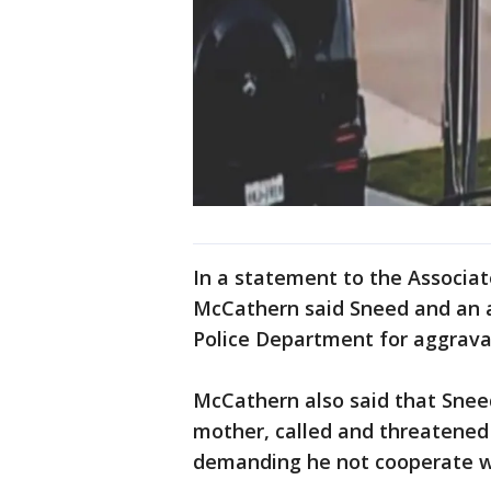
In a statement to the Associa
McCathern said Sneed and an a
Police Department for aggrava
McCathern also said that Sne
mother, called and threatene
demanding he not cooperate wit