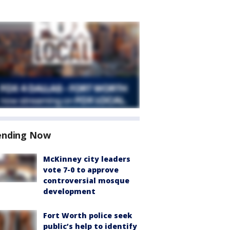
ending Now
McKinney city leaders
vote 7-0 to approve
controversial mosque
development
Fort Worth police seek
public’s help to identify