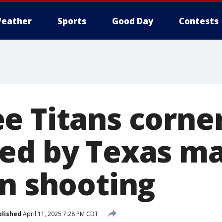
eather
Sports
Good Day
Contests
 Titans corner
ed by Texas ma
on shooting
blished
April 11, 2025 7:28 PM CDT