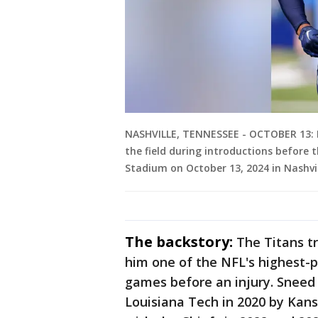
NASHVILLE, TENNESSEE - OCTOBER 13: L
the field during introductions before 
Stadium on October 13, 2024 in Nashvi
The backstory:
The Titans t
him one of the NFL's highest-p
games before an injury. Sneed 
Louisiana Tech in 2020 by Kan