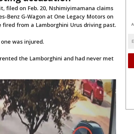
it, filed on Feb. 20, Nshimiyimamana claims
edes-Benz G-Wagon at One Legacy Motors on
 fired from a Lamborghini Urus driving past.
A
 one was injured.
 rented the Lamborghini and had never met