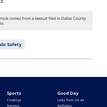
23.
rticle comes from a lawsuit filed in Dallas County
ss.
lic Safety
Sports
Good Day
Cowboys
Links from On Air
Rangers
Birthdays