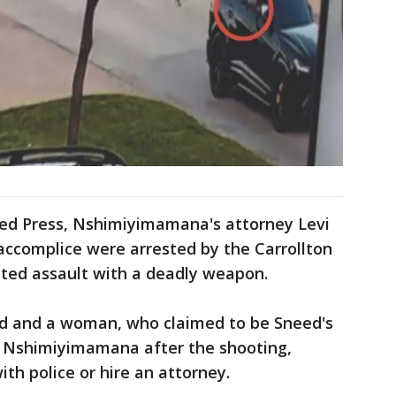
ted Press, Nshimiyimamana's attorney Levi
ccomplice were arrested by the Carrollton
ted assault with a deadly weapon.
ed and a woman, who claimed to be Sneed's
d Nshimiyimamana after the shooting,
h police or hire an attorney.