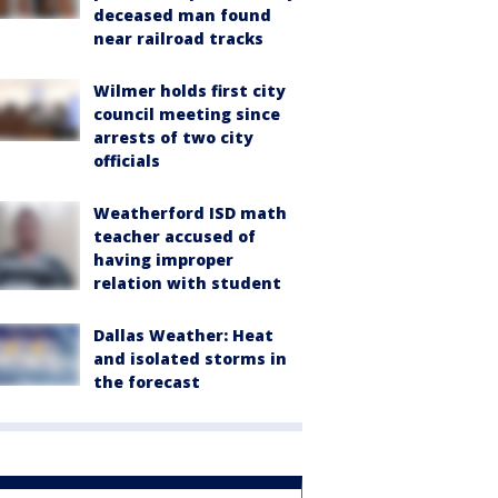
deceased man found
near railroad tracks
Wilmer holds first city
council meeting since
arrests of two city
officials
Weatherford ISD math
teacher accused of
having improper
relation with student
Dallas Weather: Heat
and isolated storms in
the forecast