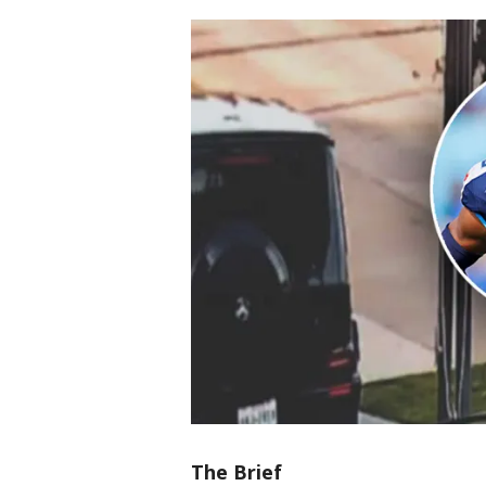
The Brief