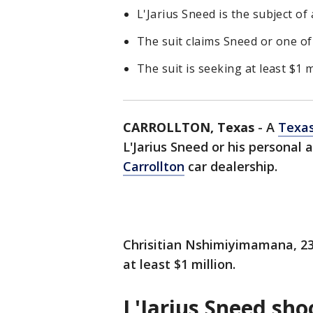
L'Jarius Sneed is the subject of 
The suit claims Sneed or one of
The suit is seeking at least $1 m
CARROLLTON, Texas
-
A
Texa
L'Jarius Sneed or his personal 
Carrollton
car dealership.
Chrisitian Nshimiyimamana, 23
at least $1 million.
L'Jarius Sneed sho