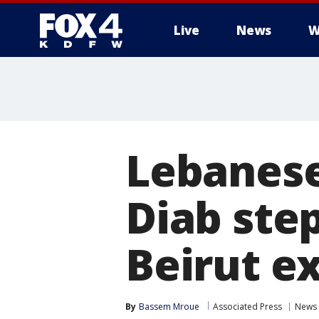
Live
News
W
More
Lebanese
Diab ste
Beirut ex
By
Bassem Mroue
Associated Press
News