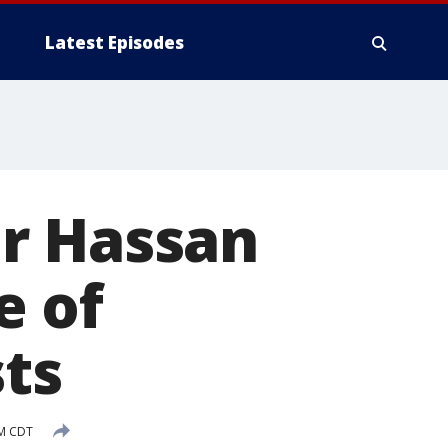
Latest Episodes
r Hassan
e of
sts
AM CDT