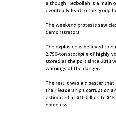
although Hezbollah is a main o
eventually lead to the group be
The weekend protests saw clash
demonstrators.
The explosion is believed to ha
2,750-ton stockpile of highly 
stored at the port since 2013
warnings of the danger.
The result was a disaster tha
their leadership’s corruption a
estimated at $10 billion to $15 
homeless.