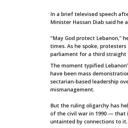
In a brief televised speech aft
Minister Hassan Diab said he 
"May God protect Lebanon,” he 
times. As he spoke, protesters
parliament for a third straight
The moment typified Lebanon’s
have been mass demonstration
sectarian-based leadership ov
mismanagement.
But the ruling oligarchy has h
of the civil war in 1990 — that it
untainted by connections to it.