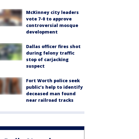
McKinney city leaders
vote 7-0 to approve
controversial mosque
development
Dallas officer fires shot
during felony traffic
stop of carjacking
suspect
Fort Worth police seek
public’s help to identify
deceased man found
near railroad tracks