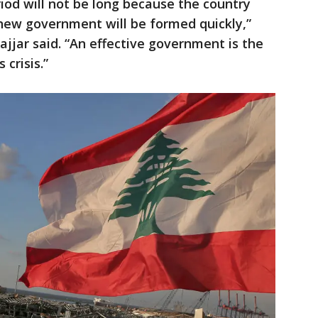
riod will not be long because the country
 new government will be formed quickly,”
ajjar said. “An effective government is the
 crisis.”