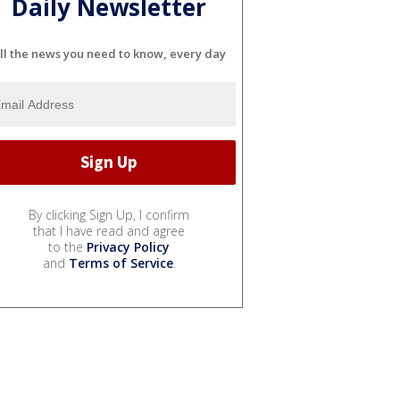
Daily Newsletter
ll the news you need to know, every day
By clicking Sign Up, I confirm
that I have read and agree
to the
Privacy Policy
and
Terms of Service
.