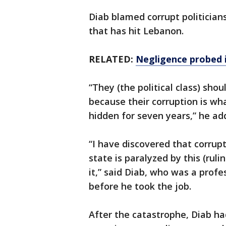
Diab blamed corrupt politicia
that has hit Lebanon.
RELATED:
Negligence probed i
“They (the political class) sh
because their corruption is wha
hidden for seven years,” he ad
“I have discovered that corrupt
state is paralyzed by this (ruli
it,” said Diab, who was a profe
before he took the job.
After the catastrophe, Diab ha