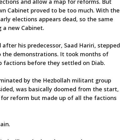
ections and allow a map for reforms. But
own Cabinet proved to be too much. With the
 early elections appears dead, so the same
g a new Cabinet.
after his predecessor, Saad Hariri, stepped
o the demonstrations. It took months of
 factions before they settled on Diab.
inated by the Hezbollah militant group
-sided, was basically doomed from the start,
or reform but made up of all the factions
ain.