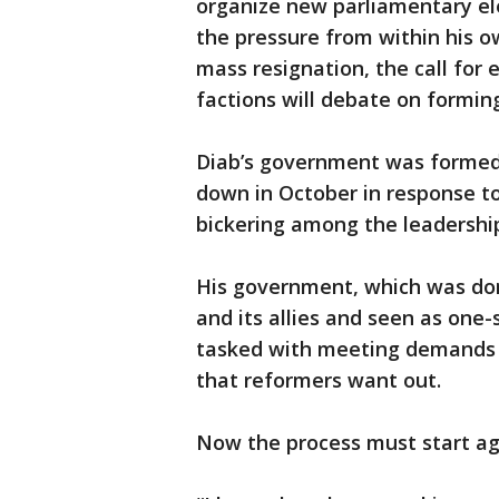
organize new parliamentary el
the pressure from within his 
mass resignation, the call for
factions will debate on formin
Diab’s government was formed 
down in October in response t
bickering among the leadership
His government, which was dom
and its allies and seen as one
tasked with meeting demands f
that reformers want out.
Now the process must start ag