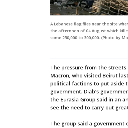
A Lebanese flag flies near the site whe
the afternoon of 04 August which kill
some 250,000 to 300,000. (Photo by Ma
The pressure from the street
Macron, who visited Beirut las
political factions to put aside 
government. Diab's government
the Eurasia Group said in an a
see the need to carry out grea
The group said a government o