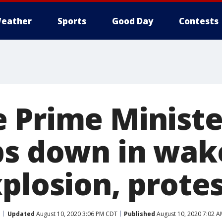
eather
Sports
Good Day
Contests
 Prime Ministe
ps down in wak
plosion, prote
Updated
August 10, 2020 3:06 PM CDT
Published
August 10, 2020 7:02 