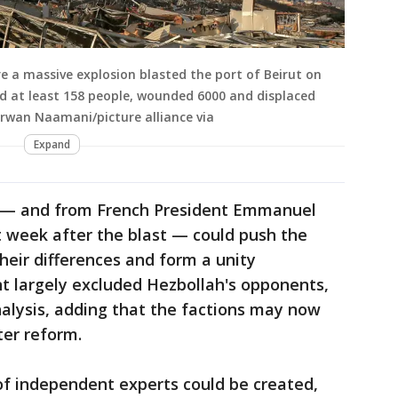
re a massive explosion blasted the port of Beirut on
ed at least 158 people, wounded 6000 and displaced
rwan Naamani/picture alliance via
Expand
s — and from French President Emmanuel
t week after the blast — could push the
their differences and form a unity
 largely excluded Hezbollah's opponents,
nalysis, adding that the factions may now
ter reform.
f independent experts could be created,