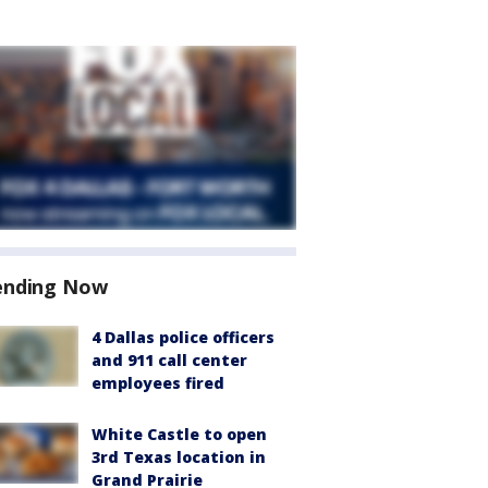
ending Now
4 Dallas police officers
and 911 call center
employees fired
White Castle to open
3rd Texas location in
Grand Prairie