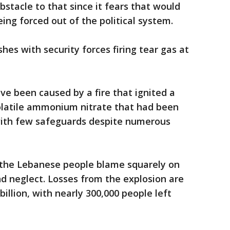
bstacle to that since it fears that would
ing forced out of the political system.
es with security forces firing tear gas at
ve been caused by a fire that ignited a
volatile ammonium nitrate that had been
 with few safeguards despite numerous
t the Lebanese people blame squarely on
nd neglect. Losses from the explosion are
billion, with nearly 300,000 people left