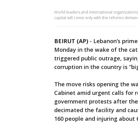
World leaders and international organizations
capital will come only with the reforms deman
BEIRUT (AP)
-
Lebanon’s prime
Monday in the wake of the cata
triggered public outrage, sayi
corruption in the country is “bi
The move risks opening the wa
Cabinet amid urgent calls for r
government protests after the A
decimated the facility and caus
160 people and injuring about 