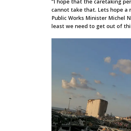
“I hope that the caretaking pe
cannot take that. Lets hope a
Public Works Minister Michel N
least we need to get out of this