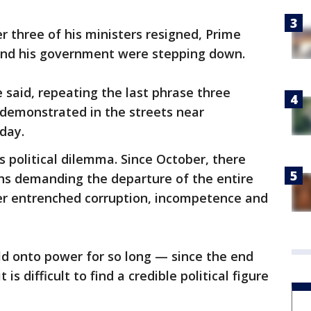
er three of his ministers resigned, Prime
and his government were stepping down.
said, repeating the last phrase three
 demonstrated in the streets near
 day.
 political dilemma. Since October, there
s demanding the departure of the entire
er entrenched corruption, incompetence and
eld onto power for so long — since the end
 is difficult to find a credible political figure