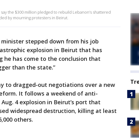
 say the $300 million pledged to rebuild Lebanon’s shattered
ded by mourning protesters in Beirut.
 minister stepped down from his job
strophic explosion in Beirut that has
ng he has come to the conclusion that
gger than the state.”
Tr
y to dragged-out negotiations over a new
eform. It follows a weekend of anti-
ug. 4 explosion in Beirut’s port that
ed widespread destruction, killing at least
6,000 others.