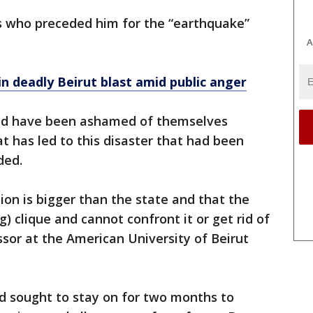
ns who preceded him for the “earthquake”
A
n deadly Beirut blast amid public anger
ould have been ashamed of themselves
t has led to this disaster that had been
ded.
ion is bigger than the state and that the
ng) clique and cannot confront it or get rid of
ssor at the American University of Beirut
d sought to stay on for two months to