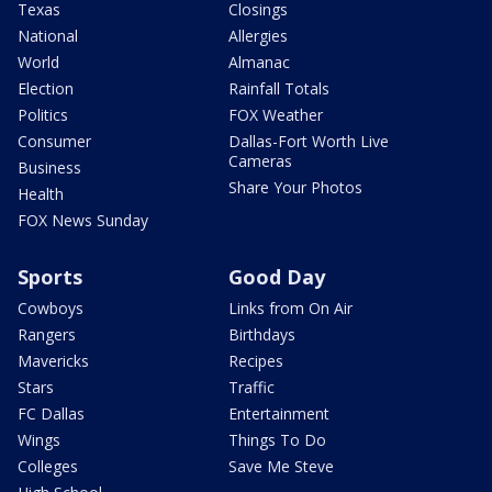
Texas
Closings
National
Allergies
World
Almanac
Election
Rainfall Totals
Politics
FOX Weather
Consumer
Dallas-Fort Worth Live
Cameras
Business
Share Your Photos
Health
FOX News Sunday
Sports
Good Day
Cowboys
Links from On Air
Rangers
Birthdays
Mavericks
Recipes
Stars
Traffic
FC Dallas
Entertainment
Wings
Things To Do
Colleges
Save Me Steve