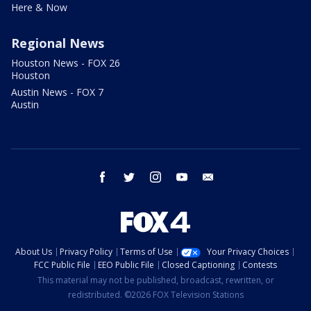
Here & Now
Regional News
Houston News - FOX 26
Houston
Austin News - FOX 7
Austin
facebook
twitter
instagram
youtube
email
About Us
Privacy Policy
Terms of Use
Your Privacy Choices
FCC Public File
EEO Public File
Closed Captioning
Contests
This material may not be published, broadcast, rewritten, or
redistributed. ©2026 FOX Television Stations