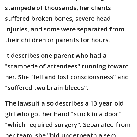
stampede of thousands, her clients
suffered broken bones, severe head
injuries, and some were separated from
their children or parents for hours.
It describes one parent who had a
"stampede of attendees" running toward
her. She "fell and lost consciousness" and
"suffered two brain bleeds".
The lawsuit also describes a 13-year-old
girl who got her hand "stuck in a door"
"which required surgery". Separated from
her team, she "hid underneath a semi-