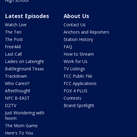
High School
Latest Episodes
About Us
Watch Live
Contact Us
The Ten
Anchors and Reporters
The Post
Station History
Free4All
FAQ
Last Call
How to Stream
Ladies on Latenight
Work for Us
Battleground Texas
TV Listings
Trackdown
FCC Public File
Who Cares!?
FCC Applications
Afterthought
FOX 4 PLUS
NFC B-EAST
Contests
DZTV
Brand Spotlight
Just Wondering with
Norm
The Mom Game
Here's To You