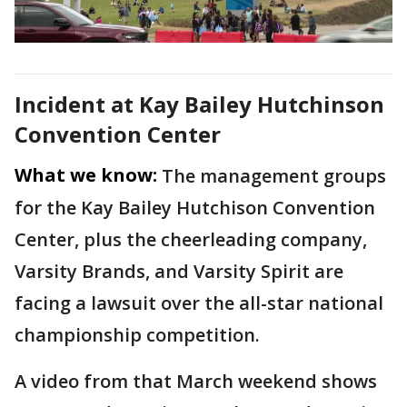
Incident at Kay Bailey Hutchinson
Convention Center
What we know:
The management groups
for the Kay Bailey Hutchison Convention
Center, plus the cheerleading company,
Varsity Brands, and Varsity Spirit are
facing a lawsuit over the all-star national
championship competition.
A video from that March weekend shows