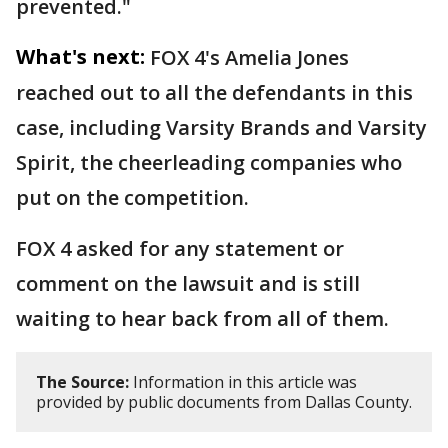
prevented."
What's next:
FOX 4's Amelia Jones
reached out to all the defendants in this
case, including Varsity Brands and Varsity
Spirit, the cheerleading companies who
put on the competition.
FOX 4 asked for any statement or
comment on the lawsuit and is still
waiting to hear back from all of them.
The Source:
Information in this article was
provided by public documents from Dallas County.