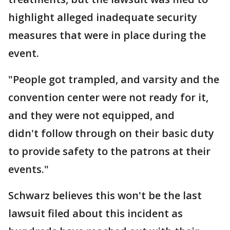
highlight alleged inadequate security
measures that were in place during the
event.
"People got trampled, and varsity and the
convention center were not ready for it,
and they were not equipped, and
didn't follow through on their basic duty
to provide safety to the patrons at their
events."
Schwarz believes this won't be the last
lawsuit filed about this incident as