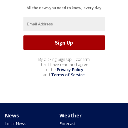
All the news you need to know, every day
By clicking Sign Up, I confirm
that I have read and agree
to the
Privacy Policy
and
Terms of Service
.
News
Weather
Local News
Forecast