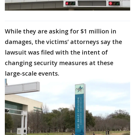
While they are asking for $1 million in
damages, the victims’ attorneys say the
lawsuit was filed with the intent of
changing security measures at these
large-scale events.