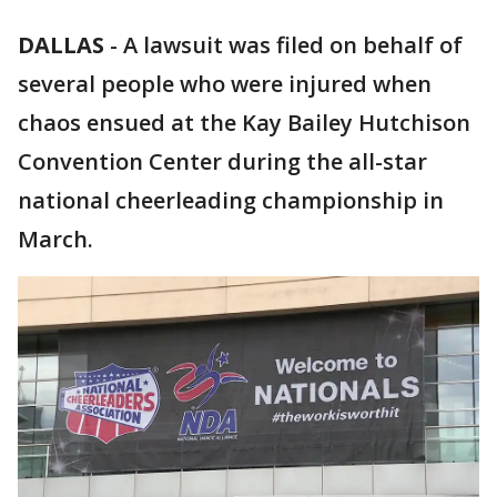
DALLAS
-
A lawsuit was filed on behalf of
several people who were injured when
chaos ensued at the Kay Bailey Hutchison
Convention Center during the all-star
national cheerleading championship in
March.