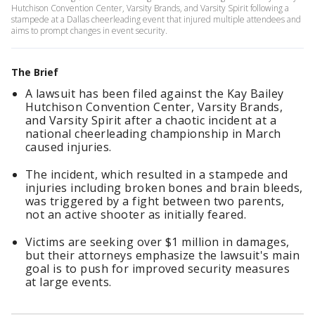
Hutchison Convention Center, Varsity Brands, and Varsity Spirit following a
stampede at a Dallas cheerleading event that injured multiple attendees and
aims to prompt changes in event security.
The Brief
A lawsuit has been filed against the Kay Bailey
Hutchison Convention Center, Varsity Brands,
and Varsity Spirit after a chaotic incident at a
national cheerleading championship in March
caused injuries.
The incident, which resulted in a stampede and
injuries including broken bones and brain bleeds,
was triggered by a fight between two parents,
not an active shooter as initially feared.
Victims are seeking over $1 million in damages,
but their attorneys emphasize the lawsuit's main
goal is to push for improved security measures
at large events.