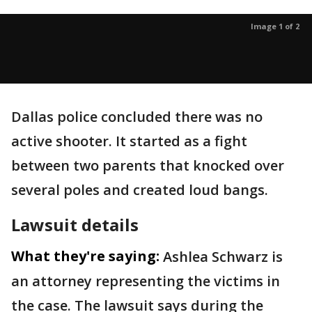
Image 1 of 2
Dallas police concluded there was no
active shooter. It started as a fight
between two parents that knocked over
several poles and created loud bangs.
Lawsuit details
What they're saying:
Ashlea Schwarz is
an attorney representing the victims in
the case. The lawsuit says during the