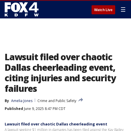
☰
Watch Live
Lawsuit filed over chaotic
Dallas cheerleading event,
citing injuries and security
failures
By
Amelia Jones
Crime and Public Safety
Published
June 9, 2025 8:47 PM CDT
Lawsuit filed over chaotic Dallas cheerleading event
A lawsuit seeking $1 million in damages has been filed against the Kay Bailey