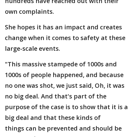
hundreds have reached out with their
own complaints.
She hopes it has an impact and creates
change when it comes to safety at these
large-scale events.
"This massive stampede of 1000s and
1000s of people happened, and because
no one was shot, we just said, Oh, it was
no big deal. And that's part of the
purpose of the case is to show that it is a
big deal and that these kinds of
things can be prevented and should be