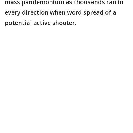
mass pandemonium as thousands ran in
every direction when word spread of a
potential active shooter.