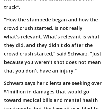
truck".
"How the stampede began and how the
crowd crush started. Is not really
what's relevant. What's relevant is what
they did, and they didn't do after the
crowd crush started," said Schwarz. "Just
because you weren't shot does not mean
that you don't have an injury."
Schwarz says her clients are seeking over
$1million in damages that would go
toward medical bills and mental health
treatments, but the lawsuit was filed to