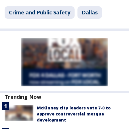
Crime and Public Safety
Dallas
Trending Now
McKinney city leaders vote 7-0 to
approve controversial mosque
development