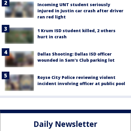
Incoming UNT student seriously
injured in Justin car crash after driver
ran red light
1 Krum ISD student killed, 2 others
hurt in crash
Dallas Shooting: Dallas ISD officer
wounded in Sam's Club parking lot
Royse City Police reviewing violent
incident involving officer at public pool
Daily Newsletter