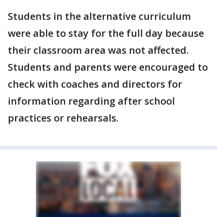
Students in the alternative curriculum
were able to stay for the full day because
their classroom area was not affected.
Students and parents were encouraged to
check with coaches and directors for
information regarding after school
practices or rehearsals.