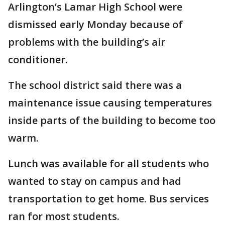
Arlington’s Lamar High School were
dismissed early Monday because of
problems with the building’s air
conditioner.
The school district said there was a
maintenance issue causing temperatures
inside parts of the building to become too
warm.
Lunch was available for all students who
wanted to stay on campus and had
transportation to get home. Bus services
ran for most students.