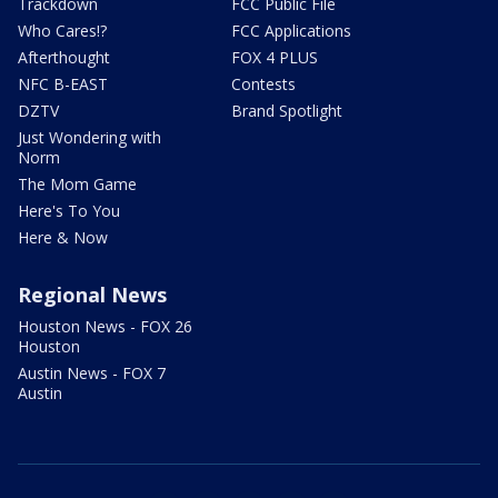
Trackdown
FCC Public File
Who Cares!?
FCC Applications
Afterthought
FOX 4 PLUS
NFC B-EAST
Contests
DZTV
Brand Spotlight
Just Wondering with
Norm
The Mom Game
Here's To You
Here & Now
Regional News
Houston News - FOX 26
Houston
Austin News - FOX 7
Austin