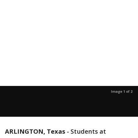
Image 1 of 2
ARLINGTON, Texas
-
Students at