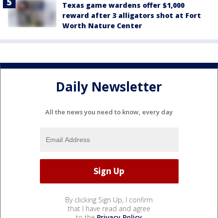
Texas game wardens offer $1,000
reward after 3 alligators shot at Fort
Worth Nature Center
Daily Newsletter
All the news you need to know, every day
By clicking Sign Up, I confirm
that I have read and agree
to the
Privacy Policy