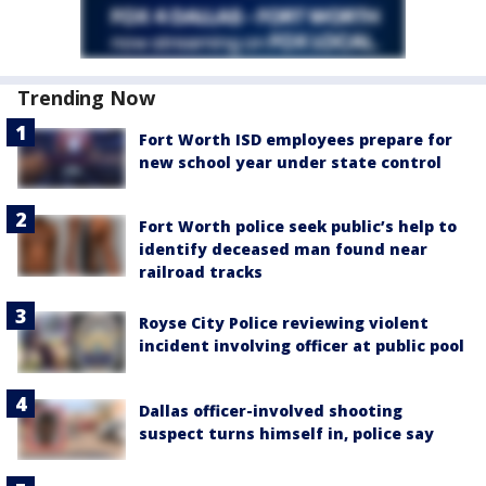
Trending Now
Fort Worth ISD employees prepare for
new school year under state control
Fort Worth police seek public’s help to
identify deceased man found near
railroad tracks
Royse City Police reviewing violent
incident involving officer at public pool
Dallas officer-involved shooting
suspect turns himself in, police say