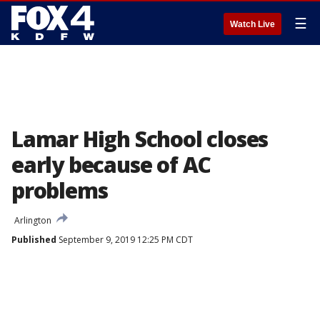
☰
Watch Live
Lamar High School closes
early because of AC
problems
Arlington
Published
September 9, 2019 12:25 PM CDT