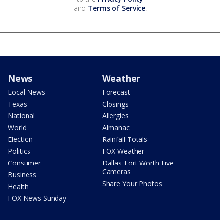
and
Terms of Service
.
News
Weather
Local News
Forecast
Texas
Closings
National
Allergies
World
Almanac
Election
Rainfall Totals
Politics
FOX Weather
Consumer
Dallas-Fort Worth Live
Cameras
Business
Share Your Photos
Health
FOX News Sunday