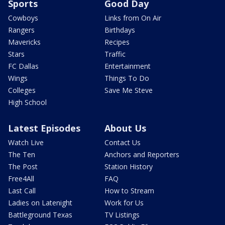
Sports
Good Day
Cowboys
Links from On Air
Rangers
Birthdays
Mavericks
Recipes
Stars
Traffic
FC Dallas
Entertainment
Wings
Things To Do
Colleges
Save Me Steve
High School
Latest Episodes
About Us
Watch Live
Contact Us
The Ten
Anchors and Reporters
The Post
Station History
Free4All
FAQ
Last Call
How to Stream
Ladies on Latenight
Work for Us
Battleground Texas
TV Listings