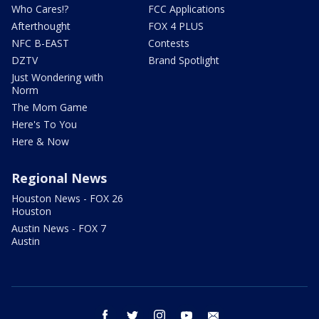
Who Cares!?
FCC Applications
Afterthought
FOX 4 PLUS
NFC B-EAST
Contests
DZTV
Brand Spotlight
Just Wondering with
Norm
The Mom Game
Here's To You
Here & Now
Regional News
Houston News - FOX 26
Houston
Austin News - FOX 7
Austin
facebook
twitter
instagram
youtube
email