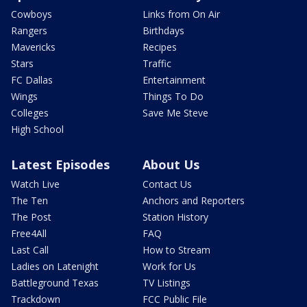
Cowboys
Links from On Air
Rangers
Birthdays
Mavericks
Recipes
Stars
Traffic
FC Dallas
Entertainment
Wings
Things To Do
Colleges
Save Me Steve
High School
Latest Episodes
About Us
Watch Live
Contact Us
The Ten
Anchors and Reporters
The Post
Station History
Free4All
FAQ
Last Call
How to Stream
Ladies on Latenight
Work for Us
Battleground Texas
TV Listings
Trackdown
FCC Public File