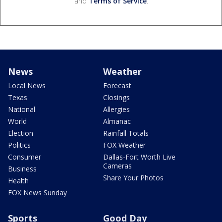
and
Terms of Service
.
News
Weather
Local News
Forecast
Texas
Closings
National
Allergies
World
Almanac
Election
Rainfall Totals
Politics
FOX Weather
Consumer
Dallas-Fort Worth Live
Cameras
Business
Share Your Photos
Health
FOX News Sunday
Sports
Good Day