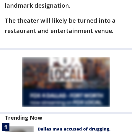
landmark designation.
The theater will likely be turned into a
restaurant and entertainment venue.
Trending Now
Dallas man accused of drugging,