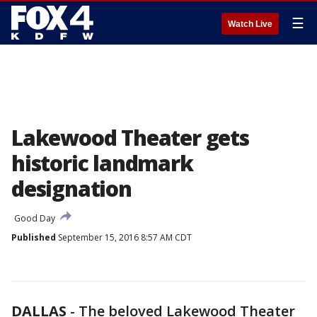
☰
Watch Live
Lakewood Theater gets
historic landmark
designation
Good Day
Published
September 15, 2016 8:57 AM CDT
DALLAS
-
The beloved Lakewood Theater