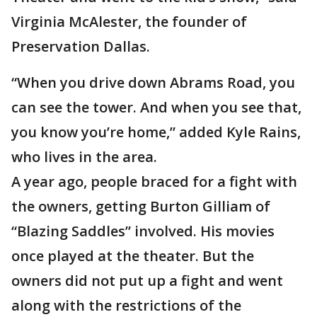
Virginia McAlester, the founder of
Preservation Dallas.
“When you drive down Abrams Road, you
can see the tower. And when you see that,
you know you’re home,” added Kyle Rains,
who lives in the area.
A year ago, people braced for a fight with
the owners, getting Burton Gilliam of
“Blazing Saddles” involved. His movies
once played at the theater. But the
owners did not put up a fight and went
along with the restrictions of the