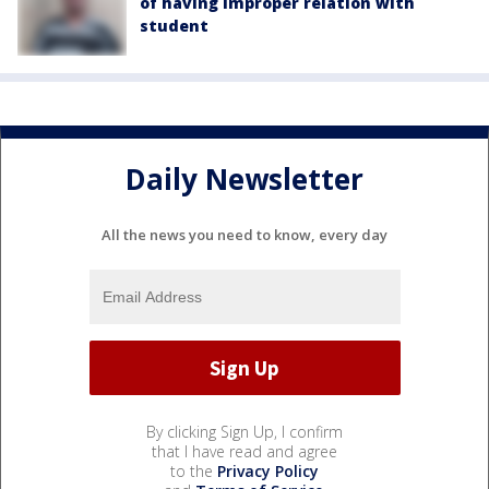
of having improper relation with
student
Daily Newsletter
All the news you need to know, every day
By clicking Sign Up, I confirm
that I have read and agree
to the
Privacy Policy