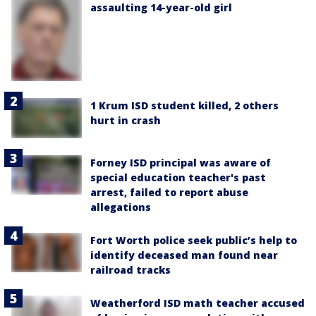
assaulting 14-year-old girl
1 Krum ISD student killed, 2 others
hurt in crash
Forney ISD principal was aware of
special education teacher's past
arrest, failed to report abuse
allegations
Fort Worth police seek public’s help to
identify deceased man found near
railroad tracks
Weatherford ISD math teacher accused