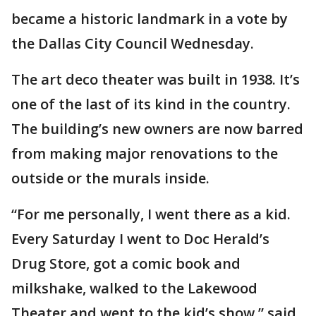
became a historic landmark in a vote by
the Dallas City Council Wednesday.
The art deco theater was built in 1938. It’s
one of the last of its kind in the country.
The building’s new owners are now barred
from making major renovations to the
outside or the murals inside.
“For me personally, I went there as a kid.
Every Saturday I went to Doc Herald’s
Drug Store, got a comic book and
milkshake, walked to the Lakewood
Theater and went to the kid’s show,” said