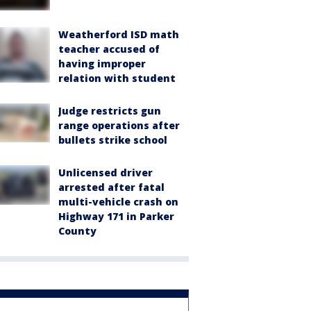
Weatherford ISD math
teacher accused of
having improper
relation with student
Judge restricts gun
range operations after
bullets strike school
Unlicensed driver
arrested after fatal
multi-vehicle crash on
Highway 171 in Parker
County