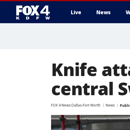
Live
News
W
More
Knife att
central 
FOX 4 News Dallas-Fort Worth
News
Publi