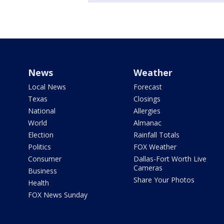
News
Weather
Local News
Forecast
Texas
Closings
National
Allergies
World
Almanac
Election
Rainfall Totals
Politics
FOX Weather
Consumer
Dallas-Fort Worth Live
Cameras
Business
Share Your Photos
Health
FOX News Sunday