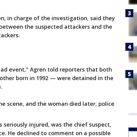
en, in charge of the investigation, said they
 between the suspected attackers and the
tackers.
mad event," Agren told reporters that both
other born in 1992 — were detained in the
.
he scene, and the woman died later, police
 seriously injured, was the chief suspect,
ce. He declined to comment on a possible