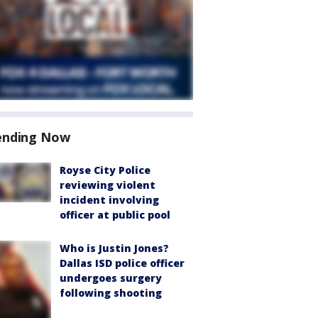
ending Now
Royse City Police
reviewing violent
incident involving
officer at public pool
Who is Justin Jones?
Dallas ISD police officer
undergoes surgery
following shooting