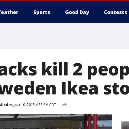
eather
Sports
Good Day
Contests
acks kill 2 peop
Sweden Ikea st
shed
August 10, 2015 4:53 PM CDT