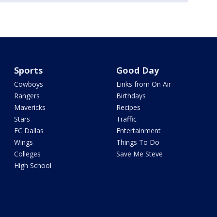
Sports
Good Day
Cowboys
Links from On Air
Rangers
Birthdays
Mavericks
Recipes
Stars
Traffic
FC Dallas
Entertainment
Wings
Things To Do
Colleges
Save Me Steve
High School