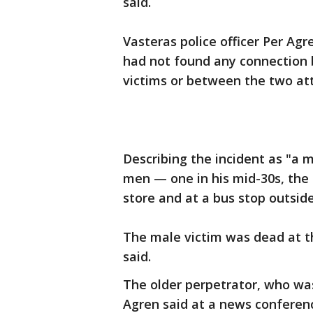
said.
Vasteras police officer Per Agr
had not found any connection
victims or between the two at
Describing the incident as "a 
men — one in his mid-30s, the 
store and at a bus stop outside
The male victim was dead at t
said.
The older perpetrator, who was
Agren said at a news conferen