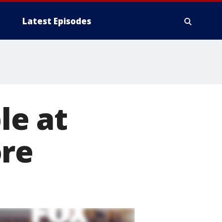
Latest Episodes
le at
ore