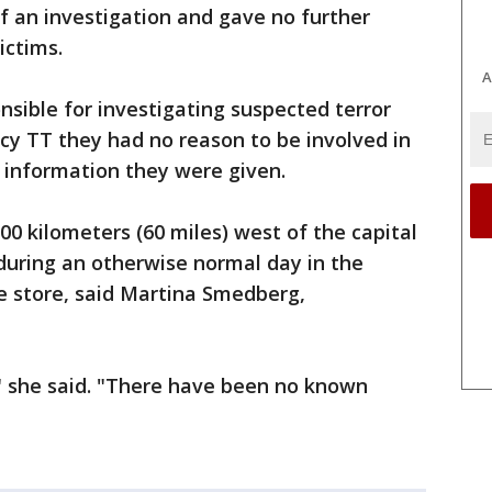
 an investigation and gave no further
ictims.
A
nsible for investigating suspected terror
cy TT they had no reason to be involved in
 information they were given.
00 kilometers (60 miles) west of the capital
during an otherwise normal day in the
 store, said Martina Smedberg,
" she said. "There have been no known