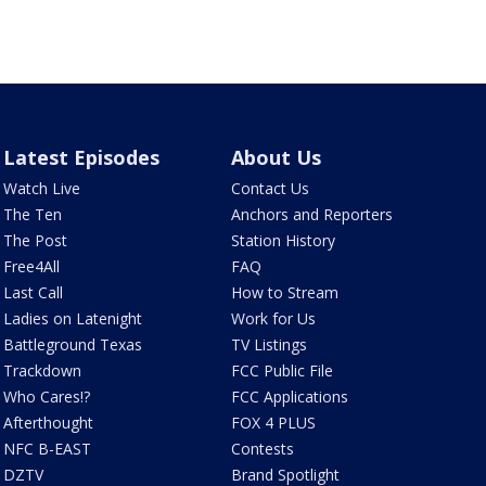
Latest Episodes
About Us
Watch Live
Contact Us
The Ten
Anchors and Reporters
The Post
Station History
Free4All
FAQ
Last Call
How to Stream
Ladies on Latenight
Work for Us
Battleground Texas
TV Listings
Trackdown
FCC Public File
Who Cares!?
FCC Applications
Afterthought
FOX 4 PLUS
NFC B-EAST
Contests
DZTV
Brand Spotlight