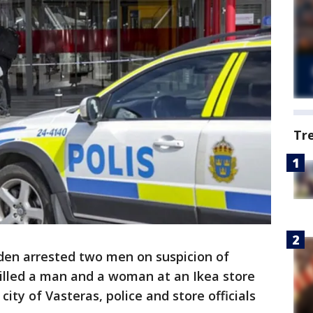
Tr
den arrested two men on suspicion of
killed a man and a woman at an Ikea store
ity of Vasteras, police and store officials