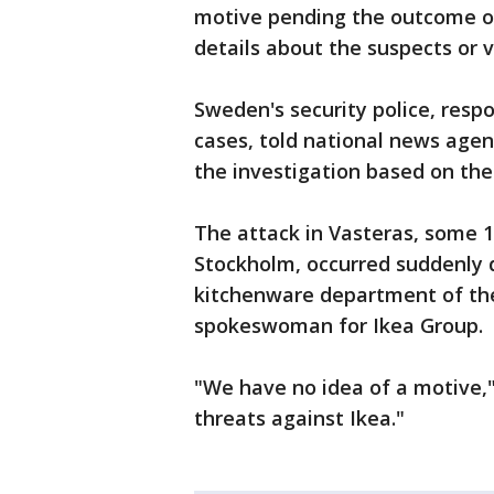
motive pending the outcome of
details about the suspects or v
Sweden's security police, respo
cases, told national news agen
the investigation based on the
The attack in Vasteras, some 1
Stockholm, occurred suddenly 
kitchenware department of the
spokeswoman for Ikea Group.
"We have no idea of a motive,
threats against Ikea."