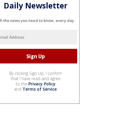
Daily Newsletter
ll the news you need to know, every day
By clicking Sign Up, I confirm
that I have read and agree
to the
Privacy Policy
and
Terms of Service
.