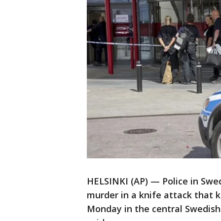
HELSINKI (AP) — Police in Swe
murder in a knife attack that 
Monday in the central Swedish c