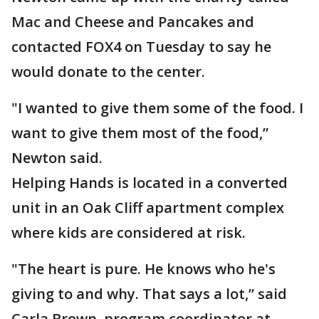
Mac and Cheese and Pancakes and
contacted FOX4 on Tuesday to say he
would donate to the center.
"I wanted to give them some of the food. I
want to give them most of the food,”
Newton said.
Helping Hands is located in a converted
unit in an Oak Cliff apartment complex
where kids are considered at risk.
"The heart is pure. He knows who he's
giving to and why. That says a lot,” said
Carla Brown, program coordinator at