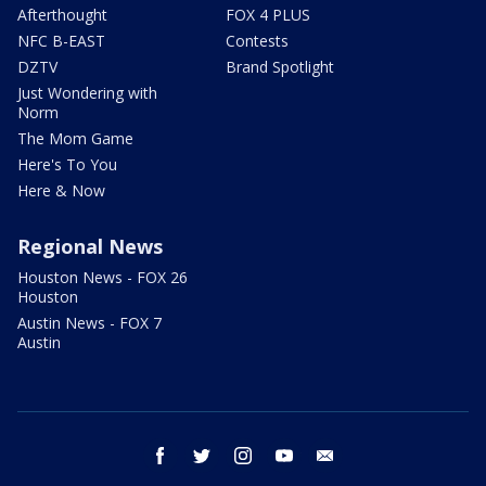
Afterthought
FOX 4 PLUS
NFC B-EAST
Contests
DZTV
Brand Spotlight
Just Wondering with
Norm
The Mom Game
Here's To You
Here & Now
Regional News
Houston News - FOX 26
Houston
Austin News - FOX 7
Austin
facebook
twitter
instagram
youtube
email