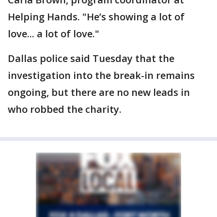
Helping Hands. "He’s showing a lot of
love... a lot of love."
Dallas police said Tuesday that the
investigation into the break-in remains
ongoing, but there are no new leads in
who robbed the charity.