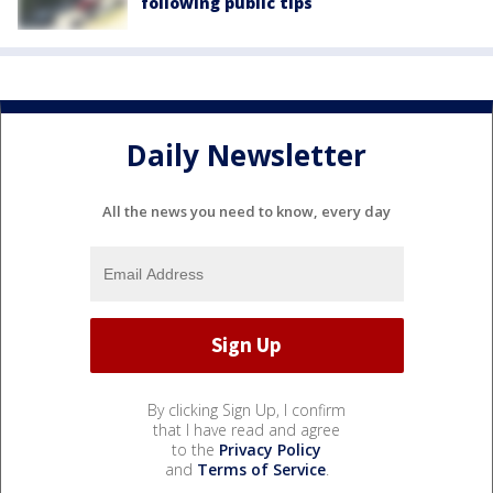
following public tips
Daily Newsletter
All the news you need to know, every day
By clicking Sign Up, I confirm
that I have read and agree
to the
Privacy Policy
and
Terms of Service
.