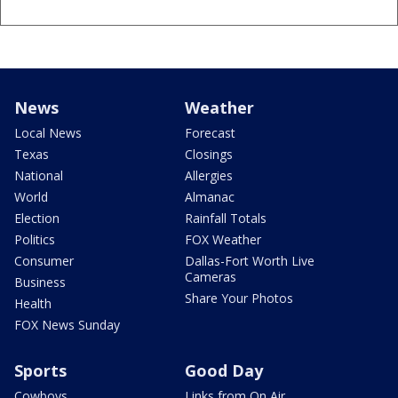
News
Weather
Local News
Forecast
Texas
Closings
National
Allergies
World
Almanac
Election
Rainfall Totals
Politics
FOX Weather
Consumer
Dallas-Fort Worth Live
Cameras
Business
Share Your Photos
Health
FOX News Sunday
Sports
Good Day
Cowboys
Links from On Air