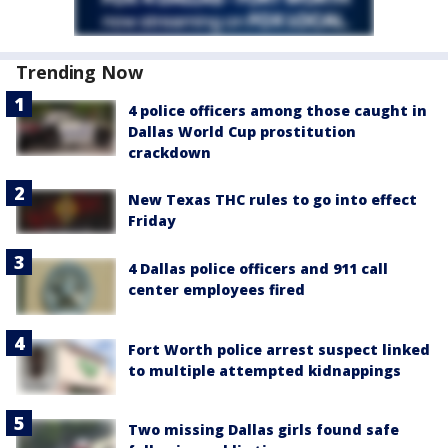
Trending Now
4 police officers among those caught in
Dallas World Cup prostitution
crackdown
New Texas THC rules to go into effect
Friday
4 Dallas police officers and 911 call
center employees fired
Fort Worth police arrest suspect linked
to multiple attempted kidnappings
Two missing Dallas girls found safe