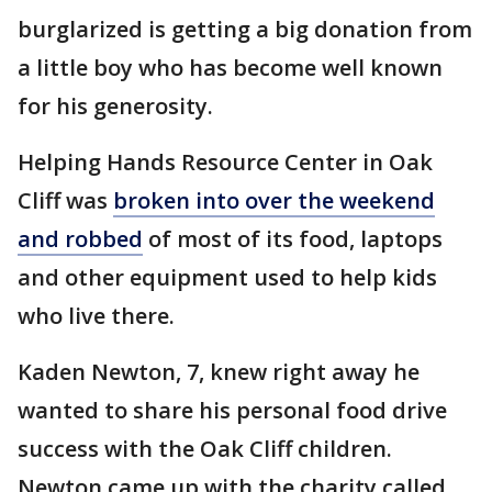
burglarized is getting a big donation from
a little boy who has become well known
for his generosity.
Helping Hands Resource Center in Oak
Cliff was
broken into over the weekend
and robbed
of most of its food, laptops
and other equipment used to help kids
who live there.
Kaden Newton, 7, knew right away he
wanted to share his personal food drive
success with the Oak Cliff children.
Newton came up with the charity called