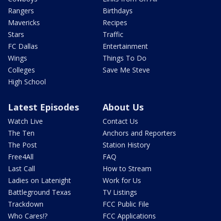
Rangers
Birthdays
Mavericks
Recipes
Stars
Traffic
FC Dallas
Entertainment
Wings
Things To Do
Colleges
Save Me Steve
High School
Latest Episodes
About Us
Watch Live
Contact Us
The Ten
Anchors and Reporters
The Post
Station History
Free4All
FAQ
Last Call
How to Stream
Ladies on Latenight
Work for Us
Battleground Texas
TV Listings
Trackdown
FCC Public File
Who Cares!?
FCC Applications