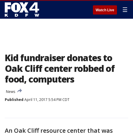
☰
Watch Live
Kid fundraiser donates to
Oak Cliff center robbed of
food, computers
News
Published
April 11, 2017 5:54 PM CDT
An Oak Cliff resource center that was