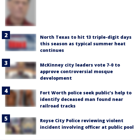
North Texas to hit 13 triple-digit days
this season as typical summer heat
continues
McKinney city leaders vote 7-0 to
approve controversial mosque
development
Fort Worth police seek public’s help to
identify deceased man found near
railroad tracks
Royse City Police reviewing violent
incident involving officer at public pool