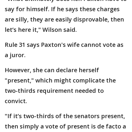
say for himself. If he says these charges
are silly, they are easily disprovable, then
let’s here it," Wilson said.
Rule 31 says Paxton's wife cannot vote as
a juror.
However, she can declare herself
"present," which might complicate the
two-thirds requirement needed to
convict.
"If it’s two-thirds of the senators present,
then simply a vote of present is de facto a