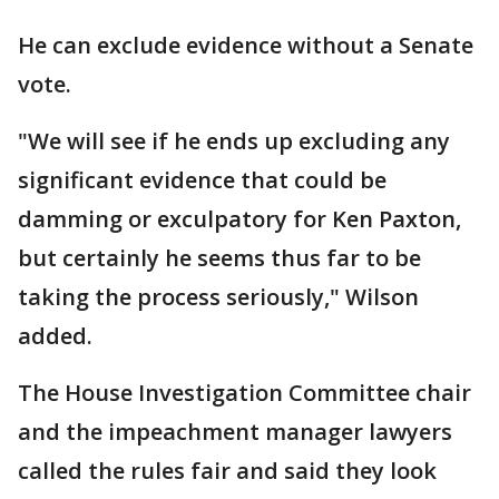
He can exclude evidence without a Senate
vote.
"We will see if he ends up excluding any
significant evidence that could be
damming or exculpatory for Ken Paxton,
but certainly he seems thus far to be
taking the process seriously," Wilson
added.
The House Investigation Committee chair
and the impeachment manager lawyers
called the rules fair and said they look