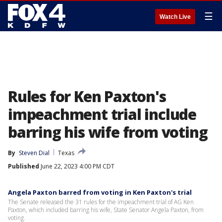
☰
Watch Live
Rules for Ken Paxton's
impeachment trial include
barring his wife from voting
By
Steven Dial
Texas
Published
June 22, 2023 4:00 PM CDT
Angela Paxton barred from voting in Ken Paxton's trial
The Senate released the 31 rules for the impeachment trial of AG Ken
Paxton, which included barring his wife, State Senator Angela Paxton, from
voting.