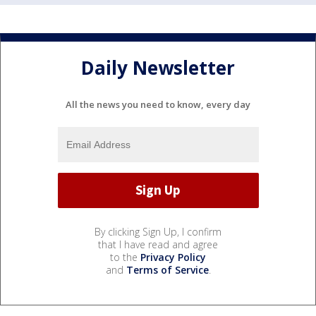
Daily Newsletter
All the news you need to know, every day
By clicking Sign Up, I confirm
that I have read and agree
to the
Privacy Policy
and
Terms of Service
.