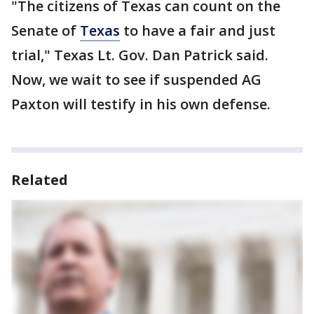
"The citizens of Texas can count on the
Senate of
Texas
to have a fair and just
trial," Texas Lt. Gov. Dan Patrick said.
Now, we wait to see if suspended AG
Paxton will testify in his own defense.
Related