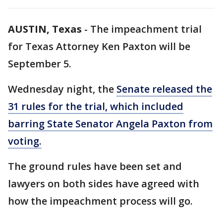
AUSTIN, Texas
-
The impeachment trial
for Texas Attorney Ken Paxton will be
September 5.
Wednesday night, the
Senate released the
31 rules for the trial, which included
barring State Senator Angela Paxton from
voting.
The ground rules have been set and
lawyers on both sides have agreed with
how the impeachment process will go.