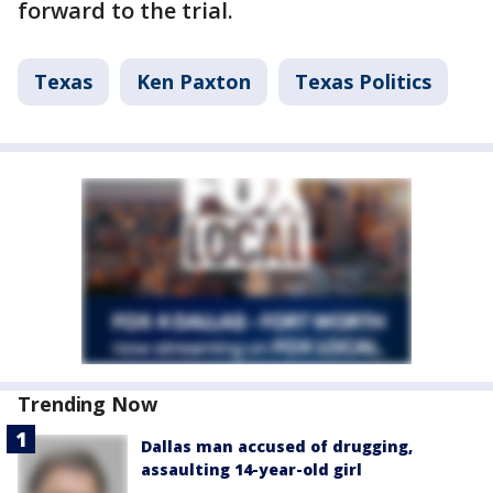
forward to the trial.
Texas
Ken Paxton
Texas Politics
Trending Now
Dallas man accused of drugging,
assaulting 14-year-old girl