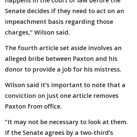
happens in the court of law before the
Senate decides if they need to act on an
impeachment basis regarding those
charges," Wilson said.
The fourth article set aside involves an
alleged bribe between Paxton and his
donor to provide a job for his mistress.
Wilson said it’s important to note that a
conviction on just one article removes
Paxton from office.
"It may not be necessary to look at them.
If the Senate agrees by a two-third’s