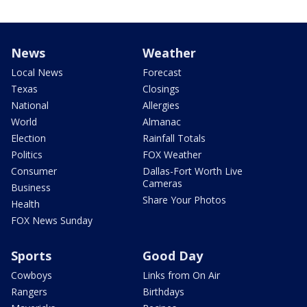
News
Weather
Local News
Forecast
Texas
Closings
National
Allergies
World
Almanac
Election
Rainfall Totals
Politics
FOX Weather
Consumer
Dallas-Fort Worth Live
Cameras
Business
Share Your Photos
Health
FOX News Sunday
Sports
Good Day
Cowboys
Links from On Air
Rangers
Birthdays