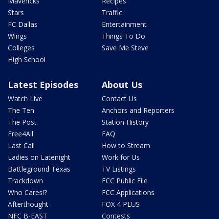
Mavericks
Recipes
Stars
Traffic
FC Dallas
Entertainment
Wings
Things To Do
Colleges
Save Me Steve
High School
Latest Episodes
About Us
Watch Live
Contact Us
The Ten
Anchors and Reporters
The Post
Station History
Free4All
FAQ
Last Call
How to Stream
Ladies on Latenight
Work for Us
Battleground Texas
TV Listings
Trackdown
FCC Public File
Who Cares!?
FCC Applications
Afterthought
FOX 4 PLUS
NFC B-EAST
Contests