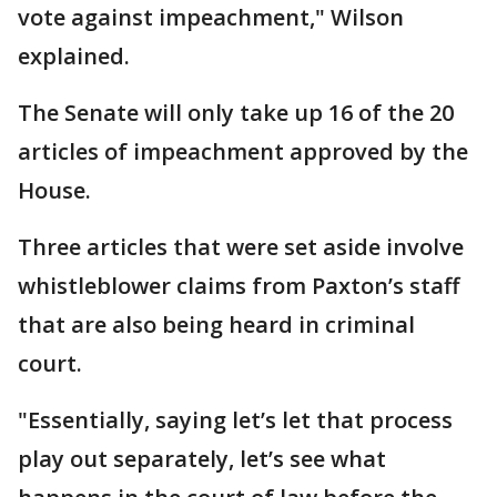
vote against impeachment," Wilson
explained.
The Senate will only take up 16 of the 20
articles of impeachment approved by the
House.
Three articles that were set aside involve
whistleblower claims from Paxton’s staff
that are also being heard in criminal
court.
"Essentially, saying let’s let that process
play out separately, let’s see what