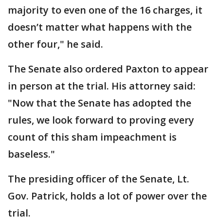
majority to even one of the 16 charges, it
doesn’t matter what happens with the
other four," he said.
The Senate also ordered Paxton to appear
in person at the trial. His attorney said:
"Now that the Senate has adopted the
rules, we look forward to proving every
count of this sham impeachment is
baseless."
The presiding officer of the Senate, Lt.
Gov. Patrick, holds a lot of power over the
trial.