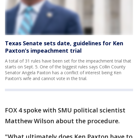
Texas Senate sets date, guidelines for Ken
Paxton’s impeachment trial
A total of 31 rules have been set for the impeachment trial that
starts on Sept. 5. One of the biggest rules says Collin County
Senator Angela Paxton has a conflict of interest being Ken
Paxton’s wife and cannot vote in the trial.
FOX 4 spoke with SMU political scientist
Matthew Wilson about the procedure.
"What ultimately does Ken Paxton have to