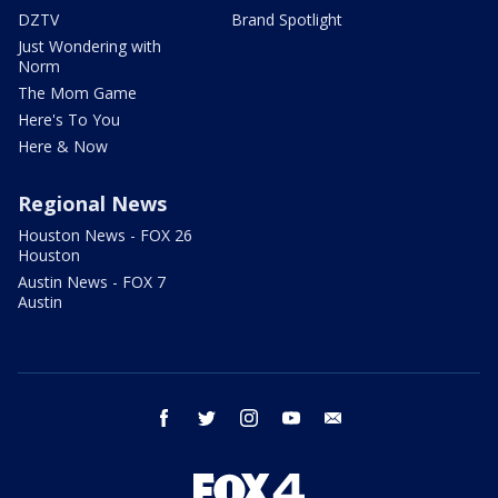
DZTV
Brand Spotlight
Just Wondering with
Norm
The Mom Game
Here's To You
Here & Now
Regional News
Houston News - FOX 26
Houston
Austin News - FOX 7
Austin
facebook
twitter
instagram
youtube
email