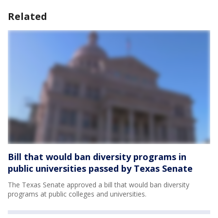
Related
Bill that would ban diversity programs in
public universities passed by Texas Senate
The Texas Senate approved a bill that would ban diversity
programs at public colleges and universities.