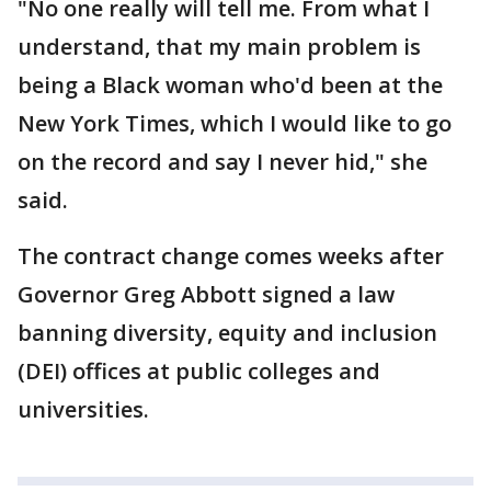
"No one really will tell me. From what I
understand, that my main problem is
being a Black woman who'd been at the
New York Times, which I would like to go
on the record and say I never hid," she
said.
The contract change comes weeks after
Governor Greg Abbott signed a law
banning diversity, equity and inclusion
(DEI) offices at public colleges and
universities.