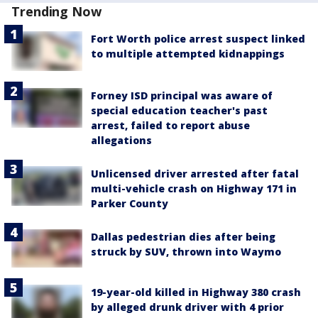
Trending Now
Fort Worth police arrest suspect linked
to multiple attempted kidnappings
Forney ISD principal was aware of
special education teacher's past
arrest, failed to report abuse
allegations
Unlicensed driver arrested after fatal
multi-vehicle crash on Highway 171 in
Parker County
Dallas pedestrian dies after being
struck by SUV, thrown into Waymo
19-year-old killed in Highway 380 crash
by alleged drunk driver with 4 prior