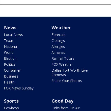
News
Weather
Local News
Forecast
Texas
Closings
National
Allergies
World
Almanac
Election
Rainfall Totals
Politics
FOX Weather
Consumer
Dallas-Fort Worth Live
Cameras
Business
Share Your Photos
Health
FOX News Sunday
Sports
Good Day
Cowboys
Links from On Air