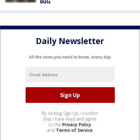
DUIs
Daily Newsletter
All the news you need to know, every day
By clicking Sign Up, I confirm
that I have read and agree
to the
Privacy Policy
and
Terms of Service
.