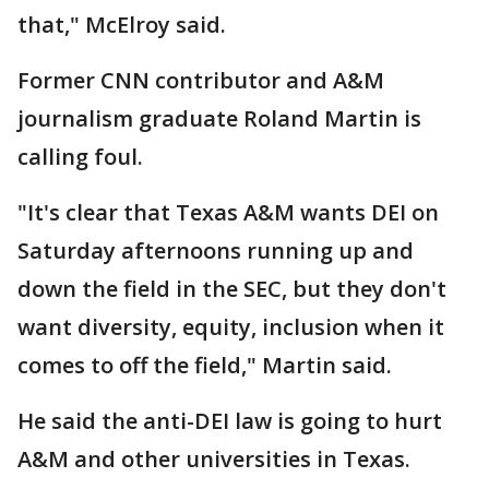
that," McElroy said.
Former CNN contributor and A&M
journalism graduate Roland Martin is
calling foul.
"It's clear that Texas A&M wants DEI on
Saturday afternoons running up and
down the field in the SEC, but they don't
want diversity, equity, inclusion when it
comes to off the field," Martin said.
He said the anti-DEI law is going to hurt
A&M and other universities in Texas.