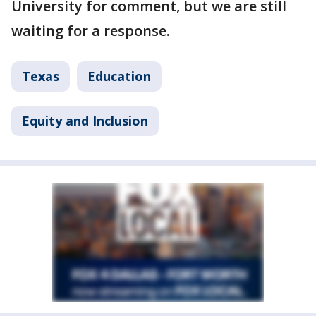
University for comment, but we are still
waiting for a response.
Texas
Education
Equity and Inclusion