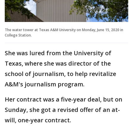
The water tower at Texas A&M University on Monday, June 15, 2020 in
College Station.
She was lured from the University of
Texas, where she was director of the
school of journalism, to help revitalize
A&M's journalism program.
Her contract was a five-year deal, but on
Sunday, she got a revised offer of an at-
will, one-year contract.