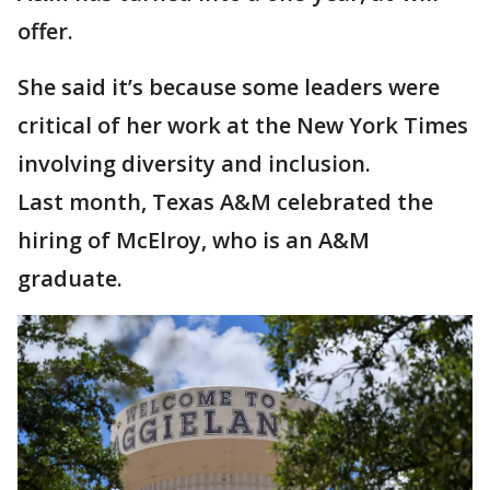
offer.
She said it’s because some leaders were
critical of her work at the New York Times
involving diversity and inclusion.
Last month, Texas A&M celebrated the
hiring of McElroy, who is an A&M
graduate.