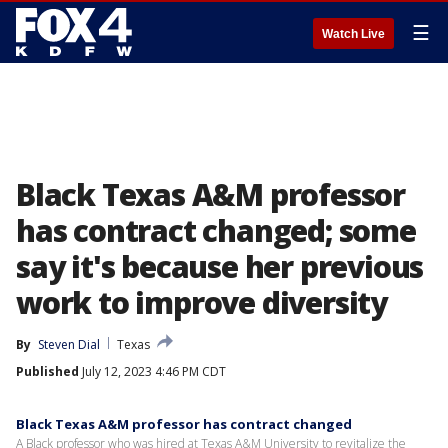
☰
Watch Live
Black Texas A&M professor
has contract changed; some
say it's because her previous
work to improve diversity
By
Steven Dial
Texas
Published
July 12, 2023 4:46 PM CDT
Black Texas A&M professor has contract changed
A Black professor who was hired at Texas A&M University to revitalize the