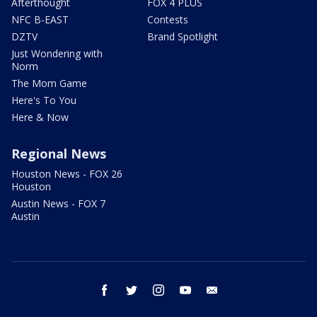
Afterthought
FOX 4 PLUS
NFC B-EAST
Contests
DZTV
Brand Spotlight
Just Wondering with
Norm
The Mom Game
Here's To You
Here & Now
Regional News
Houston News - FOX 26
Houston
Austin News - FOX 7
Austin
facebook
twitter
instagram
youtube
email