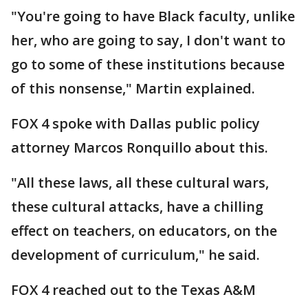
"You're going to have Black faculty, unlike
her, who are going to say, I don't want to
go to some of these institutions because
of this nonsense," Martin explained.
FOX 4 spoke with Dallas public policy
attorney Marcos Ronquillo about this.
"All these laws, all these cultural wars,
these cultural attacks, have a chilling
effect on teachers, on educators, on the
development of curriculum," he said.
FOX 4 reached out to the Texas A&M