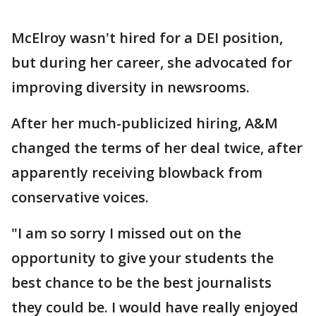
McElroy wasn't hired for a DEI position,
but during her career, she advocated for
improving diversity in newsrooms.
After her much-publicized hiring, A&M
changed the terms of her deal twice, after
apparently receiving blowback from
conservative voices.
"I am so sorry I missed out on the
opportunity to give your students the
best chance to be the best journalists
they could be. I would have really enjoyed