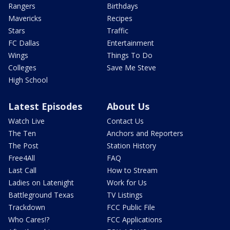
Rangers
Birthdays
Mavericks
Recipes
Stars
Traffic
FC Dallas
Entertainment
Wings
Things To Do
Colleges
Save Me Steve
High School
Latest Episodes
About Us
Watch Live
Contact Us
The Ten
Anchors and Reporters
The Post
Station History
Free4All
FAQ
Last Call
How to Stream
Ladies on Latenight
Work for Us
Battleground Texas
TV Listings
Trackdown
FCC Public File
Who Cares!?
FCC Applications