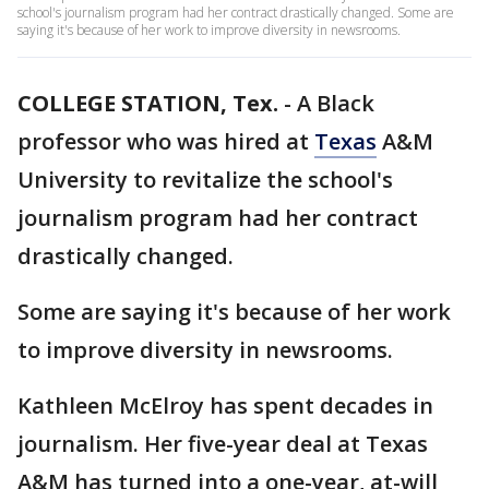
school's journalism program had her contract drastically changed. Some are
saying it's because of her work to improve diversity in newsrooms.
COLLEGE STATION, Tex.
-
A Black
professor who was hired at
Texas
A&M
University to revitalize the school's
journalism program had her contract
drastically changed.
Some are saying it's because of her work
to improve diversity in newsrooms.
Kathleen McElroy has spent decades in
journalism. Her five-year deal at Texas
A&M has turned into a one-year, at-will