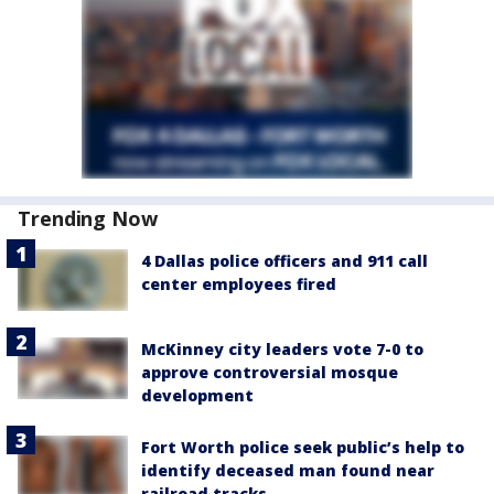
Trending Now
4 Dallas police officers and 911 call
center employees fired
McKinney city leaders vote 7-0 to
approve controversial mosque
development
Fort Worth police seek public’s help to
identify deceased man found near
railroad tracks