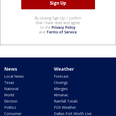
By clicking Sign Up, I confirm
that I have read and agree
to the
Privacy Policy
and
Terms of Service
.
News
Weather
Local News
Forecast
Texas
Closings
National
Allergies
World
Almanac
Election
Rainfall Totals
Politics
FOX Weather
Consumer
Dallas-Fort Worth Live