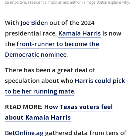
be important. Presidential historian and author Talmage Boston explains why.
With
Joe Biden
out of the 2024
presidential race,
Kamala Harris
is now
the
front-runner to become the
Democratic nominee
.
There has been a great deal of
speculation about who
Harris could pick
to be her running mate
.
READ MORE:
How Texas voters feel
about Kamala Harris
BetOnline.ag
gathered data from tens of