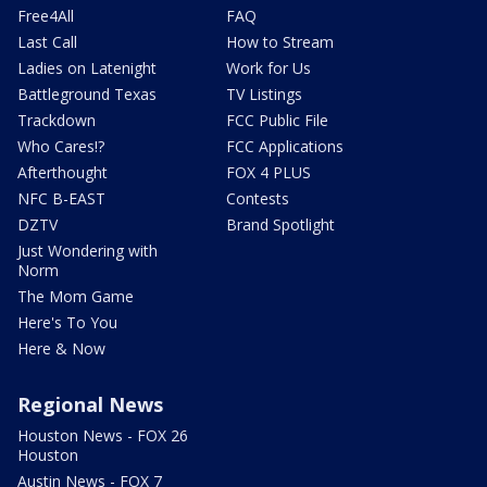
Free4All
FAQ
Last Call
How to Stream
Ladies on Latenight
Work for Us
Battleground Texas
TV Listings
Trackdown
FCC Public File
Who Cares!?
FCC Applications
Afterthought
FOX 4 PLUS
NFC B-EAST
Contests
DZTV
Brand Spotlight
Just Wondering with
Norm
The Mom Game
Here's To You
Here & Now
Regional News
Houston News - FOX 26
Houston
Austin News - FOX 7