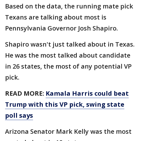
Based on the data, the running mate pick
Texans are talking about most is
Pennsylvania Governor Josh Shapiro.
Shapiro wasn't just talked about in Texas.
He was the most talked about candidate
in 26 states, the most of any potential VP
pick.
READ MORE:
Kamala Harris could beat
Trump with this VP pick, swing state
poll says
Arizona Senator Mark Kelly was the most