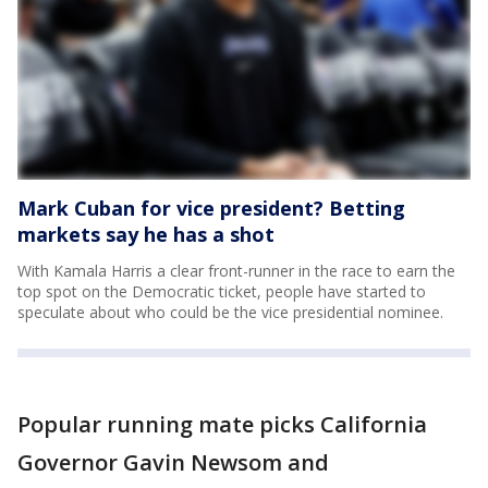
Mark Cuban for vice president? Betting
markets say he has a shot
With Kamala Harris a clear front-runner in the race to earn the
top spot on the Democratic ticket, people have started to
speculate about who could be the vice presidential nominee.
Popular running mate picks California
Governor Gavin Newsom and