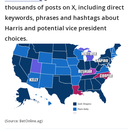
thousands of posts on X, including direct
keywords, phrases and hashtags about
Harris and potential vice president
choices.
(Source: BetOnline.ag)