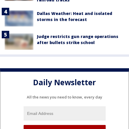
Dallas Weather: Heat and isolated
storms in the forecast
Judge restricts gun range operations
after bullets strike school
Daily Newsletter
All the news you need to know, every day