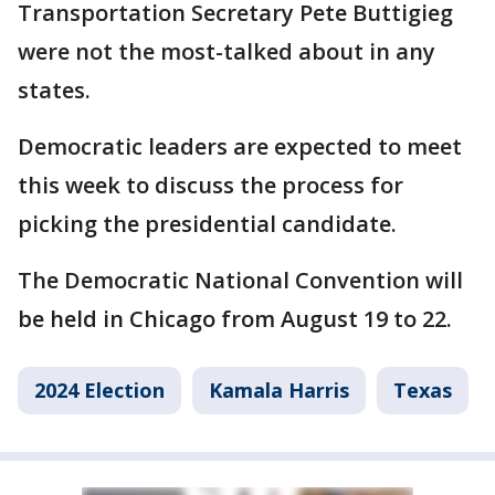
Transportation Secretary Pete Buttigieg
were not the most-talked about in any
states.
Democratic leaders are expected to meet
this week to discuss the process for
picking the presidential candidate.
The Democratic National Convention will
be held in Chicago from August 19 to 22.
2024 Election
Kamala Harris
Texas