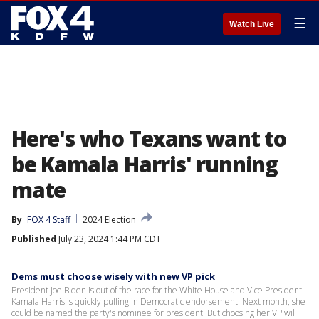
☰
Watch Live
Here's who Texans want to
be Kamala Harris' running
mate
By
FOX 4 Staff
2024 Election
Published
July 23, 2024 1:44 PM CDT
Dems must choose wisely with new VP pick
President Joe Biden is out of the race for the White House and Vice President
Kamala Harris is quickly pulling in Democratic endorsement. Next month, she
could be named the party's nominee for president. But choosing her VP will