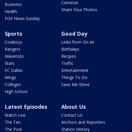
Cameras
Business
Share Your Photos
Health
FOX News Sunday
Sports
Good Day
Cowboys
Links from On Air
Rangers
Birthdays
Mavericks
Recipes
Stars
Traffic
FC Dallas
Entertainment
Wings
Things To Do
Colleges
Save Me Steve
High School
Latest Episodes
About Us
Watch Live
Contact Us
The Ten
Anchors and Reporters
The Post
Station History