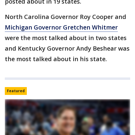
posted about in 19 states.
North Carolina Governor Roy Cooper and
Michigan Governor Gretchen Whitmer
were the most talked about in two states
and Kentucky Governor Andy Beshear was
the most talked about in his state.
Featured