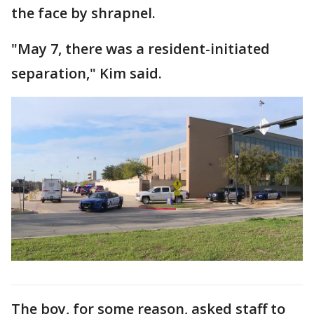
the face by shrapnel.
"May 7, there was a resident-initiated
separation," Kim said.
The boy, for some reason, asked staff to