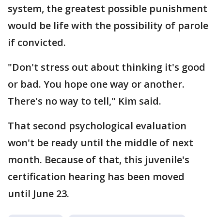
system, the greatest possible punishment
would be life with the possibility of parole
if convicted.
"Don't stress out about thinking it's good
or bad. You hope one way or another.
There's no way to tell," Kim said.
That second psychological evaluation
won't be ready until the middle of next
month. Because of that, this juvenile's
certification hearing has been moved
until June 23.