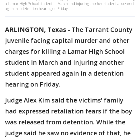
a Lamar High School student in March and injuring another student appeared
again in a detention hearing on Friday.
ARLINGTON, Texas
-
The Tarrant County
juvenile facing capital murder and other
charges for killing a Lamar High School
student in March and injuring another
student appeared again in a detention
hearing on Friday.
Judge Alex Kim said
the
victims’ family
had expressed retaliation fears if the boy
was released from detention. While the
judge said he saw no evidence of that, he