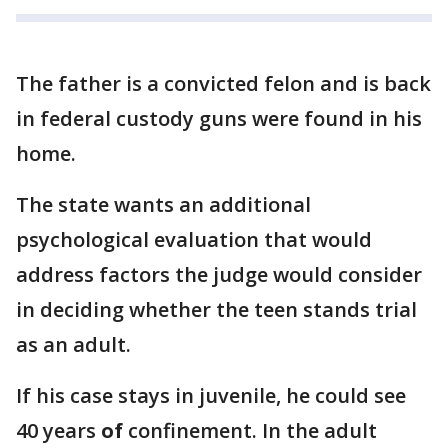
The father is a convicted felon and is back
in federal custody guns were found in his
home.
The state wants an additional
psychological evaluation that would
address factors the judge would consider
in deciding whether the teen stands trial
as an adult.
If his case stays in juvenile, he could see
40 years
of
confinement. In the adult