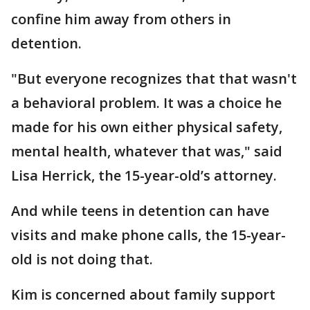
confine him away from others in
detention.
"But everyone recognizes that that wasn't
a behavioral problem. It was a choice he
made for his own either physical safety,
mental health, whatever that was," said
Lisa Herrick, the 15-year-old’s attorney.
And while teens in detention can have
visits and make phone calls, the 15-year-
old is not doing that.
Kim is concerned about family support