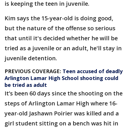
is keeping the teen in juvenile.
Kim says the 15-year-old is doing good,
but the nature of the offense so serious
that until it's decided whether he will be
tried as a juvenile or an adult, he'll stay in
juvenile detention.
PREVIOUS COVERAGE:
Teen accused of deadly
Arlington Lamar High School shooting could
be tried as adult
It’s been 60 days since the shooting on the
steps of Arlington Lamar High where 16-
year-old Jashawn Poirier was killed and a
girl student sitting on a bench was hit in