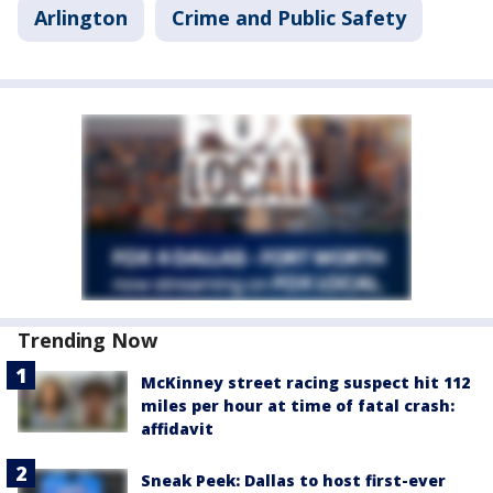
Arlington
Crime and Public Safety
Trending Now
McKinney street racing suspect hit 112
miles per hour at time of fatal crash:
affidavit
Sneak Peek: Dallas to host first-ever