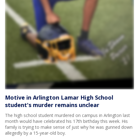
Motive in Arlington Lamar High School
student's murder remains unclear
The high school student murdered on campus in Arlington last
month would have celebrated his 17th birthday this week. His
family is trying to make sense of just why he was gunned down
allegedly by a 15-year-old boy.