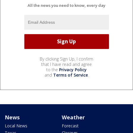
All the news you need to know, every day
By clicking Sign Up, I confirm
that I have read and agree
to the
Privacy Policy
and
Terms of Service
.
News
Weather
Local News
Forecast
Texas
Closings