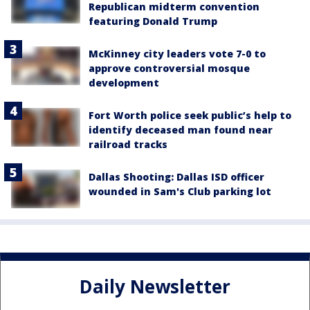
Republican midterm convention
featuring Donald Trump
McKinney city leaders vote 7-0 to
approve controversial mosque
development
Fort Worth police seek public’s help to
identify deceased man found near
railroad tracks
Dallas Shooting: Dallas ISD officer
wounded in Sam's Club parking lot
Daily Newsletter