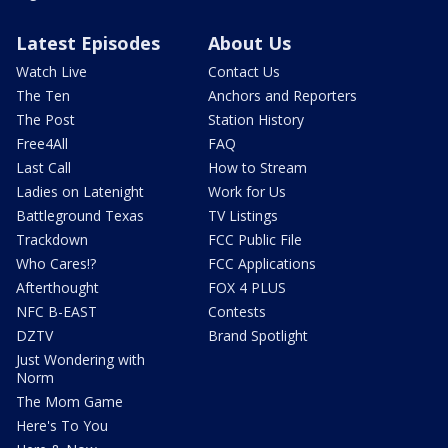
Latest Episodes
About Us
Watch Live
Contact Us
The Ten
Anchors and Reporters
The Post
Station History
Free4All
FAQ
Last Call
How to Stream
Ladies on Latenight
Work for Us
Battleground Texas
TV Listings
Trackdown
FCC Public File
Who Cares!?
FCC Applications
Afterthought
FOX 4 PLUS
NFC B-EAST
Contests
DZTV
Brand Spotlight
Just Wondering with
Norm
The Mom Game
Here's To You