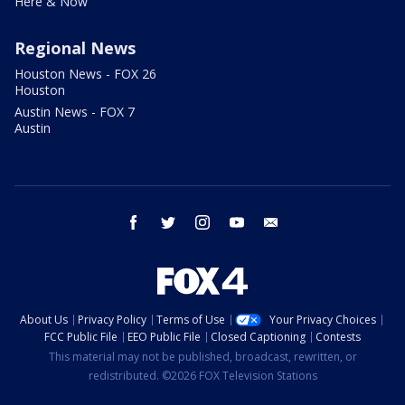
Here & Now
Regional News
Houston News - FOX 26
Houston
Austin News - FOX 7
Austin
facebook
twitter
instagram
youtube
email
About Us
Privacy Policy
Terms of Use
Your Privacy Choices
FCC Public File
EEO Public File
Closed Captioning
Contests
This material may not be published, broadcast, rewritten, or
redistributed. ©2026 FOX Television Stations