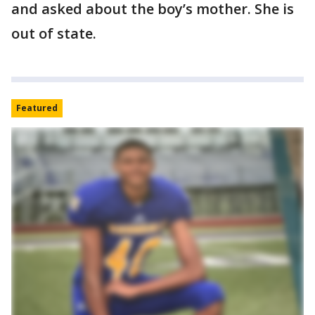
and asked about the boy’s mother. She is
out of state.
Featured