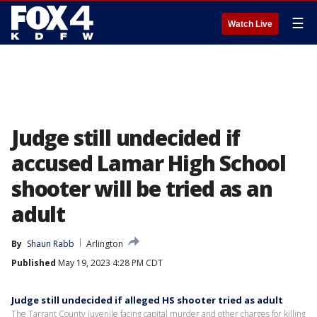
☰
Watch Live
Judge still undecided if
accused Lamar High School
shooter will be tried as an
adult
By
Shaun Rabb
Arlington
Published
May 19, 2023 4:28 PM CDT
Judge still undecided if alleged HS shooter tried as adult
The Tarrant County juvenile facing capital murder and other charges for killing