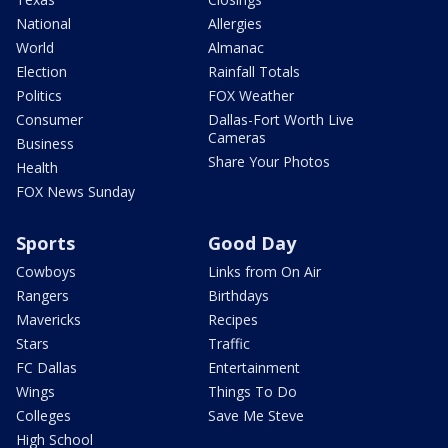
National
Allergies
World
Almanac
Election
Rainfall Totals
Politics
FOX Weather
Consumer
Dallas-Fort Worth Live
Cameras
Business
Share Your Photos
Health
FOX News Sunday
Sports
Good Day
Cowboys
Links from On Air
Rangers
Birthdays
Mavericks
Recipes
Stars
Traffic
FC Dallas
Entertainment
Wings
Things To Do
Colleges
Save Me Steve
High School