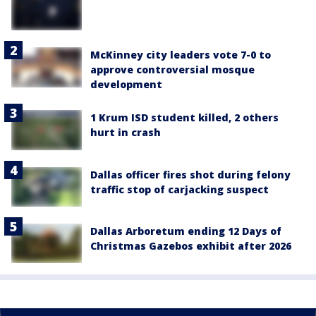
McKinney city leaders vote 7-0 to
approve controversial mosque
development
1 Krum ISD student killed, 2 others
hurt in crash
Dallas officer fires shot during felony
traffic stop of carjacking suspect
Dallas Arboretum ending 12 Days of
Christmas Gazebos exhibit after 2026