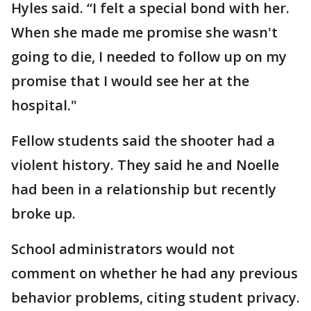
Hyles said. “I felt a special bond with her.
When she made me promise she wasn't
going to die, I needed to follow up on my
promise that I would see her at the
hospital."
Fellow students said the shooter had a
violent history. They said he and Noelle
had been in a relationship but recently
broke up.
School administrators would not
comment on whether he had any previous
behavior problems, citing student privacy.