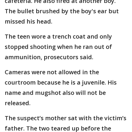
cafeteria. He also fired at another boy.
The bullet brushed by the boy's ear but
missed his head.
The teen wore a trench coat and only
stopped shooting when he ran out of
ammunition, prosecutors said.
Cameras were not allowed in the
courtroom because he is a juvenile. His
name and mugshot also will not be
released.
The suspect’s mother sat with the victim’s
father. The two teared up before the