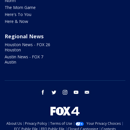
Norm
The Mom Game
Here's To You
Here & Now
Regional News
Houston News - FOX 26
Houston
Austin News - FOX 7
Austin
facebook
twitter
instagram
youtube
email
About Us
Privacy Policy
Terms of Use
Your Privacy Choices
FCC Public File
EEO Public File
Closed Captioning
Contests