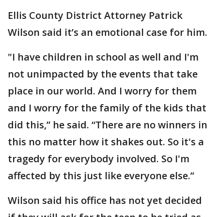
Ellis County District Attorney Patrick
Wilson said it’s an emotional case for him.
"I have children in school as well and I'm
not unimpacted by the events that take
place in our world. And I worry for them
and I worry for the family of the kids that
did this,” he said. “There are no winners in
this no matter how it shakes out. So it's a
tragedy for everybody involved. So I'm
affected by this just like everyone else.”
Wilson said his office has not yet decided