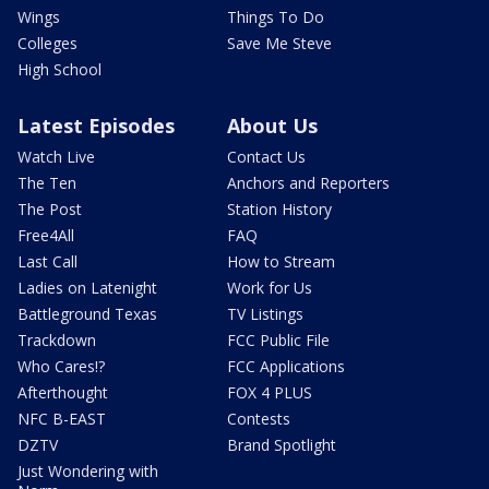
Wings
Things To Do
Colleges
Save Me Steve
High School
Latest Episodes
About Us
Watch Live
Contact Us
The Ten
Anchors and Reporters
The Post
Station History
Free4All
FAQ
Last Call
How to Stream
Ladies on Latenight
Work for Us
Battleground Texas
TV Listings
Trackdown
FCC Public File
Who Cares!?
FCC Applications
Afterthought
FOX 4 PLUS
NFC B-EAST
Contests
DZTV
Brand Spotlight
Just Wondering with