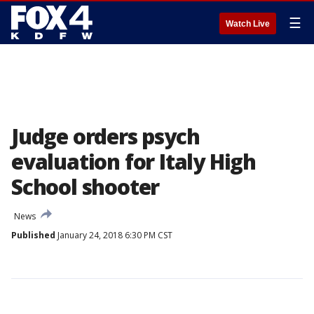
☰
Watch Live
Judge orders psych
evaluation for Italy High
School shooter
News
Published
January 24, 2018 6:30 PM CST