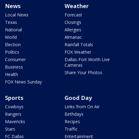
News
Weather
Local News
Forecast
Texas
Closings
National
Allergies
World
Almanac
Election
Rainfall Totals
Politics
FOX Weather
Consumer
Dallas-Fort Worth Live
Cameras
Business
Share Your Photos
Health
FOX News Sunday
Sports
Good Day
Cowboys
Links from On Air
Rangers
Birthdays
Mavericks
Recipes
Stars
Traffic
FC Dallas
Entertainment