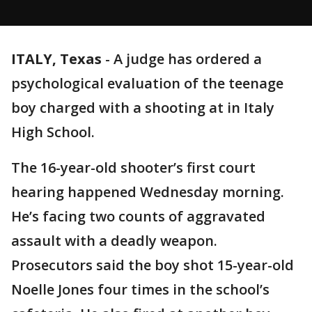
ITALY, Texas
-
A judge has ordered a
psychological evaluation of the teenage
boy charged with a shooting at in Italy
High School.
The 16-year-old shooter’s first court
hearing happened Wednesday morning.
He’s facing two counts of aggravated
assault with a deadly weapon.
Prosecutors said the boy shot 15-year-old
Noelle Jones four times in the school’s