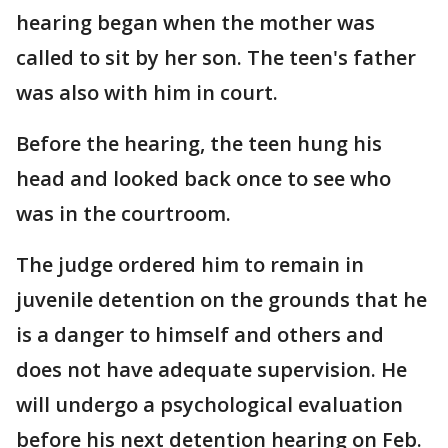
hearing began when the mother was
called to sit by her son. The teen's father
was also with him in court.
Before the hearing, the teen hung his
head and looked back once to see who
was in the courtroom.
The judge ordered him to remain in
juvenile detention on the grounds that he
is a danger to himself and others and
does not have adequate supervision. He
will undergo a psychological evaluation
before his next detention hearing on Feb.