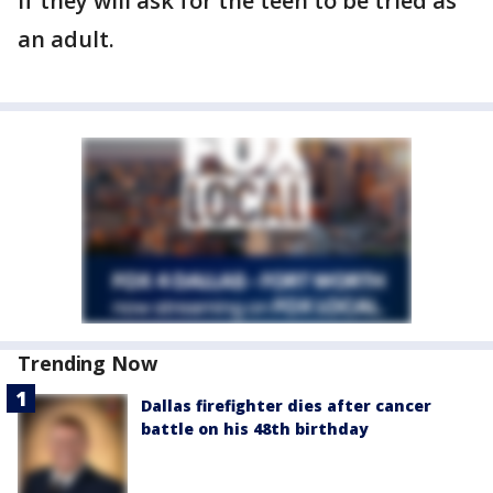
if they will ask for the teen to be tried as
an adult.
Trending Now
Dallas firefighter dies after cancer
battle on his 48th birthday