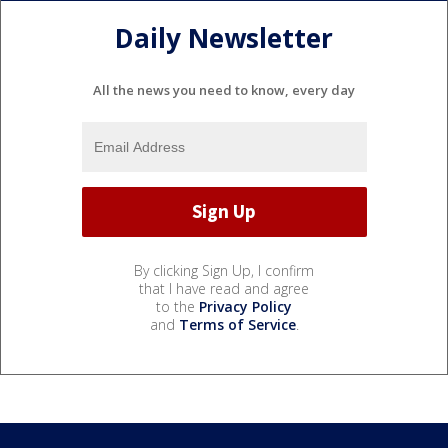
Daily Newsletter
All the news you need to know, every day
By clicking Sign Up, I confirm
that I have read and agree
to the
Privacy Policy
and
Terms of Service
.