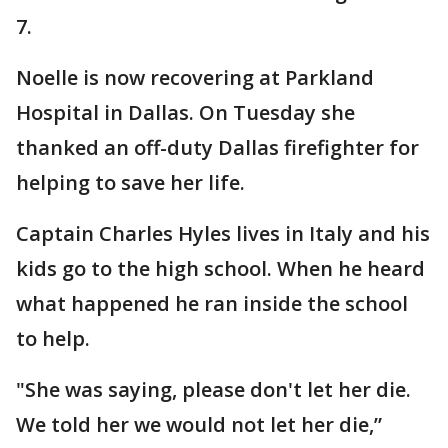
7.
Noelle is now recovering at Parkland
Hospital in Dallas. On Tuesday she
thanked an off-duty Dallas firefighter for
helping to save her life.
Captain Charles Hyles lives in Italy and his
kids go to the high school. When he heard
what happened he ran inside the school
to help.
"She was saying, please don't let her die.
We told her we would not let her die,”