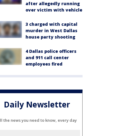
after allegedly running
over victim with vehicle
3 charged with capital
murder in West Dallas
house party shooting
4 Dallas police officers
and 911 call center
employees fired
Daily Newsletter
ll the news you need to know, every day