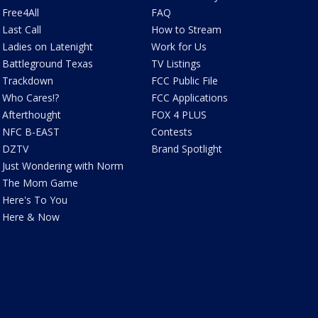
Free4All
FAQ
Last Call
How to Stream
Ladies on Latenight
Work for Us
Battleground Texas
TV Listings
Trackdown
FCC Public File
Who Cares!?
FCC Applications
Afterthought
FOX 4 PLUS
NFC B-EAST
Contests
DZTV
Brand Spotlight
Just Wondering with Norm
The Mom Game
Here's To You
Here & Now