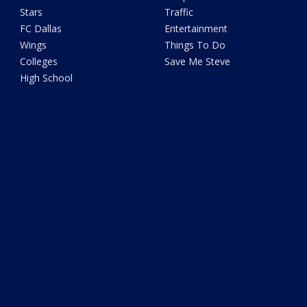
Stars
Traffic
FC Dallas
Entertainment
Wings
Things To Do
Colleges
Save Me Steve
High School