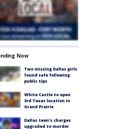
ending Now
Two missing Dallas girls
found safe following
public tips
White Castle to open
3rd Texas location in
Grand Prairie
Dallas teen's charges
upgraded to murder