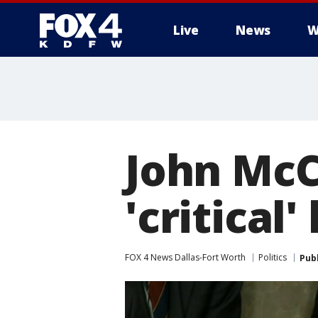
Live
News
W
More
John McC
'critical
FOX 4 News Dallas-Fort Worth
Politics
Pub