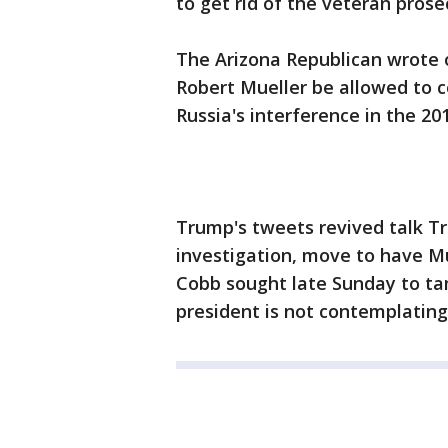
to get rid of the veteran prose
The Arizona Republican wrote on
Robert Mueller be allowed to c
Russia's interference in the 2
Trump's tweets revived talk T
investigation, move to have Mu
Cobb sought late Sunday to ta
president is not contemplatin