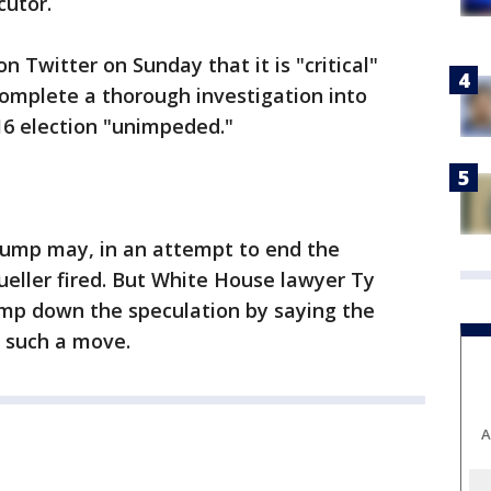
cutor.
 Twitter on Sunday that it is "critical"
omplete a thorough investigation into
016 election "unimpeded."
rump may, in an attempt to end the
eller fired. But White House lawyer Ty
mp down the speculation by saying the
g such a move.
A