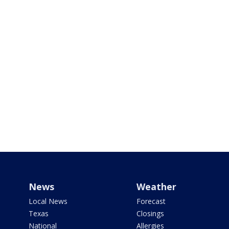
News
Weather
Local News
Forecast
Texas
Closings
National
Allergies