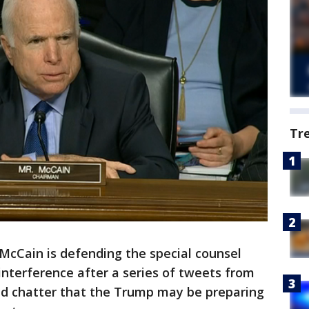
Tr
cCain is defending the special counsel
 interference after a series of tweets from
d chatter that the Trump may be preparing