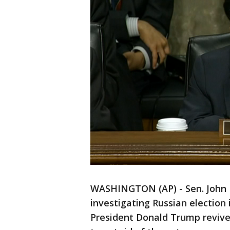
WASHINGTON (AP) - Sen. John M
investigating Russian election
President Donald Trump revive