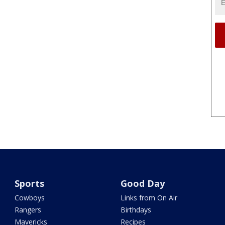
Sports
Good Day
Cowboys
Links from On Air
Rangers
Birthdays
Mavericks
Recipes