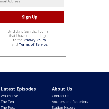
By clicking Sign Up, I confirm
that I have read and agree
to the
Privacy Policy
and
Terms of Service
.
Latest Episodes
About Us
Watch Live
Contact Us
The Ten
Anchors and Reporters
The Post
Station History