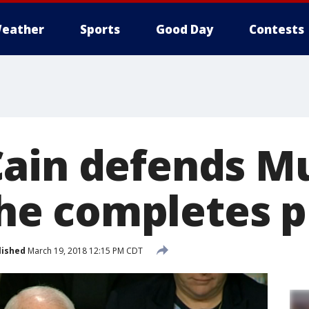
eather
Sports
Good Day
Contests
ain defends Mu
' he completes 
lished
March 19, 2018 12:15 PM CDT