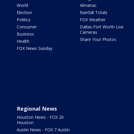
World
Almanac
Election
Rainfall Totals
Politics
FOX Weather
Consumer
Dallas-Fort Worth Live
Cameras
Business
Share Your Photos
Health
FOX News Sunday
Regional News
Houston News - FOX 26
Houston
Austin News - FOX 7 Austin