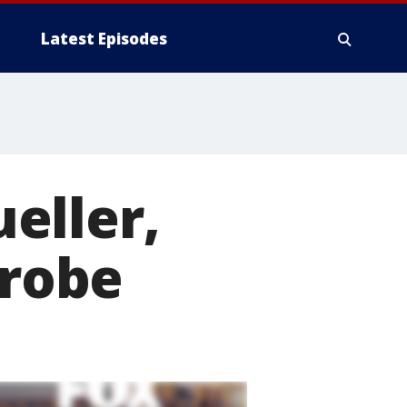
Latest Episodes
eller,
probe