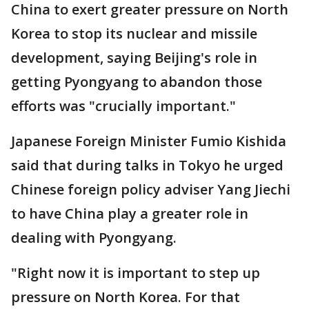
China to exert greater pressure on North
Korea to stop its nuclear and missile
development, saying Beijing's role in
getting Pyongyang to abandon those
efforts was "crucially important."
Japanese Foreign Minister Fumio Kishida
said that during talks in Tokyo he urged
Chinese foreign policy adviser Yang Jiechi
to have China play a greater role in
dealing with Pyongyang.
"Right now it is important to step up
pressure on North Korea. For that