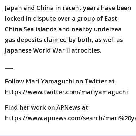
Japan and China in recent years have been
locked in dispute over a group of East
China Sea islands and nearby undersea
gas deposits claimed by both, as well as
Japanese World War II atrocities.
___
Follow Mari Yamaguchi on Twitter at
https://www.twitter.com/mariyamaguchi
Find her work on APNews at
https://www.apnews.com/search/mari%20