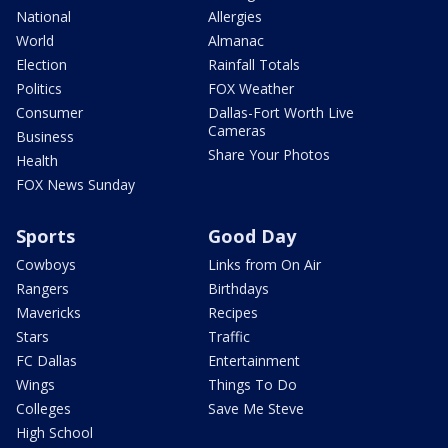
National
Allergies
World
Almanac
Election
Rainfall Totals
Politics
FOX Weather
Consumer
Dallas-Fort Worth Live
Cameras
Business
Share Your Photos
Health
FOX News Sunday
Sports
Good Day
Cowboys
Links from On Air
Rangers
Birthdays
Mavericks
Recipes
Stars
Traffic
FC Dallas
Entertainment
Wings
Things To Do
Colleges
Save Me Steve
High School