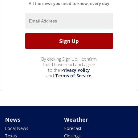
All the news you need to know, every day
By clicking Sign Up, I confirm
that I have read and agree
to the
Privacy Policy
and
Terms of Service
.
News
Weather
Local News
Forecast
Texas
Closings