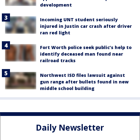
development
Incoming UNT student seriously
injured in Justin car crash after driver
ran red light
Fort Worth police seek public’s help to
identify deceased man found near
railroad tracks
Northwest ISD files lawsuit against
gun range after bullets found in new
middle school building
Daily Newsletter