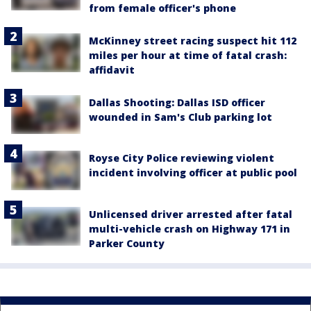
from female officer's phone
McKinney street racing suspect hit 112
miles per hour at time of fatal crash:
affidavit
Dallas Shooting: Dallas ISD officer
wounded in Sam's Club parking lot
Royse City Police reviewing violent
incident involving officer at public pool
Unlicensed driver arrested after fatal
multi-vehicle crash on Highway 171 in
Parker County