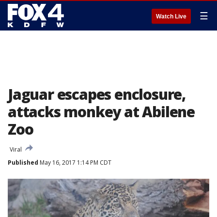
☰
Watch Live
Jaguar escapes enclosure,
attacks monkey at Abilene
Zoo
Viral
Published
May 16, 2017 1:14 PM CDT