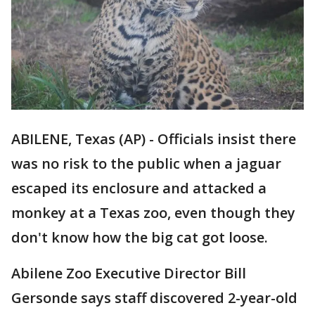
ABILENE, Texas (AP) - Officials insist there
was no risk to the public when a jaguar
escaped its enclosure and attacked a
monkey at a Texas zoo, even though they
don't know how the big cat got loose.
Abilene Zoo Executive Director Bill
Gersonde says staff discovered 2-year-old