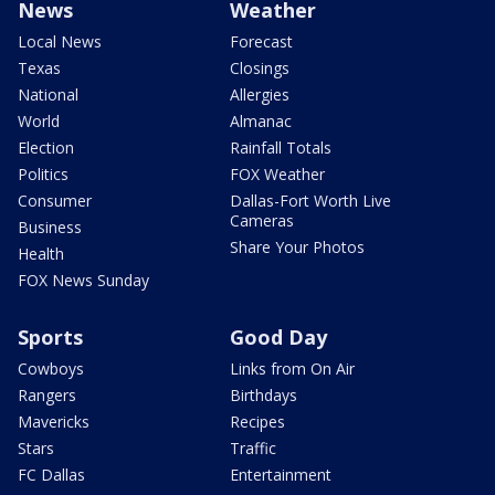
News
Weather
Local News
Forecast
Texas
Closings
National
Allergies
World
Almanac
Election
Rainfall Totals
Politics
FOX Weather
Consumer
Dallas-Fort Worth Live
Cameras
Business
Share Your Photos
Health
FOX News Sunday
Sports
Good Day
Cowboys
Links from On Air
Rangers
Birthdays
Mavericks
Recipes
Stars
Traffic
FC Dallas
Entertainment