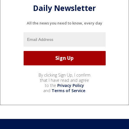
Daily Newsletter
All the news you need to know, every day
By clicking Sign Up, I confirm
that I have read and agree
to the
Privacy Policy
and
Terms of Service
.