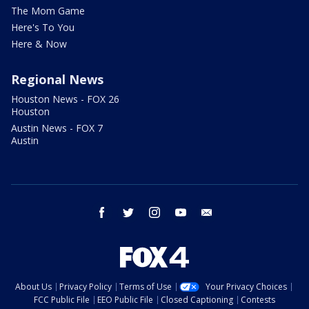
The Mom Game
Here's To You
Here & Now
Regional News
Houston News - FOX 26
Houston
Austin News - FOX 7
Austin
facebook
twitter
instagram
youtube
email
About Us
Privacy Policy
Terms of Use
Your Privacy Choices
FCC Public File
EEO Public File
Closed Captioning
Contests