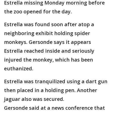
Estrella missing Monday morning before
the zoo opened for the day.
Estrella was found soon after atop a
neighboring exhibit holding spider
monkeys. Gersonde says it appears
Estrella reached inside and seriously
injured the monkey, which has been
euthanized.
Estrella was tranquilized using a dart gun
then placed in a holding pen. Another
jaguar also was secured.
Gersonde said at a news conference that