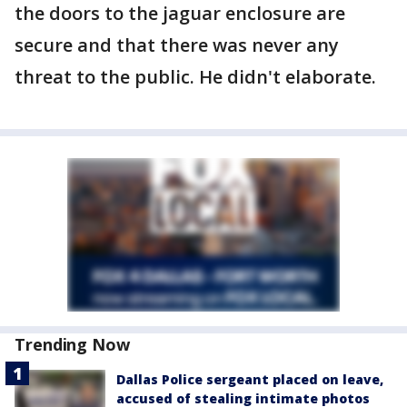
the doors to the jaguar enclosure are
secure and that there was never any
threat to the public. He didn't elaborate.
Trending Now
Dallas Police sergeant placed on leave,
accused of stealing intimate photos