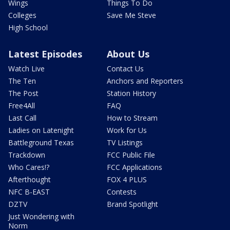
Wings
Things To Do
Colleges
Save Me Steve
High School
Latest Episodes
About Us
Watch Live
Contact Us
The Ten
Anchors and Reporters
The Post
Station History
Free4All
FAQ
Last Call
How to Stream
Ladies on Latenight
Work for Us
Battleground Texas
TV Listings
Trackdown
FCC Public File
Who Cares!?
FCC Applications
Afterthought
FOX 4 PLUS
NFC B-EAST
Contests
DZTV
Brand Spotlight
Just Wondering with
Norm