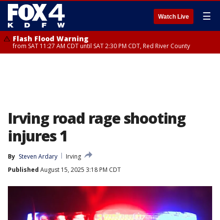
☰
Watch Live
Flash Flood Warning
from SAT 11:27 AM CDT until SAT 2:30 PM CDT, Red River County
Irving road rage shooting
injures 1
By
Steven Ardary
Irving
Published
August 15, 2025 3:18 PM CDT