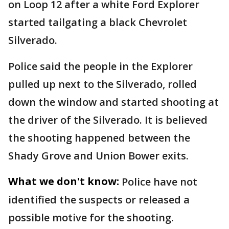
on Loop 12 after a white Ford Explorer
started tailgating a black Chevrolet
Silverado.
Police said the people in the Explorer
pulled up next to the Silverado, rolled
down the window and started shooting at
the driver of the Silverado. It is believed
the shooting happened between the
Shady Grove and Union Bower exits.
What we don't know:
Police have not
identified the suspects or released a
possible motive for the shooting.