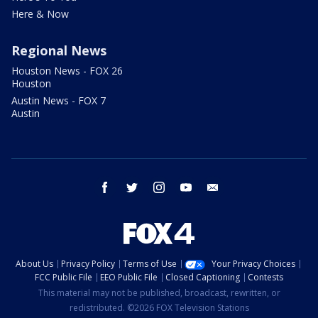
Here & Now
Regional News
Houston News - FOX 26
Houston
Austin News - FOX 7
Austin
facebook
twitter
instagram
youtube
email
About Us
Privacy Policy
Terms of Use
Your Privacy Choices
FCC Public File
EEO Public File
Closed Captioning
Contests
This material may not be published, broadcast, rewritten, or
redistributed. ©2026 FOX Television Stations