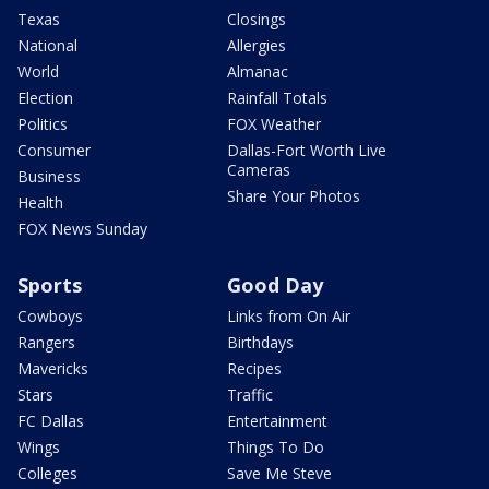
Texas
Closings
National
Allergies
World
Almanac
Election
Rainfall Totals
Politics
FOX Weather
Consumer
Dallas-Fort Worth Live
Cameras
Business
Share Your Photos
Health
FOX News Sunday
Sports
Good Day
Cowboys
Links from On Air
Rangers
Birthdays
Mavericks
Recipes
Stars
Traffic
FC Dallas
Entertainment
Wings
Things To Do
Colleges
Save Me Steve