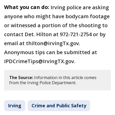
What you can do:
Irving police are asking
anyone who might have bodycam footage
or witnessed a portion of the shooting to
contact Det. Hilton at 972-721-2754 or by
email at thilton@irvingTx.gov.
Anonymous tips can be submitted at
IPDCrimeTips@IrvingTX.gov.
The Source:
Information in this article comes
from the Irving Police Department.
Irving
Crime and Public Safety