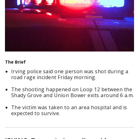
The Brief
Irving police said one person was shot during a
road rage incident Friday morning.
The shooting happened on Loop 12 between the
Shady Grove and Union Bower exits around 6 a.m.
The victim was taken to an area hospital and is
expected to survive.