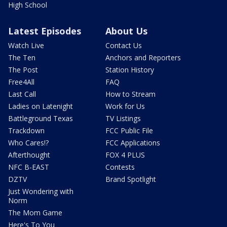
High School
Latest Episodes
About Us
Watch Live
Contact Us
The Ten
Anchors and Reporters
The Post
Station History
Free4All
FAQ
Last Call
How to Stream
Ladies on Latenight
Work for Us
Battleground Texas
TV Listings
Trackdown
FCC Public File
Who Cares!?
FCC Applications
Afterthought
FOX 4 PLUS
NFC B-EAST
Contests
DZTV
Brand Spotlight
Just Wondering with
Norm
The Mom Game
Here's To You