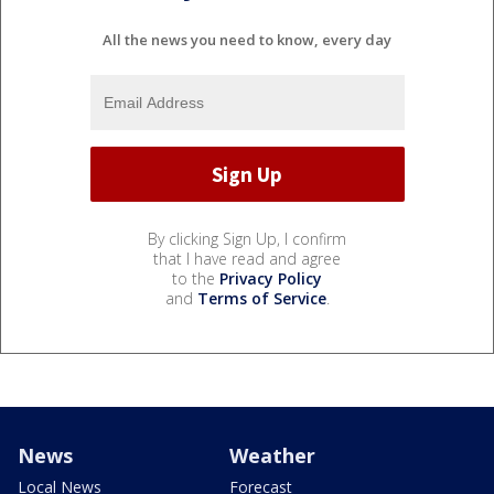
All the news you need to know, every day
By clicking Sign Up, I confirm
that I have read and agree
to the
Privacy Policy
and
Terms of Service
.
News
Weather
Local News
Forecast