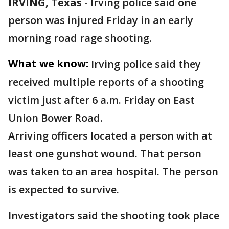
IRVING, Texas
-
Irving police said one
person was injured Friday in an early
morning road rage shooting.
What we know:
Irving police said they
received multiple reports of a shooting
victim just after 6 a.m. Friday on East
Union Bower Road.
Arriving officers located a person with at
least one gunshot wound. That person
was taken to an area hospital. The person
is expected to survive.
Investigators said the shooting took place