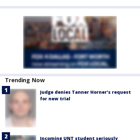
Trending Now
Judge denies Tanner Horner’s request
for new trial
Incoming UNT student seriously