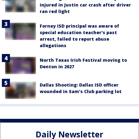
injured in Justin car crash after driver
ran red light
Forney ISD principal was aware of
special education teacher's past
arrest, failed to report abuse
allegations
North Texas Irish Festival moving to
Denton in 2027
Dallas Shooting: Dallas ISD officer
wounded in Sam's Club parking lot
Daily Newsletter