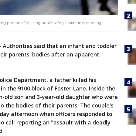
ng portion of policing, public safety community meeting
-
Authorities said that an infant and toddler
heir parents' bodies after an apparent
olice Department, a father killed his
 in the 9100 block of Foster Lane. Inside the
h-old son and 3-year-old daughter who were
to the bodies of their parents. The couple's
day afternoon when officers responded to
o call reporting an "assault with a deadly
d.