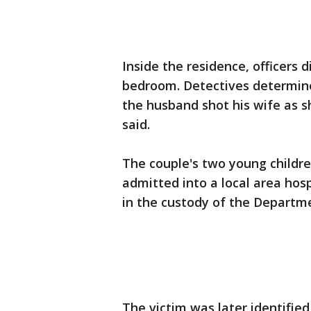
Inside the residence, officers 
bedroom. Detectives determine
the husband shot his wife as sh
said.
The couple's two young childre
admitted into a local area hosp
in the custody of the Departme
The victim was later identifie