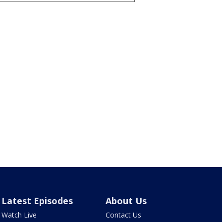
Latest Episodes
About Us
Watch Live
Contact Us