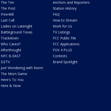
The Ten
Anchors and Reporters
The Post
Station History
Free4All
FAQ
Last Call
How to Stream
Ladies on Latenight
Work for Us
Battleground Texas
TV Listings
Trackdown
FCC Public File
Who Cares!?
FCC Applications
Afterthought
FOX 4 PLUS
NFC B-EAST
Contests
DZTV
Brand Spotlight
Just Wondering with Norm
The Mom Game
Here's To You
Here & Now