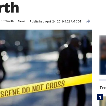
rth
Fort Worth
News
Published
April 24, 2019 9:52 AM CDT
Tr