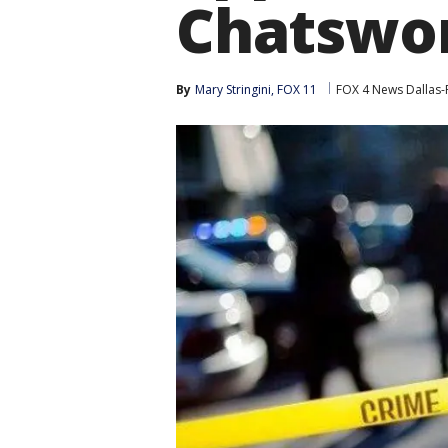
Chatswo
By
Mary Stringini, FOX 11
FOX 4 News Dallas-