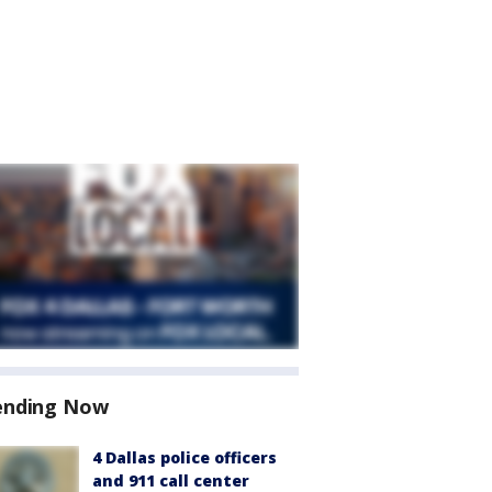
ending Now
4 Dallas police officers
and 911 call center