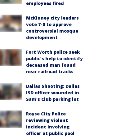
employees fired
McKinney city leaders
vote 7-0 to approve
controversial mosque
development
Fort Worth police seek
public’s help to identify
deceased man found
near railroad tracks
Dallas Shooting: Dallas
ISD officer wounded in
Sam's Club parking lot
Royse City Police
reviewing violent
incident involving
officer at public pool