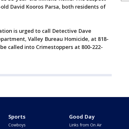
-old David Kooros Parsa, both residents of
tion is urged to call Detective Dave
epartment, Valley Bureau Homicide, at 818-
be called into Crimestoppers at 800-222-
Sports
Good Day
Cowboys
Links from On Air