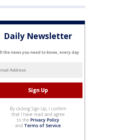
Daily Newsletter
ll the news you need to know, every day
By clicking Sign Up, I confirm
that I have read and agree
to the
Privacy Policy
and
Terms of Service
.