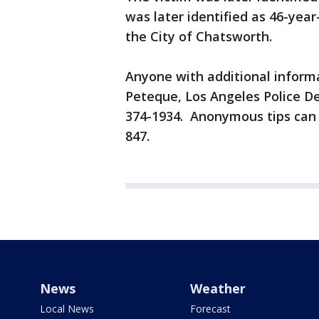
was later identified as 46-year
the City of Chatsworth.
Anyone with additional informa
Peteque, Los Angeles Police D
374-1934. Anonymous tips can 
847.
News
Weather
Local News
Forecast