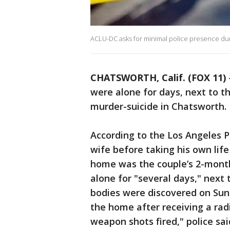
ACLU-DC asks for minimal police presence duri
CHATSWORTH, Calif. (FOX 11)
were alone for days, next to t
murder-suicide in Chatsworth.
According to the Los Angeles P
wife before taking his own life
home was the couple’s 2-mont
alone for "several days," next 
bodies were discovered on Sun
the home after receiving a radi
weapon shots fired," police sai