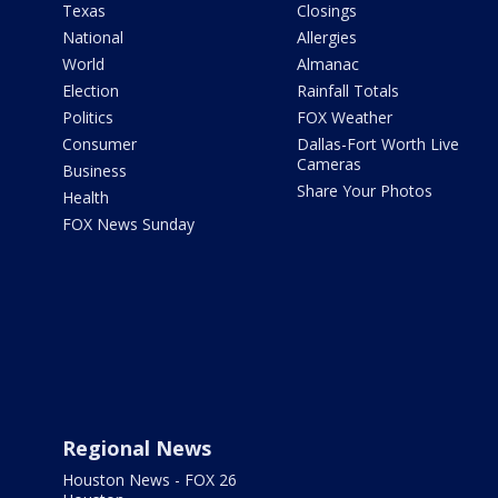
Texas
Closings
National
Allergies
World
Almanac
Election
Rainfall Totals
Politics
FOX Weather
Consumer
Dallas-Fort Worth Live
Cameras
Business
Share Your Photos
Health
FOX News Sunday
Regional News
Houston News - FOX 26