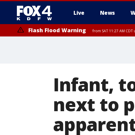
Live
News
W
Flash Flood Warning
from SAT 11:27 AM CDT u
More
Infant, t
next to p
apparent