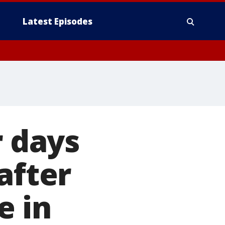
Latest Episodes
r days
after
e in