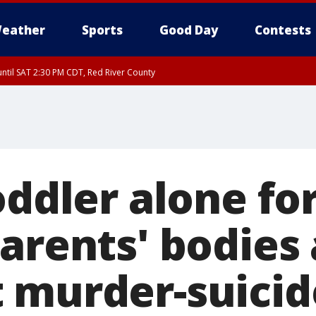
eather
Sports
Good Day
Contests
ntil SAT 2:30 PM CDT, Red River County
oddler alone fo
arents' bodies 
 murder-suicid