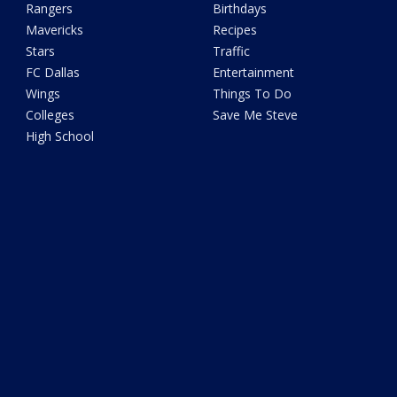
Rangers
Birthdays
Mavericks
Recipes
Stars
Traffic
FC Dallas
Entertainment
Wings
Things To Do
Colleges
Save Me Steve
High School