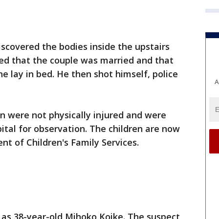
discovered the bodies inside the upstairs
d that the couple was married and that
e lay in bed. He then shot himself, police
A
n were not physically injured and were
ital for observation. The children are now
nt of Children's Family Services.
d as 38-year-old Mihoko Koike. The suspect