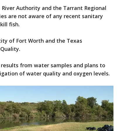
 River Authority and the Tarrant Regional
cies are not aware of any recent sanitary
kill fish.
city of Fort Worth and the Texas
Quality.
st results from water samples and plans to
igation of water quality and oxygen levels.