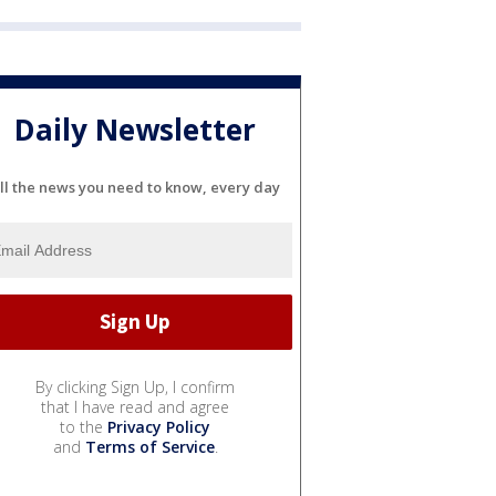
Daily Newsletter
ll the news you need to know, every day
By clicking Sign Up, I confirm
that I have read and agree
to the
Privacy Policy
and
Terms of Service
.