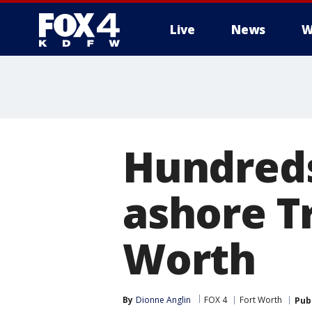
Live
News
W
More
Hundreds
ashore Tr
Worth
By
Dionne Anglin
FOX 4
Fort Worth
Pub