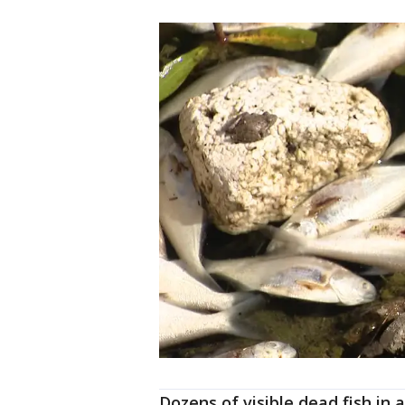
Dozens of visible dead fish in 