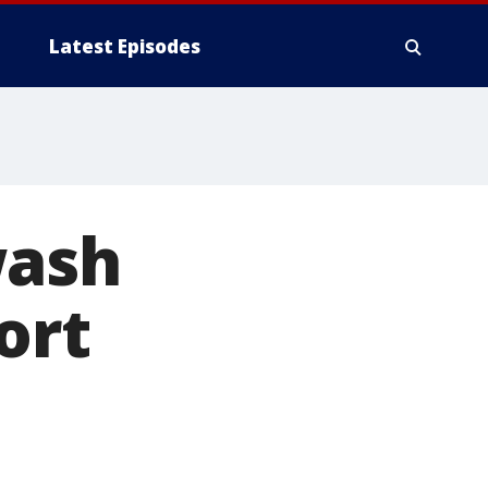
Latest Episodes
wash
ort