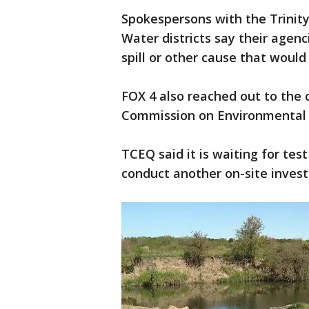
Spokespersons with the Trinity
Water districts say their agen
spill or other cause that would 
FOX 4 also reached out to the 
Commission on Environmental 
TCEQ said it is waiting for te
conduct another on-site invest