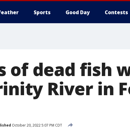
eather
Sports
Good Day
Contests
 of dead fish 
inity River in F
lished
October 20, 2022 5:07 PM CDT