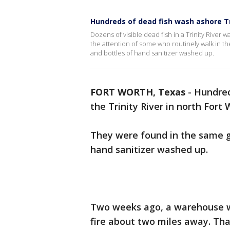
Hundreds of dead fish wash ashore Tri
Dozens of visible dead fish in a Trinity River
the attention of some who routinely walk in t
and bottles of hand sanitizer washed up.
FORT WORTH, Texas
-
Hundred
the Trinity River in north Fort 
They were found in the same g
hand sanitizer washed up.
Two weeks ago, a warehouse wi
fire about two miles away. Tha