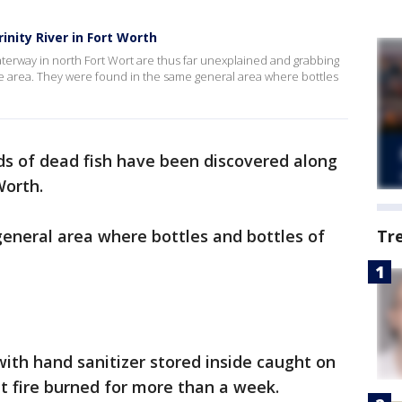
nity River in Fort Worth
 waterway in north Fort Wort are thus far unexplained and grabbing
he area. They were found in the same general area where bottles
s of dead fish have been discovered along
Worth.
eneral area where bottles and bottles of
Tr
th hand sanitizer stored inside caught on
t fire burned for more than a week.