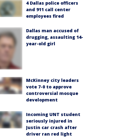
4 Dallas police officers
and 911 call center
employees fired
Dallas man accused of
drugging, assaulting 14-
year-old girl
McKinney city leaders
vote 7-0 to approve
controversial mosque
development
Incoming UNT student
seriously injured in
Justin car crash after
driver ran red light