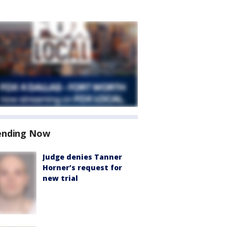
ending Now
Judge denies Tanner
Horner’s request for
new trial