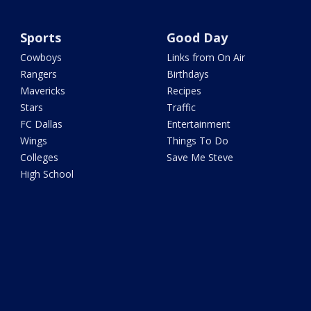
Sports
Good Day
Cowboys
Links from On Air
Rangers
Birthdays
Mavericks
Recipes
Stars
Traffic
FC Dallas
Entertainment
Wings
Things To Do
Colleges
Save Me Steve
High School