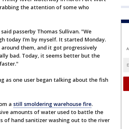
grabbing the attention of some who
 said passerby Thomas Sullivan. "We
gh today I’m by myself. It started Monday.
 around them, and it got progressively
A
ally bad. Today, it seems better but the
faster."
ing as one user began talking about the fish
from a
still smoldering warehouse fire
.
ssive amounts of water used to battle the
es of hand sanitizer washing out to the river