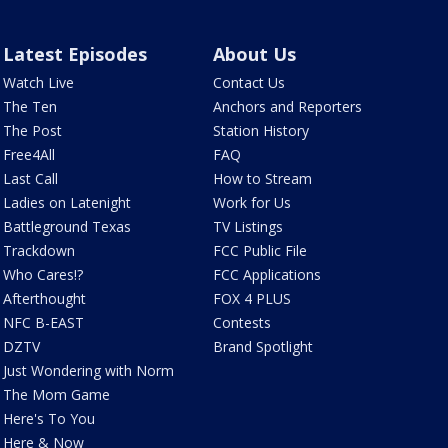
Latest Episodes
About Us
Watch Live
Contact Us
The Ten
Anchors and Reporters
The Post
Station History
Free4All
FAQ
Last Call
How to Stream
Ladies on Latenight
Work for Us
Battleground Texas
TV Listings
Trackdown
FCC Public File
Who Cares!?
FCC Applications
Afterthought
FOX 4 PLUS
NFC B-EAST
Contests
DZTV
Brand Spotlight
Just Wondering with Norm
The Mom Game
Here's To You
Here & Now