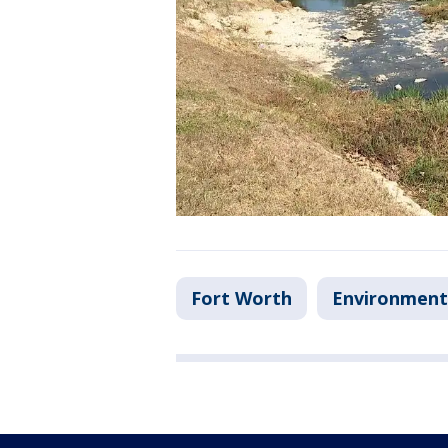
Fort Worth
Environment