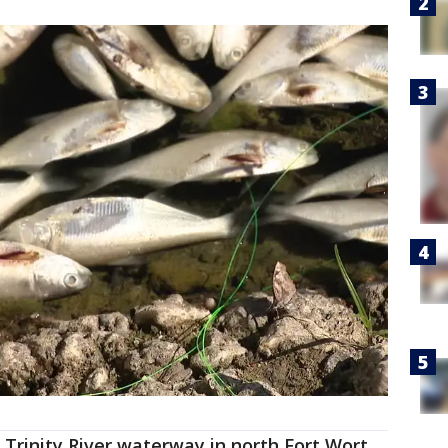
a Trinity River waterway in north Fort Wort