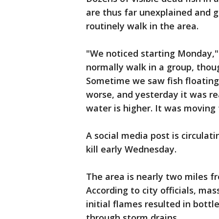
are thus far unexplained and 
routinely walk in the area.
"We noticed starting Monday,"
normally walk in a group, thou
Sometime we saw fish floating
worse, and yesterday it was re
water is higher. It was moving 
A social media post is circulat
kill early Wednesday.
The area is nearly two miles 
According to city officials, ma
initial flames resulted in bottl
through storm drains.