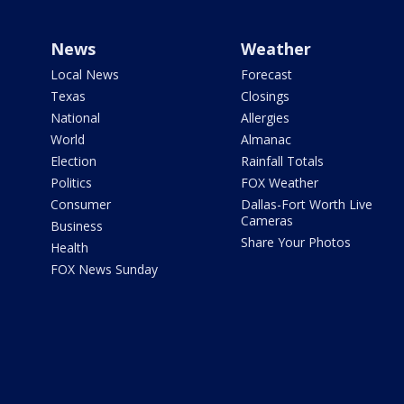
News
Weather
Local News
Forecast
Texas
Closings
National
Allergies
World
Almanac
Election
Rainfall Totals
Politics
FOX Weather
Consumer
Dallas-Fort Worth Live
Cameras
Business
Share Your Photos
Health
FOX News Sunday