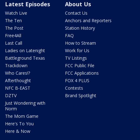
Latest Episodes
About Us
Watch Live
Contact Us
The Ten
Anchors and Reporters
The Post
Station History
Free4All
FAQ
Last Call
How to Stream
Ladies on Latenight
Work for Us
Battleground Texas
TV Listings
Trackdown
FCC Public File
Who Cares!?
FCC Applications
Afterthought
FOX 4 PLUS
NFC B-EAST
Contests
DZTV
Brand Spotlight
Just Wondering with
Norm
The Mom Game
Here's To You
Here & Now