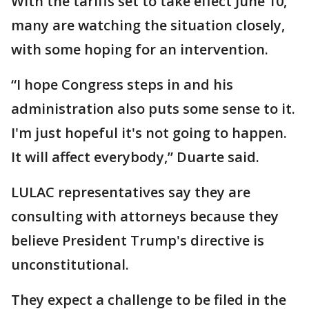
With the tariffs set to take effect June 10,
many are watching the situation closely,
with some hoping for an intervention.
“I hope Congress steps in and his
administration also puts some sense to it.
I'm just hopeful it's not going to happen.
It will affect everybody,” Duarte said.
LULAC representatives say they are
consulting with attorneys because they
believe President Trump's directive is
unconstitutional.
They expect a challenge to be filed in the