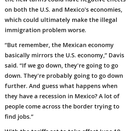
on both the U.S. and Mexico's economies,
which could ultimately make the illegal
immigration problem worse.
“But remember, the Mexican economy
basically mirrors the U.S. economy,” Davis
said. “If we go down, they're going to go
down. They're probably going to go down
further. And guess what happens when
they have a recession in Mexico? A lot of
people come across the border trying to
find jobs.”