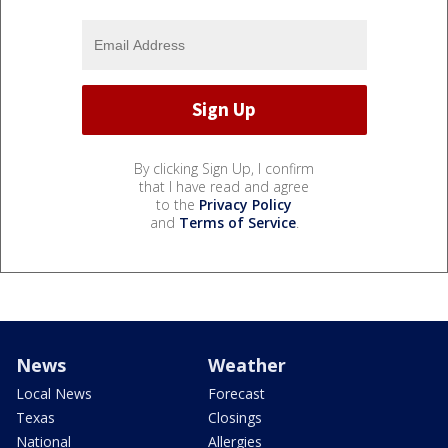
By clicking Sign Up, I confirm
that I have read and agree
to the
Privacy Policy
and
Terms of Service
.
News
Weather
Local News
Forecast
Texas
Closings
National
Allergies