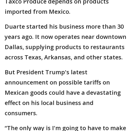
Taxco Produce depends on products
imported from Mexico.
Duarte started his business more than 30
years ago. It now operates near downtown
Dallas, supplying products to restaurants
across Texas, Arkansas, and other states.
But President Trump's latest
announcement on possible tariffs on
Mexican goods could have a devastating
effect on his local business and
consumers.
“The only way is I'm going to have to make