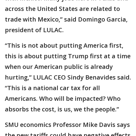
across the United States are related to
trade with Mexico,” said Domingo Garcia,
president of LULAC.
“This is not about putting America first,
this is about putting Trump first at a time
when our American public is already
hurting,” LULAC CEO Sindy Benavides said.
“This is a national car tax for all
Americans. Who will be impacted? Who
absorbs the cost, is us, we the people.”
SMU economics Professor Mike Davis says
the new tariffs could have negative effects