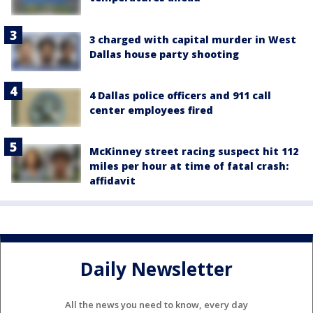
3 charged with capital murder in West
Dallas house party shooting
4 Dallas police officers and 911 call
center employees fired
McKinney street racing suspect hit 112
miles per hour at time of fatal crash:
affidavit
Daily Newsletter
All the news you need to know, every day