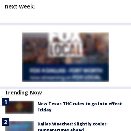
next week.
Trending Now
New Texas THC rules to go into effect
Friday
Dallas Weather: Slightly cooler
temperatures ahead