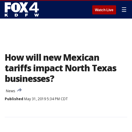
☰
Watch Live
How will new Mexican
tariffs impact North Texas
businesses?
News
Published
May 31, 2019 5:34 PM CDT