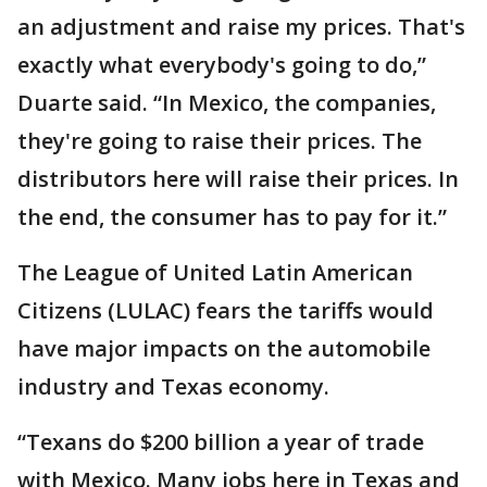
an adjustment and raise my prices. That's
exactly what everybody's going to do,”
Duarte said. “In Mexico, the companies,
they're going to raise their prices. The
distributors here will raise their prices. In
the end, the consumer has to pay for it.”
The League of United Latin American
Citizens (LULAC) fears the tariffs would
have major impacts on the automobile
industry and Texas economy.
“Texans do $200 billion a year of trade
with Mexico. Many jobs here in Texas and