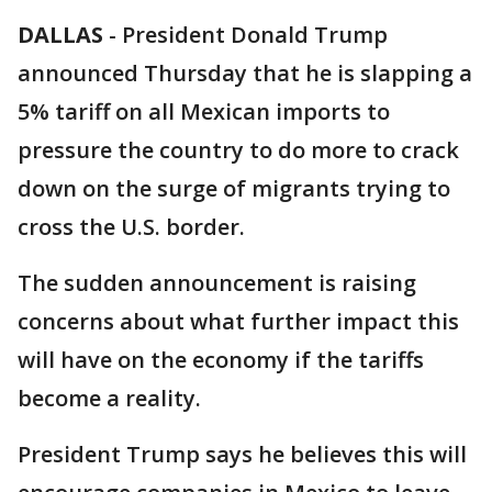
DALLAS
-
President Donald Trump
announced Thursday that he is slapping a
5% tariff on all Mexican imports to
pressure the country to do more to crack
down on the surge of migrants trying to
cross the U.S. border.
The sudden announcement is raising
concerns about what further impact this
will have on the economy if the tariffs
become a reality.
President Trump says he believes this will