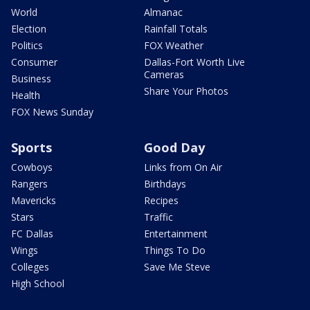
World
Almanac
Election
Rainfall Totals
Politics
FOX Weather
Consumer
Dallas-Fort Worth Live
Cameras
Business
Share Your Photos
Health
FOX News Sunday
Sports
Good Day
Cowboys
Links from On Air
Rangers
Birthdays
Mavericks
Recipes
Stars
Traffic
FC Dallas
Entertainment
Wings
Things To Do
Colleges
Save Me Steve
High School