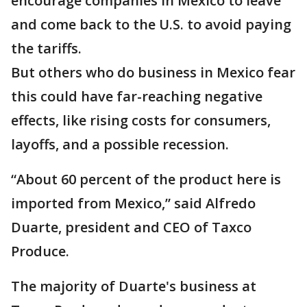
encourage companies in Mexico to leave
and come back to the U.S. to avoid paying
the tariffs.
But others who do business in Mexico fear
this could have far-reaching negative
effects, like rising costs for consumers,
layoffs, and a possible recession.
“About 60 percent of the product here is
imported from Mexico,” said Alfredo
Duarte, president and CEO of Taxco
Produce.
The majority of Duarte's business at