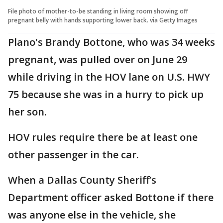
File photo of mother-to-be standing in living room showing off
pregnant belly with hands supporting lower back. via Getty Images
Plano's Brandy Bottone, who was 34 weeks
pregnant, was pulled over on June 29
while driving in the HOV lane on U.S. HWY
75 because she was in a hurry to pick up
her son.
HOV rules require there be at least one
other passenger in the car.
When a Dallas County Sheriff’s
Department officer asked Bottone if there
was anyone else in the vehicle, she