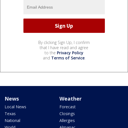
By clicking Sign Up, I confirm
that I have read and agree
to the
Privacy Policy
and
Terms of Service
.
News
Weather
Local News
Forecast
Texas
Closings
National
Allergies
World
Almanac