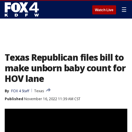
☰
Watch Live
Texas Republican files bill to
make unborn baby count for
HOV lane
By
FOX 4 Staff
Texas
Published
November 16, 2022 11:39 AM CST