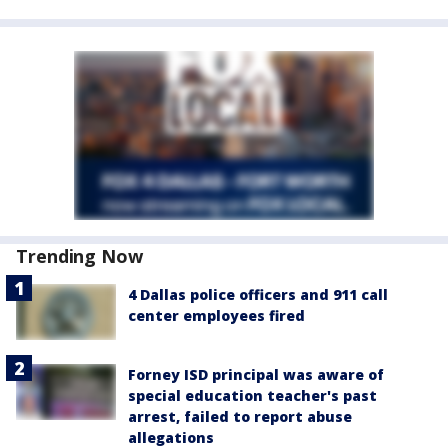
Trending Now
4 Dallas police officers and 911 call
center employees fired
Forney ISD principal was aware of
special education teacher's past
arrest, failed to report abuse
allegations