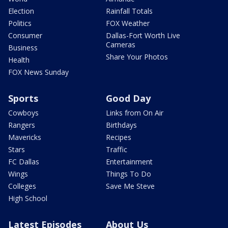
Election
Rainfall Totals
Politics
FOX Weather
Consumer
Dallas-Fort Worth Live
Cameras
Business
Share Your Photos
Health
FOX News Sunday
Sports
Good Day
Cowboys
Links from On Air
Rangers
Birthdays
Mavericks
Recipes
Stars
Traffic
FC Dallas
Entertainment
Wings
Things To Do
Colleges
Save Me Steve
High School
Latest Episodes
About Us