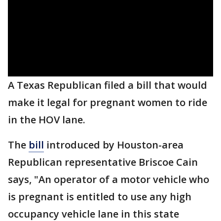
A Texas Republican filed a bill that would
make it legal for pregnant women to ride
in the HOV lane.
The
bill
introduced by Houston-area
Republican representative Briscoe Cain
says, "An operator of a motor vehicle who
is pregnant is entitled to use any high
occupancy vehicle lane in this state