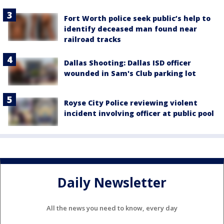
Fort Worth police seek public’s help to
identify deceased man found near
railroad tracks
Dallas Shooting: Dallas ISD officer
wounded in Sam's Club parking lot
Royse City Police reviewing violent
incident involving officer at public pool
Daily Newsletter
All the news you need to know, every day