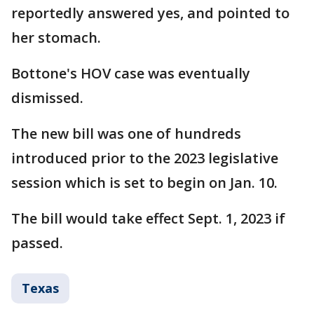
reportedly answered yes, and pointed to
her stomach.
Bottone's HOV case was eventually
dismissed.
The new bill was one of hundreds
introduced prior to the 2023 legislative
session which is set to begin on Jan. 10.
The bill would take effect Sept. 1, 2023 if
passed.
Texas