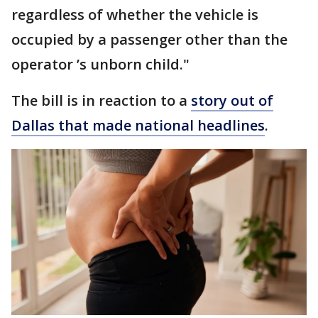
regardless of whether the vehicle is
occupied by a passenger other than the
operator ’s unborn child."
The bill is in reaction to a
story out of
Dallas that made national headlines
.