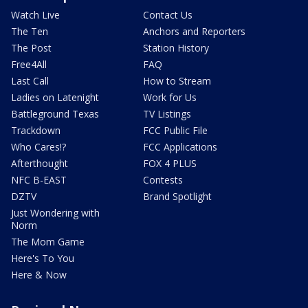
Watch Live
Contact Us
The Ten
Anchors and Reporters
The Post
Station History
Free4All
FAQ
Last Call
How to Stream
Ladies on Latenight
Work for Us
Battleground Texas
TV Listings
Trackdown
FCC Public File
Who Cares!?
FCC Applications
Afterthought
FOX 4 PLUS
NFC B-EAST
Contests
DZTV
Brand Spotlight
Just Wondering with
Norm
The Mom Game
Here's To You
Here & Now