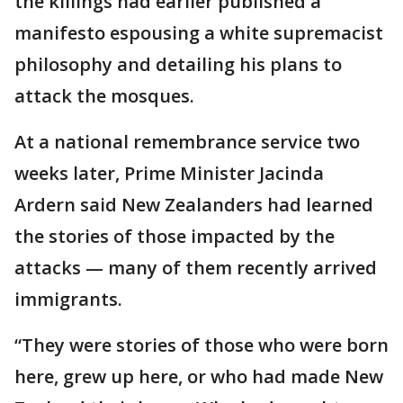
the killings had earlier published a
manifesto espousing a white supremacist
philosophy and detailing his plans to
attack the mosques.
At a national remembrance service two
weeks later, Prime Minister Jacinda
Ardern said New Zealanders had learned
the stories of those impacted by the
attacks — many of them recently arrived
immigrants.
“They were stories of those who were born
here, grew up here, or who had made New