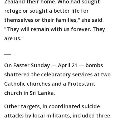
Zealand their home. Who had sought
refuge or sought a better life for
themselves or their families," she said.
"They will remain with us forever. They
are us."
___
On Easter Sunday — April 21 — bombs
shattered the celebratory services at two
Catholic churches and a Protestant
church in Sri Lanka.
Other targets, in coordinated suicide
attacks by local militants, included three