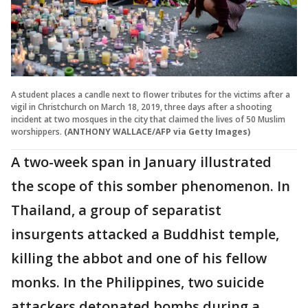
A student places a candle next to flower tributes for the victims after a
vigil in Christchurch on March 18, 2019, three days after a shooting
incident at two mosques in the city that claimed the lives of 50 Muslim
worshippers.
(ANTHONY WALLACE/AFP via Getty Images)
A two-week span in January illustrated
the scope of this somber phenomenon. In
Thailand, a group of separatist
insurgents attacked a Buddhist temple,
killing the abbot and one of his fellow
monks. In the Philippines, two suicide
attackers detonated bombs during a