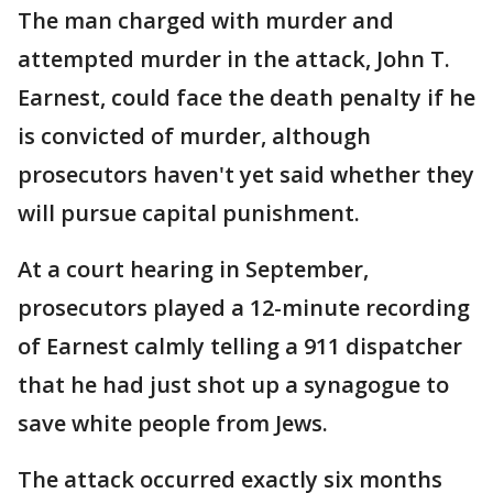
The man charged with murder and
attempted murder in the attack, John T.
Earnest, could face the death penalty if he
is convicted of murder, although
prosecutors haven't yet said whether they
will pursue capital punishment.
At a court hearing in September,
prosecutors played a 12-minute recording
of Earnest calmly telling a 911 dispatcher
that he had just shot up a synagogue to
save white people from Jews.
The attack occurred exactly six months