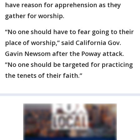
have reason for apprehension as they
gather for worship.
“No one should have to fear going to their
place of worship,” said California Gov.
Gavin Newsom after the Poway attack.
”No one should be targeted for practicing
the tenets of their faith.”