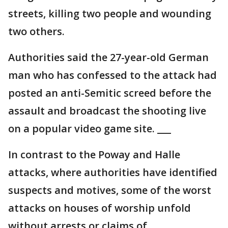
streets, killing two people and wounding
two others.
Authorities said the 27-year-old German
man who has confessed to the attack had
posted an anti-Semitic screed before the
assault and broadcast the shooting live
on a popular video game site. ___
In contrast to the Poway and Halle
attacks, where authorities have identified
suspects and motives, some of the worst
attacks on houses of worship unfold
without arrests or claims of