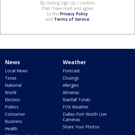
By clicking Sign Up, I confirm
that I have read and agree
to the
Privacy Policy
and
Terms of Service
.
News
Weather
Local News
Forecast
Texas
Closings
National
Allergies
World
Almanac
Election
Rainfall Totals
Politics
FOX Weather
Consumer
Dallas-Fort Worth Live
Cameras
Business
Share Your Photos
Health