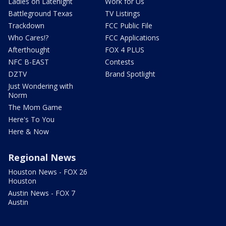
Ladies on Latenight
Work for Us
Battleground Texas
TV Listings
Trackdown
FCC Public File
Who Cares!?
FCC Applications
Afterthought
FOX 4 PLUS
NFC B-EAST
Contests
DZTV
Brand Spotlight
Just Wondering with
Norm
The Mom Game
Here's To You
Here & Now
Regional News
Houston News - FOX 26
Houston
Austin News - FOX 7
Austin