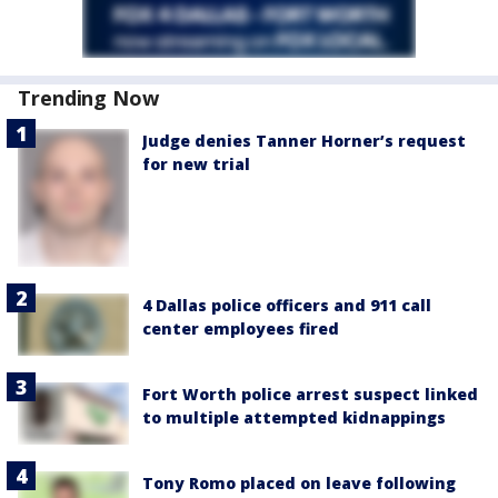
Trending Now
Judge denies Tanner Horner’s request
for new trial
4 Dallas police officers and 911 call
center employees fired
Fort Worth police arrest suspect linked
to multiple attempted kidnappings
Tony Romo placed on leave following