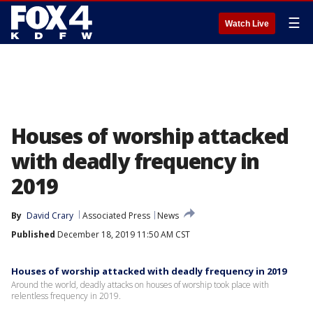
☰
Watch Live
Houses of worship attacked
with deadly frequency in
2019
By
David Crary
Associated Press
News
Published
December 18, 2019 11:50 AM CST
Houses of worship attacked with deadly frequency in 2019
Around the world, deadly attacks on houses of worship took place with
relentless frequency in 2019.