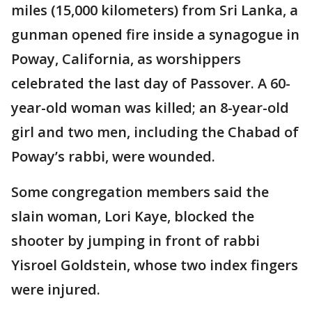
miles (15,000 kilometers) from Sri Lanka, a
gunman opened fire inside a synagogue in
Poway, California, as worshippers
celebrated the last day of Passover. A 60-
year-old woman was killed; an 8-year-old
girl and two men, including the Chabad of
Poway’s rabbi, were wounded.
Some congregation members said the
slain woman, Lori Kaye, blocked the
shooter by jumping in front of rabbi
Yisroel Goldstein, whose two index fingers
were injured.