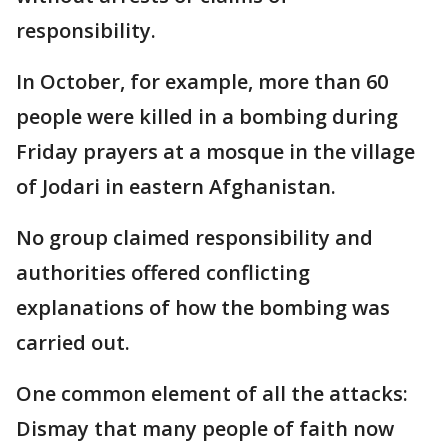
responsibility.
In October, for example, more than 60
people were killed in a bombing during
Friday prayers at a mosque in the village
of Jodari in eastern Afghanistan.
No group claimed responsibility and
authorities offered conflicting
explanations of how the bombing was
carried out.
One common element of all the attacks:
Dismay that many people of faith now