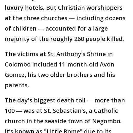
luxury hotels. But Christian worshippers
at the three churches — including dozens
of children — accounted for a large
majority of the roughly 260 people killed.
The victims at St. Anthony’s Shrine in
Colombo included 11-month-old Avon
Gomez, his two older brothers and his
parents.
The day's biggest death toll — more than
100 — was at St. Sebastian’s, a Catholic
church in the seaside town of Negombo.
It’s known as "Little Rome" due to its