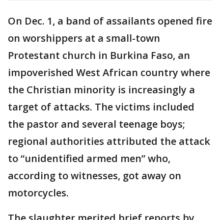
On Dec. 1, a band of assailants opened fire
on worshippers at a small-town
Protestant church in Burkina Faso, an
impoverished West African country where
the Christian minority is increasingly a
target of attacks. The victims included
the pastor and several teenage boys;
regional authorities attributed the attack
to “unidentified armed men” who,
according to witnesses, got away on
motorcycles.
The slaughter merited brief reports by