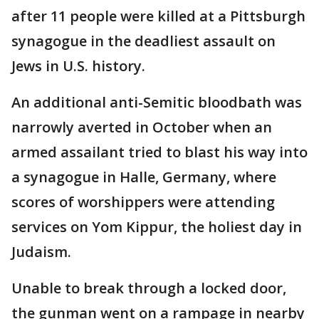
after 11 people were killed at a Pittsburgh
synagogue in the deadliest assault on
Jews in U.S. history.
An additional anti-Semitic bloodbath was
narrowly averted in October when an
armed assailant tried to blast his way into
a synagogue in Halle, Germany, where
scores of worshippers were attending
services on Yom Kippur, the holiest day in
Judaism.
Unable to break through a locked door,
the gunman went on a rampage in nearby