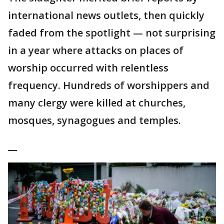
international news outlets, then quickly
faded from the spotlight — not surprising
in a year where attacks on places of
worship occurred with relentless
frequency. Hundreds of worshippers and
many clergy were killed at churches,
mosques, synagogues and temples.
__