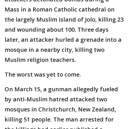
Mass in a Roman Catholic cathedral on
the largely Muslim island of Jolo, killing 23
and wounding about 100. Three days
later, an attacker hurled a grenade into a
mosque in a nearby city, killing two
Muslim religion teachers.
The worst was yet to come.
On March 15, a gunman allegedly fueled
by anti-Muslim hatred attacked two
mosques in Christchurch, New Zealand,
killing 51 people. The man arrested for