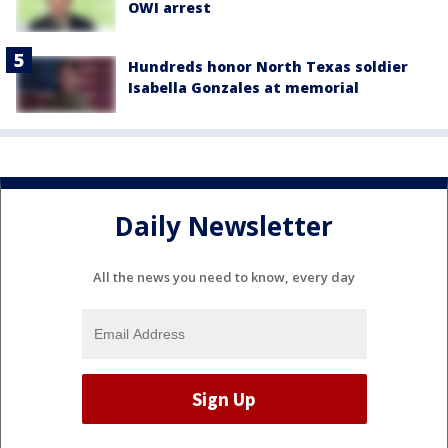
OWI arrest
Hundreds honor North Texas soldier
Isabella Gonzales at memorial
Daily Newsletter
All the news you need to know, every day