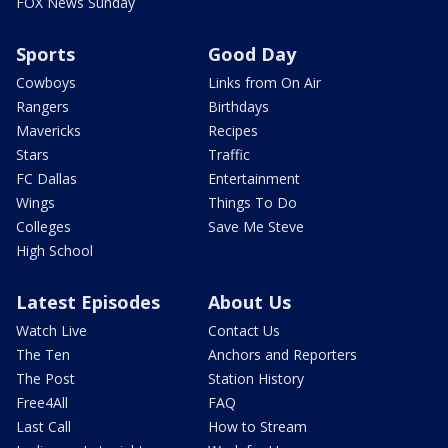
FOX News Sunday
Sports
Good Day
Cowboys
Links from On Air
Rangers
Birthdays
Mavericks
Recipes
Stars
Traffic
FC Dallas
Entertainment
Wings
Things To Do
Colleges
Save Me Steve
High School
Latest Episodes
About Us
Watch Live
Contact Us
The Ten
Anchors and Reporters
The Post
Station History
Free4All
FAQ
Last Call
How to Stream