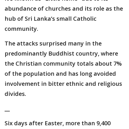
abundance of churches and its role as the
hub of Sri Lanka’s small Catholic
community.
The attacks surprised many in the
predominantly Buddhist country, where
the Christian community totals about 7%
of the population and has long avoided
involvement in bitter ethnic and religious
divides.
__
Six days after Easter, more than 9,400