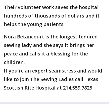
Their volunteer work saves the hospital
hundreds of thousands of dollars and it
helps the young patients.
Nora Betancourt is the longest tenured
sewing lady and she says it brings her
peace and calls it a blessing for the
children.
If you're an expert seamstress and would
like to join The Sewing Ladies call Texas
Scottish Rite Hospital at 214.559.7825