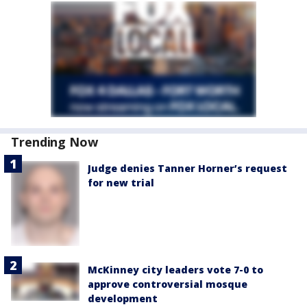
Trending Now
Judge denies Tanner Horner’s request
for new trial
McKinney city leaders vote 7-0 to
approve controversial mosque
development