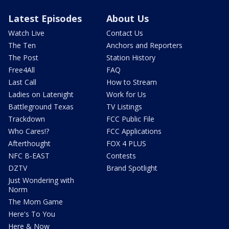
Latest Episodes
About Us
Watch Live
Contact Us
The Ten
Anchors and Reporters
The Post
Station History
Free4All
FAQ
Last Call
How to Stream
Ladies on Latenight
Work for Us
Battleground Texas
TV Listings
Trackdown
FCC Public File
Who Cares!?
FCC Applications
Afterthought
FOX 4 PLUS
NFC B-EAST
Contests
DZTV
Brand Spotlight
Just Wondering with
Norm
The Mom Game
Here's To You
Here & Now