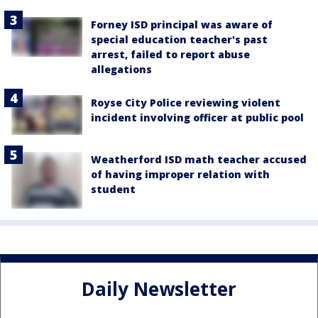
Forney ISD principal was aware of
special education teacher's past
arrest, failed to report abuse
allegations
Royse City Police reviewing violent
incident involving officer at public pool
Weatherford ISD math teacher accused
of having improper relation with
student
Daily Newsletter