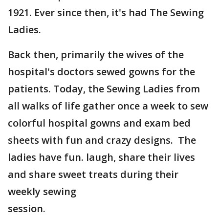
1921. Ever since then, it's had The Sewing
Ladies.
Back then, primarily the wives of the
hospital's doctors sewed gowns for the
patients. Today, the Sewing Ladies from
all walks of life gather once a week to sew
colorful hospital gowns and exam bed
sheets with fun and crazy designs. The
ladies have fun. laugh, share their lives
and share sweet treats during their
weekly sewing
session.