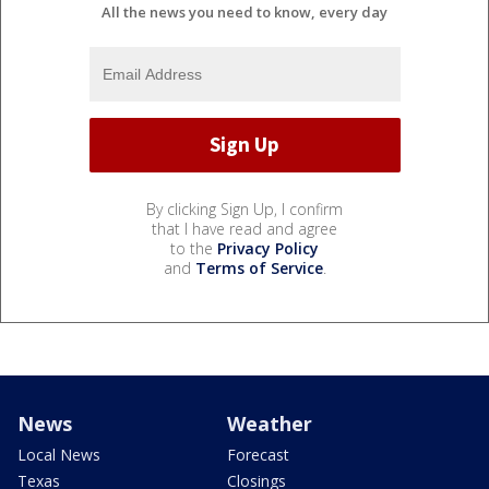
All the news you need to know, every day
By clicking Sign Up, I confirm
that I have read and agree
to the
Privacy Policy
and
Terms of Service
.
News
Weather
Local News
Forecast
Texas
Closings