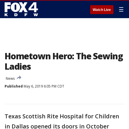
☰
Watch Live
Hometown Hero: The Sewing
Ladies
News
Published
May 6, 2019 6:05 PM CDT
Texas Scottish Rite Hospital for Children
in Dallas opened its doors in October