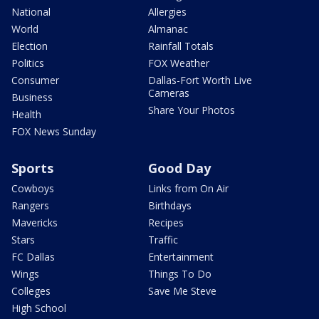
National
Allergies
World
Almanac
Election
Rainfall Totals
Politics
FOX Weather
Consumer
Dallas-Fort Worth Live
Cameras
Business
Share Your Photos
Health
FOX News Sunday
Sports
Good Day
Cowboys
Links from On Air
Rangers
Birthdays
Mavericks
Recipes
Stars
Traffic
FC Dallas
Entertainment
Wings
Things To Do
Colleges
Save Me Steve
High School