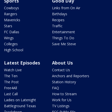
Sports
Good Day
Cowboys
Links from On Air
Rangers
Birthdays
Mavericks
Recipes
Stars
Traffic
FC Dallas
Entertainment
Wings
Things To Do
Colleges
Save Me Steve
High School
Latest Episodes
About Us
Watch Live
Contact Us
The Ten
Anchors and Reporters
The Post
Station History
Free4All
FAQ
Last Call
How to Stream
Ladies on Latenight
Work for Us
Battleground Texas
TV Listings
Trackdown
FCC Public File