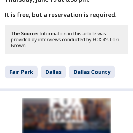
It is free, but a reservation is required.
The Source:
Information in this article was
provided by interviews conducted by FOX 4's Lori
Brown.
Fair Park
Dallas
Dallas County