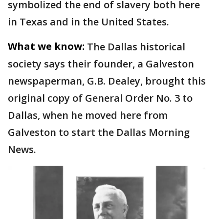
symbolized the end of slavery both here
in Texas and in the United States.
What we know:
The Dallas historical
society says their founder, a Galveston
newspaperman, G.B. Dealey, brought this
original copy of General Order No. 3 to
Dallas, when he moved here from
Galveston to start the Dallas Morning
News.