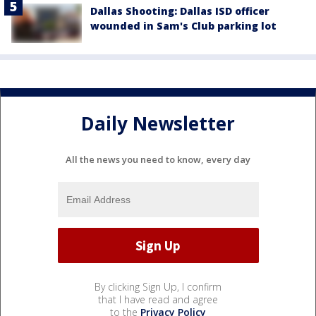
Dallas Shooting: Dallas ISD officer
wounded in Sam's Club parking lot
Daily Newsletter
All the news you need to know, every day
By clicking Sign Up, I confirm
that I have read and agree
to the
Privacy Policy