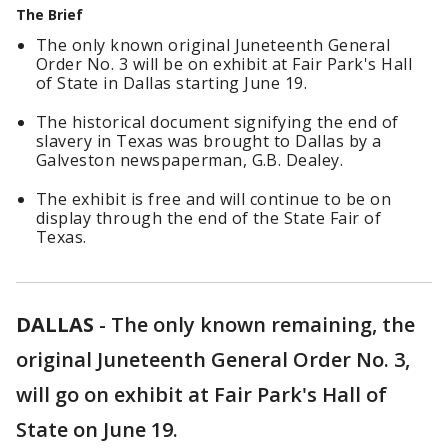
The Brief
The only known original Juneteenth General
Order No. 3 will be on exhibit at Fair Park's Hall
of State in Dallas starting June 19.
The historical document signifying the end of
slavery in Texas was brought to Dallas by a
Galveston newspaperman, G.B. Dealey.
The exhibit is free and will continue to be on
display through the end of the State Fair of
Texas.
DALLAS
-
The only known remaining, the
original Juneteenth General Order No. 3,
will go on exhibit at Fair Park's Hall of
State on June 19.