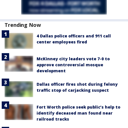
Trending Now
4 Dallas police officers and 911 call
center employees fired
McKinney city leaders vote 7-0 to
approve controversial mosque
development
Dallas officer fires shot during felony
traffic stop of carjacking suspect
Fort Worth police seek public’s help to
identify deceased man found near
railroad tracks