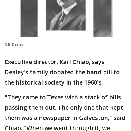
G.B. Dealey
Executive director, Karl Chiao, says
Dealey's family donated the hand bill to
the historical society in the 1960's.
"They came to Texas with a stack of bills
passing them out. The only one that kept
them was a newspaper in Galveston," said
Chiao. "When we went through it, we