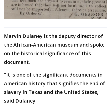
Marvin Dulaney is the deputy director of
the African-American museum and spoke
on the historical significance of this
document.
"It is one of the significant documents in
American history that signifies the end of
slavery in Texas and the United States,"
said Dulaney.