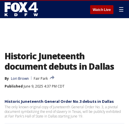
☰
Watch Live
Historic Juneteenth
document debuts in Dallas
By
Lori Brown
Fair Park
Published
June 9, 2025 4:37 PM CDT
Historic Juneteenth General Order No.3 debuts in Dallas
The only known original copy of Juneteenth General Order No. 3, a pivotal
document symbolizing the end of slavery in Texas, will be publicly exhibited
at Fair Park's Hall of State in Dallas starting June 19.