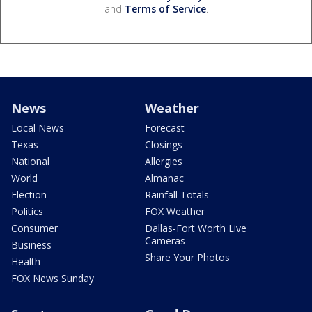
and
Terms of Service
.
News
Weather
Local News
Forecast
Texas
Closings
National
Allergies
World
Almanac
Election
Rainfall Totals
Politics
FOX Weather
Consumer
Dallas-Fort Worth Live
Cameras
Business
Share Your Photos
Health
FOX News Sunday