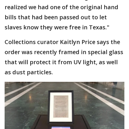
realized we had one of the original hand
bills that had been passed out to let
slaves know they were free in Texas."
Collections curator Kaitlyn Price says the
order was recently framed in special glass
that will protect it from UV light, as well
as dust particles.