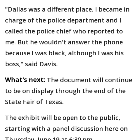
"Dallas was a different place. I became in
charge of the police department and I
called the police chief who reported to
me. But he wouldn't answer the phone
because I was black, although I was his
boss," said Davis.
What's next:
The document will continue
to be on display through the end of the
State Fair of Texas.
The exhibit will be open to the public,
starting with a panel discussion here on
Thursday, June 19 at 6:30 pm.