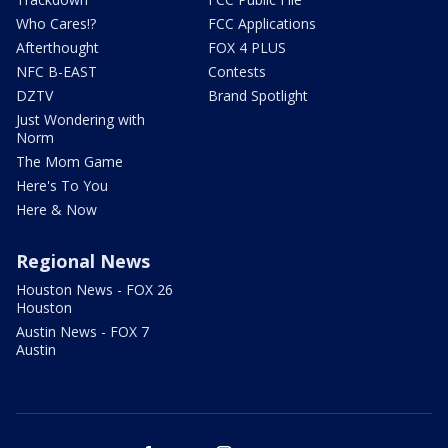
Who Cares!?
FCC Applications
Afterthought
FOX 4 PLUS
NFC B-EAST
Contests
DZTV
Brand Spotlight
Just Wondering with
Norm
The Mom Game
Here's To You
Here & Now
Regional News
Houston News - FOX 26
Houston
Austin News - FOX 7
Austin