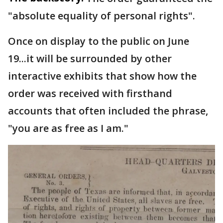
"absolute equality of personal rights".
Once on display to the public on June
19...it will be surrounded by other
interactive exhibits that show how the
order was received with firsthand
accounts that often included the phrase,
"you are as free as I am."