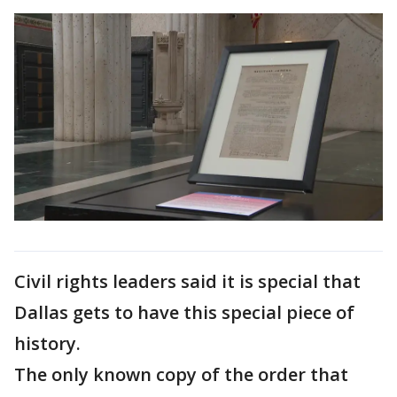
Civil rights leaders said it is special that
Dallas gets to have this special piece of
history.
The only known copy of the order that