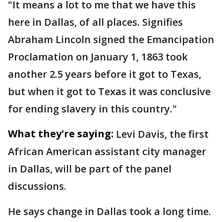
"It means a lot to me that we have this
here in Dallas, of all places. Signifies
Abraham Lincoln signed the Emancipation
Proclamation on January 1, 1863 took
another 2.5 years before it got to Texas,
but when it got to Texas it was conclusive
for ending slavery in this country."
What they're saying:
Levi Davis, the first
African American assistant city manager
in Dallas, will be part of the panel
discussions.
He says change in Dallas took a long time.