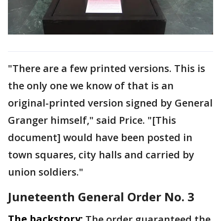
"There are a few printed versions. This is
the only one we know of that is an
original-printed version signed by General
Granger himself," said Price. "[This
document] would have been posted in
town squares, city halls and carried by
union soldiers."
Juneteenth General Order No. 3
The backstory:
The order guaranteed the