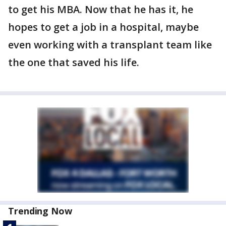
to get his MBA. Now that he has it, he
hopes to get a job in a hospital, maybe
even working with a transplant team like
the one that saved his life.
Trending Now