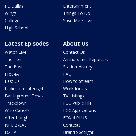
FC Dallas
Entertainment
Wings
Things To Do
Colleges
Save Me Steve
High School
Latest Episodes
About Us
Watch Live
Contact Us
The Ten
Anchors and Reporters
The Post
Station History
Free4All
FAQ
Last Call
How to Stream
Ladies on Latenight
Work for Us
Battleground Texas
TV Listings
Trackdown
FCC Public File
Who Cares!?
FCC Applications
Afterthought
FOX 4 PLUS
NFC B-EAST
Contests
DZTV
Brand Spotlight