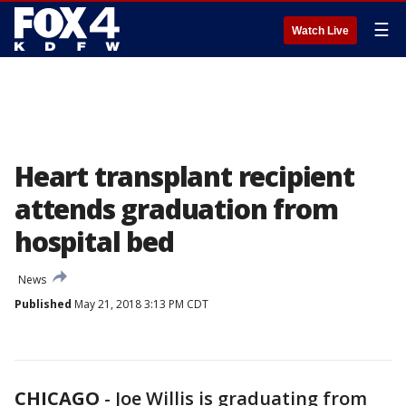
☰
Watch Live
Heart transplant recipient
attends graduation from
hospital bed
News
Published
May 21, 2018 3:13 PM CDT
CHICAGO
-
Joe Willis is graduating from