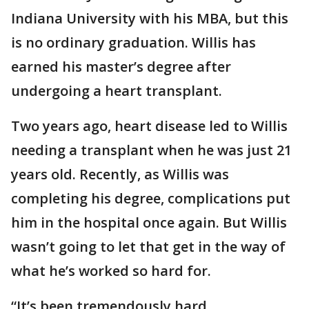
Indiana University with his MBA, but this
is no ordinary graduation. Willis has
earned his master’s degree after
undergoing a heart transplant.
Two years ago, heart disease led to Willis
needing a transplant when he was just 21
years old. Recently, as Willis was
completing his degree, complications put
him in the hospital once again. But Willis
wasn’t going to let that get in the way of
what he’s worked so hard for.
“It’s been tremendously hard,