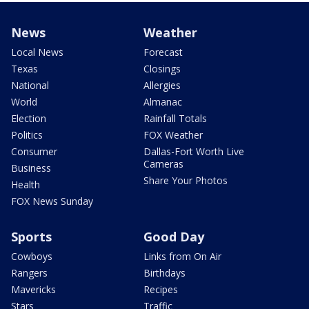
News
Weather
Local News
Forecast
Texas
Closings
National
Allergies
World
Almanac
Election
Rainfall Totals
Politics
FOX Weather
Consumer
Dallas-Fort Worth Live
Cameras
Business
Share Your Photos
Health
FOX News Sunday
Sports
Good Day
Cowboys
Links from On Air
Rangers
Birthdays
Mavericks
Recipes
Stars
Traffic