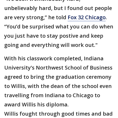
unbelievably hard, but I found out people
are very strong,” he told
Fox 32 Chicago
.
“You’d be surprised what you can do when
you just have to stay postive and keep
going and everything will work out."
With his classwork completed, Indiana
University’s Northwest School of Business
agreed to bring the graduation ceremony
to Willis, with the dean of the school even
travelling from Indiana to Chicago to
award Willis his diploma.
Willis fought through good times and bad