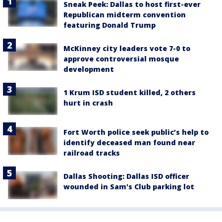
Sneak Peek: Dallas to host first-ever
Republican midterm convention
featuring Donald Trump
McKinney city leaders vote 7-0 to
approve controversial mosque
development
1 Krum ISD student killed, 2 others
hurt in crash
Fort Worth police seek public’s help to
identify deceased man found near
railroad tracks
Dallas Shooting: Dallas ISD officer
wounded in Sam's Club parking lot