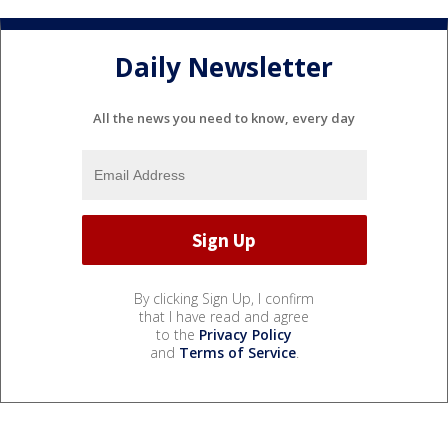
Daily Newsletter
All the news you need to know, every day
By clicking Sign Up, I confirm
that I have read and agree
to the
Privacy Policy
and
Terms of Service
.