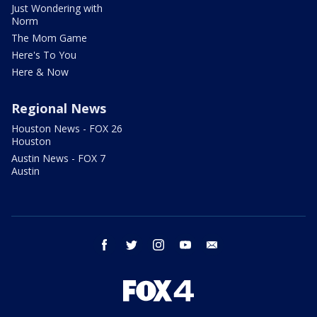
Just Wondering with
Norm
The Mom Game
Here's To You
Here & Now
Regional News
Houston News - FOX 26
Houston
Austin News - FOX 7
Austin
facebook
twitter
instagram
youtube
email