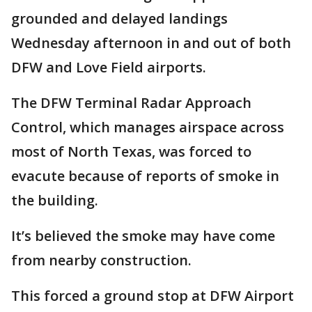
grounded and delayed landings
Wednesday afternoon in and out of both
DFW and Love Field airports.
The DFW Terminal Radar Approach
Control, which manages airspace across
most of North Texas, was forced to
evacute because of reports of smoke in
the building.
It’s believed the smoke may have come
from nearby construction.
This forced a ground stop at DFW Airport