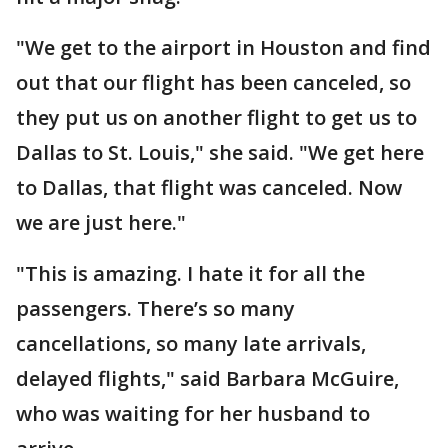
"We get to the airport in Houston and find
out that our flight has been canceled, so
they put us on another flight to get us to
Dallas to St. Louis," she said. "We get here
to Dallas, that flight was canceled. Now
we are just here."
"This is amazing. I hate it for all the
passengers. There’s so many
cancellations, so many late arrivals,
delayed flights," said Barbara McGuire,
who was waiting for her husband to