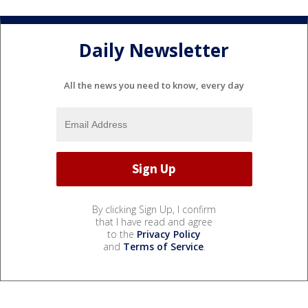
Daily Newsletter
All the news you need to know, every day
By clicking Sign Up, I confirm
that I have read and agree
to the
Privacy Policy
and
Terms of Service
.