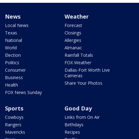
News
Weather
Local News
Forecast
Texas
Closings
National
Allergies
World
Almanac
Election
Rainfall Totals
Politics
FOX Weather
Consumer
Dallas-Fort Worth Live
Cameras
Business
Share Your Photos
Health
FOX News Sunday
Sports
Good Day
Cowboys
Links from On Air
Rangers
Birthdays
Mavericks
Recipes