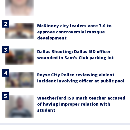
McKinney city leaders vote 7-0 to
approve controversial mosque
development
Dallas Shooting: Dallas ISD officer
wounded in Sam's Club parking lot
Royse City Police reviewing violent
incident involving officer at public pool
Weatherford ISD math teacher accused
of having improper relation with
student