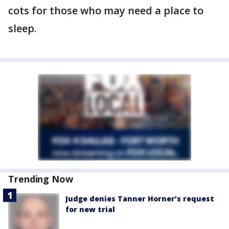
cots for those who may need a place to
sleep.
Trending Now
Judge denies Tanner Horner’s request
for new trial