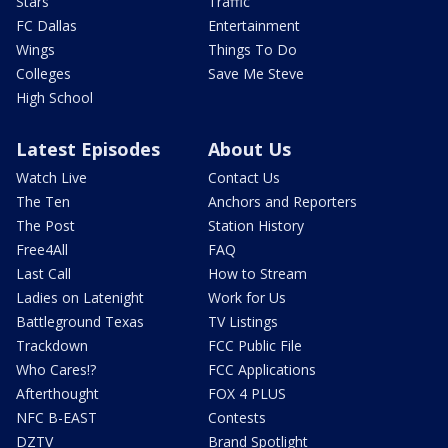
Stars
Traffic
FC Dallas
Entertainment
Wings
Things To Do
Colleges
Save Me Steve
High School
Latest Episodes
About Us
Watch Live
Contact Us
The Ten
Anchors and Reporters
The Post
Station History
Free4All
FAQ
Last Call
How to Stream
Ladies on Latenight
Work for Us
Battleground Texas
TV Listings
Trackdown
FCC Public File
Who Cares!?
FCC Applications
Afterthought
FOX 4 PLUS
NFC B-EAST
Contests
DZTV
Brand Spotlight