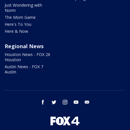
Just Wondering with
Norm
The Mom Game
Here's To You
Here & Now
Regional News
Houston News - FOX 26
Houston
Austin News - FOX 7
Austin
facebook
twitter
instagram
youtube
email