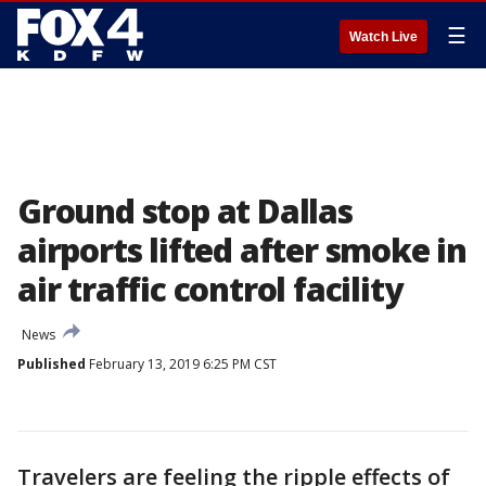
☰
Watch Live
Ground stop at Dallas
airports lifted after smoke in
air traffic control facility
News
Published
February 13, 2019 6:25 PM CST
Travelers are feeling the ripple effects of