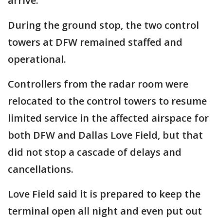
arrive.
During the ground stop, the two control
towers at DFW remained staffed and
operational.
Controllers from the radar room were
relocated to the control towers to resume
limited service in the affected airspace for
both DFW and Dallas Love Field, but that
did not stop a cascade of delays and
cancellations.
Love Field said it is prepared to keep the
terminal open all night and even put out