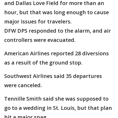
and Dallas Love Field for more than an
hour, but that was long enough to cause
major issues for travelers.
DFW DPS responded to the alarm, and air
controllers were evacuated.
American Airlines reported 28 diversions
as a result of the ground stop.
Southwest Airlines said 35 departures
were canceled.
Tennille Smith said she was supposed to
go to a wedding in St. Louis, but that plan
hit a major snag.